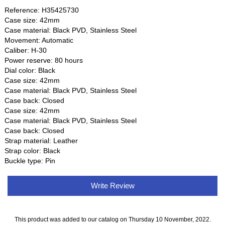
Reference: H35425730
Case size: 42mm
Case material: Black PVD, Stainless Steel
Movement: Automatic
Caliber: H-30
Power reserve: 80 hours
Dial color: Black
Case size: 42mm
Case material: Black PVD, Stainless Steel
Case back: Closed
Case size: 42mm
Case material: Black PVD, Stainless Steel
Case back: Closed
Strap material: Leather
Strap color: Black
Buckle type: Pin
Write Review
This product was added to our catalog on Thursday 10 November, 2022.