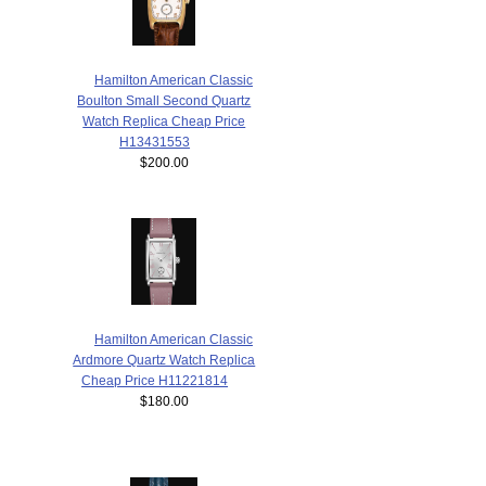
Hamilton American Classic
Boulton Small Second Quartz
Watch Replica Cheap Price
H13431553
$200.00
Hamilton American Classic
Ardmore Quartz Watch Replica
Cheap Price H11221814
$180.00