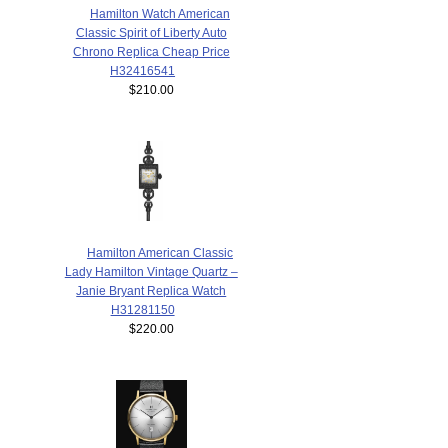
Hamilton Watch American
Classic Spirit of Liberty Auto
Chrono Replica Cheap Price
H32416541
$210.00
Hamilton American Classic
Lady Hamilton Vintage Quartz –
Janie Bryant Replica Watch
H31281150
$220.00