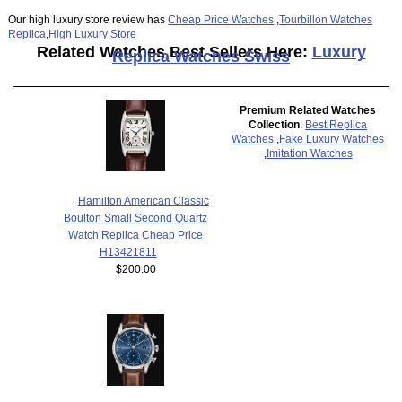
Our high luxury store review has
Cheap Price Watches
,
Tourbillon Watches
Replica
,
High Luxury Store
Related Watches Best Sellers Here:
Luxury
Replica Watches Swiss
Premium Related Watches
Collection
:
Best Replica
Watches
,
Fake Luxury Watches
,
Imitation Watches
Hamilton American Classic
Boulton Small Second Quartz
Watch Replica Cheap Price
H13421811
$200.00