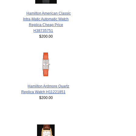
Hamilton American Classic
Intra-Matic Automatic Watch
Replica Cheap Price
H38735751
$200.00
Hamilton Ardmore Quartz
Replica Watch H11221851
$200.00