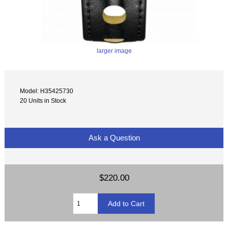
larger image
Model: H35425730
20 Units in Stock
Ask a Question
$220.00