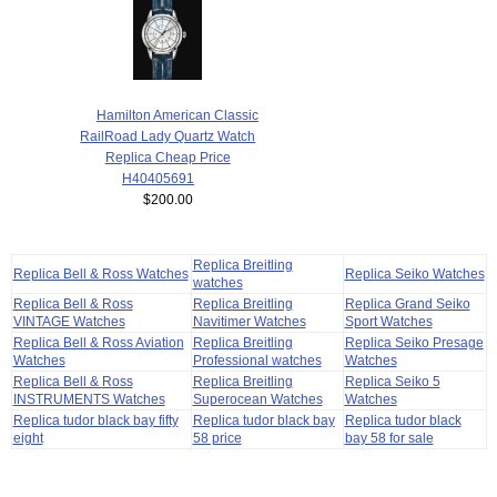
Hamilton American Classic
RailRoad Lady Quartz Watch
Replica Cheap Price
H40405691
$200.00
Replica Breitling
Replica Bell & Ross Watches
Replica Seiko Watches
watches
Replica Bell & Ross
Replica Breitling
Replica Grand Seiko
VINTAGE Watches
Navitimer Watches
Sport Watches
Replica Bell & Ross Aviation
Replica Breitling
Replica Seiko Presage
Watches
Professional watches
Watches
Replica Bell & Ross
Replica Breitling
Replica Seiko 5
INSTRUMENTS Watches
Superocean Watches
Watches
Replica tudor black bay fifty
Replica tudor black bay
Replica tudor black
eight
58 price
bay 58 for sale