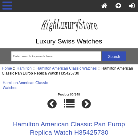
Luxury Swiss Watches
Home
::
Hamilton
::
Hamilton American Classic Watches
:: Hamilton American
Classic Pan Europ Replica Watch H35425730
Hamilton American Classic
Watches
Product 60/148
Hamilton American Classic Pan Europ
Replica Watch H35425730