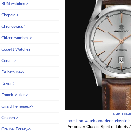
BRM watches->
Chopard->
Chronoswiss->
Citizen watches->
Code41 Watches
Corum->
De bethune->
Devon->
Franck Muller->
Girard Perregaux->
larger imag
Graham->
hamilton watch american classic
h
American Classic Spirit of Liberty
Greubel Forsey->