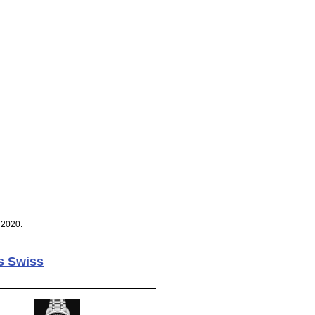
 2020.
s Swiss