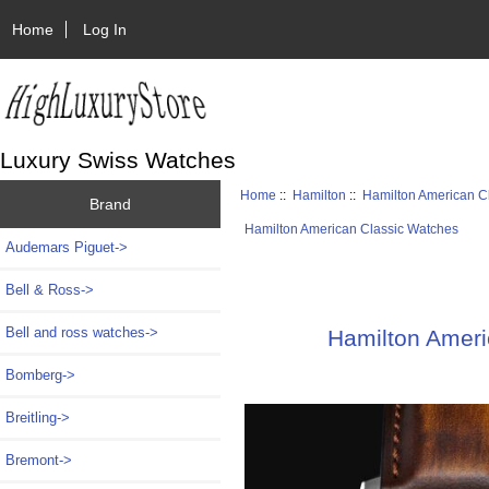
Home
Log In
Luxury Swiss Watches
Home
::
Hamilton
::
Hamilton American C
Brand
Hamilton American Classic Watches
Audemars Piguet->
Bell & Ross->
Bell and ross watches->
Hamilton Americ
Bomberg->
Breitling->
Bremont->