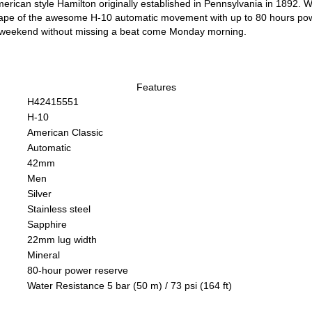
erican style Hamilton originally established in Pennsylvania in 1892. Wi
ape of the awesome H-10 automatic movement with up to 80 hours powe
s weekend without missing a beat come Monday morning.
Features
H42415551
H-10
American Classic
Automatic
42mm
Men
Silver
Stainless steel
Sapphire
22mm lug width
Mineral
80-hour power reserve
Water Resistance 5 bar (50 m) / 73 psi (164 ft)