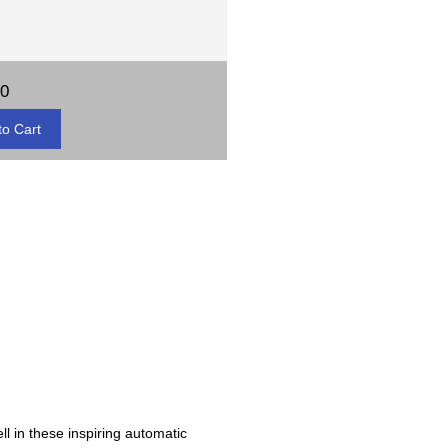
00
ll in these inspiring automatic