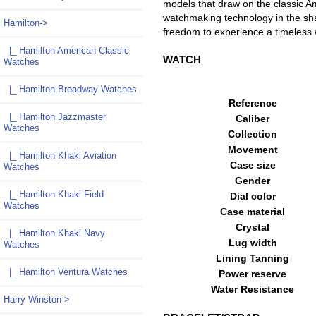
models that draw on the classic Am
watchmaking technology in the sh
Hamilton
->
freedom to experience a timeles
|_ Hamilton American Classic
WATCH
Watches
|_ Hamilton Broadway Watches
Reference
|_ Hamilton Jazzmaster
Caliber
Watches
Collection
Movement
|_ Hamilton Khaki Aviation
Case size
Watches
Gender
|_ Hamilton Khaki Field
Dial color
Watches
Case material
Crystal
|_ Hamilton Khaki Navy
Lug width
Watches
Lining Tanning
|_ Hamilton Ventura Watches
Power reserve
Water Resistance
Harry Winston->