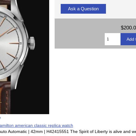
Ask a Question
$200.
e
amilton american classic replica watch
 Auto Automatic | 42mm | H42415551 The Spirit of Liberty is alive and we