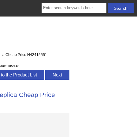
eplica Cheap Price H42415551
oduct 105/148
to the Product List
Next
Replica Cheap Price