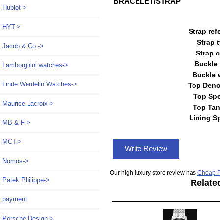
BRACELET/STRAP
Hublot->
HYT->
Strap ref
Strap 
Jacob & Co.->
Strap c
Buckle 
Lamborghini watches->
Buckle 
Linde Werdelin Watches->
Top Deno
Top Spe
Maurice Lacroix->
Top Tan
Lining S
MB & F->
MCT->
Write Review
Nomos->
Our high luxury store review has
Cheap P
Patek Philippe->
Relate
payment
Porsche Design->