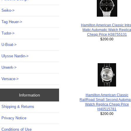
Seiko->
Tag Heuer->
Hamilton American Classic Intr
Matic Automatic Watch Replic
Tudor->
Cheap Price H38755131
$200.00
U-Boat->
Ulysse Nardin->
Urwerk->
Versace->
Information
Hamilton American Classic
RailRoad Small Second Automat
Watch Replica Cheap Price
Shipping & Returns
H40515781
$200.00
Privacy Notice
Conditions of Use