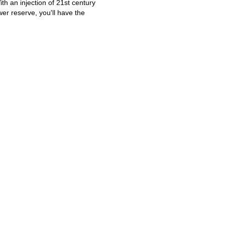
th an injection of 21st century
r reserve, you'll have the