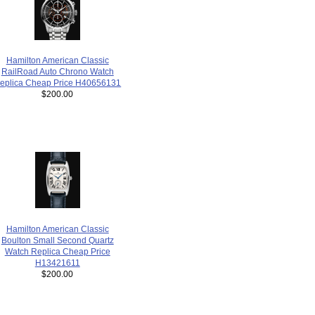
Hamilton American Classic
RailRoad Auto Chrono Watch
eplica Cheap Price H40656131
$200.00
Hamilton American Classic
Boulton Small Second Quartz
Watch Replica Cheap Price
H13421611
$200.00