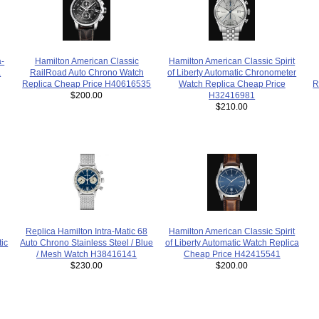
a-
Hamilton American Classic Spirit
Hamilton American Classic
a
of Liberty Automatic Chronometer
RailRoad Auto Chrono Watch
R
Watch Replica Cheap Price
Replica Cheap Price H40616535
H32416981
$200.00
$210.00
Replica Hamilton Intra-Matic 68
Hamilton American Classic Spirit
Auto Chrono Stainless Steel / Blue
ic
of Liberty Automatic Watch Replica
/ Mesh Watch H38416141
Cheap Price H42415541
$230.00
$200.00