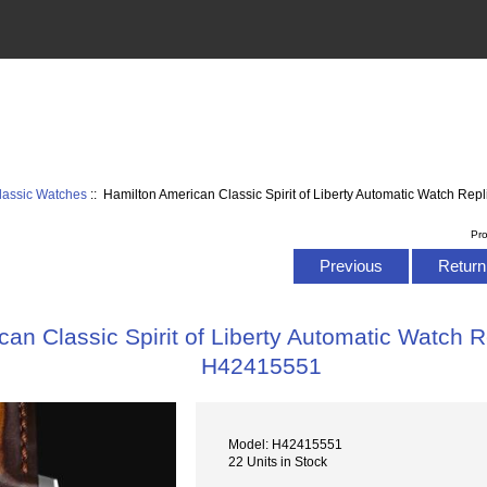
lassic Watches
:: Hamilton American Classic Spirit of Liberty Automatic Watch R
Pr
Previous
Return 
an Classic Spirit of Liberty Automatic Watch 
H42415551
Model: H42415551
22 Units in Stock