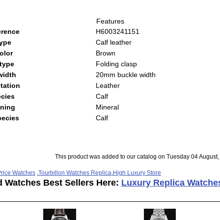
Features
erence
H6003241151
type
Calf leather
olor
Brown
type
Folding clasp
width
20mm buckle width
tation
Leather
cies
Calf
ning
Mineral
pecies
Calf
This product was added to our catalog on Tuesday 04 August,
rice Watches
,
Tourbillon Watches Replica
,
High Luxury Store
d Watches Best Sellers Here:
Luxury Replica Watche