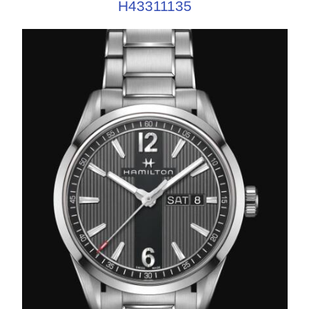
H43311135