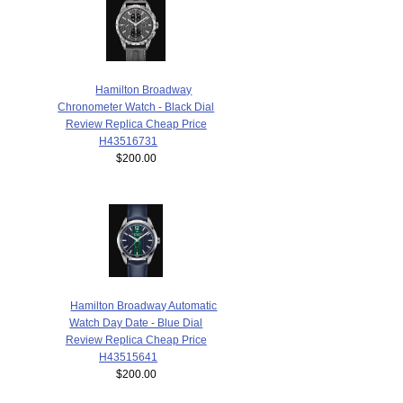
Hamilton Broadway
Chronometer Watch - Black Dial
Review Replica Cheap Price
H43516731
$200.00
Hamilton Broadway Automatic
Watch Day Date - Blue Dial
Review Replica Cheap Price
H43515641
$200.00