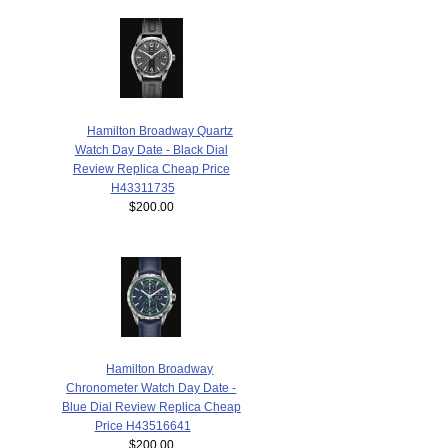
Hamilton Broadway Quartz
Watch Day Date - Black Dial
Review Replica Cheap Price
H43311735
$200.00
Hamilton Broadway
Chronometer Watch Day Date -
Blue Dial Review Replica Cheap
Price H43516641
$200.00