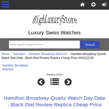
Luxury Swiss Watches
Home
::
Hamilton
::
Hamilton Broadway Watches
:: Hamilton Broadway Quartz
Watch Day Date - Black Dial Review Replica Cheap Price H43311135
Hamilton Broadway
Watches
Product 15/20
Hamilton Broadway Quartz Watch Day Date
- Black Dial Review Replica Cheap Price