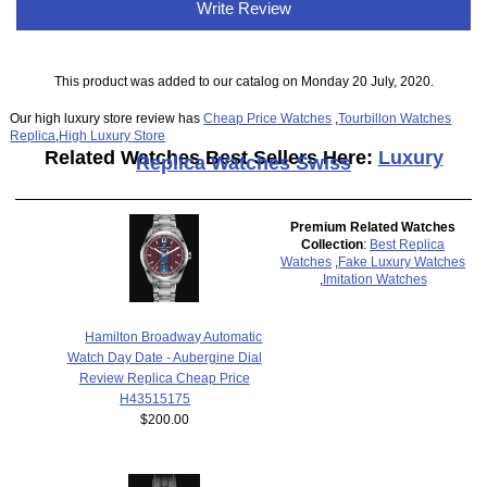
Write Review
This product was added to our catalog on Monday 20 July, 2020.
Our high luxury store review has
Cheap Price Watches
,
Tourbillon Watches
Replica
,
High Luxury Store
Related Watches Best Sellers Here:
Luxury
Replica Watches Swiss
Premium Related Watches
Collection
:
Best Replica
Watches
,
Fake Luxury Watches
,
Imitation Watches
Hamilton Broadway Automatic
Watch Day Date - Aubergine Dial
Review Replica Cheap Price
H43515175
$200.00