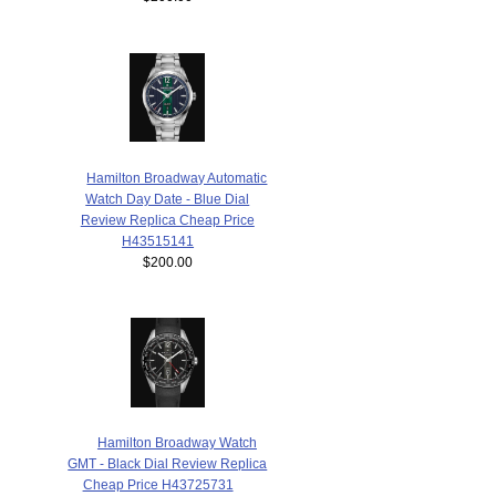
Hamilton Broadway Automatic
Watch Day Date - Blue Dial
Review Replica Cheap Price
H43515141
$200.00
Hamilton Broadway Watch
GMT - Black Dial Review Replica
Cheap Price H43725731