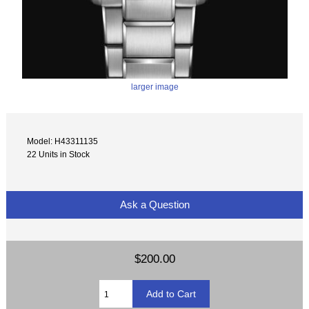
larger image
Model: H43311135
22 Units in Stock
Ask a Question
$200.00