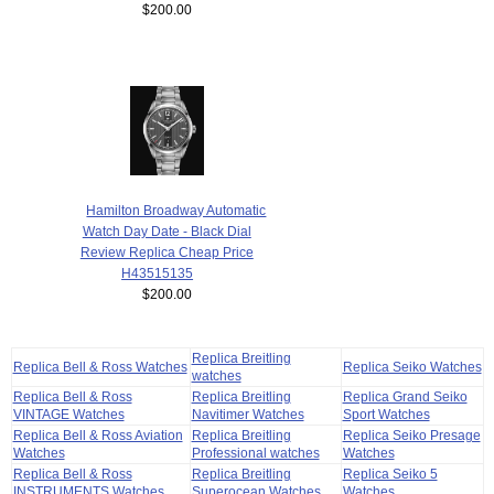
$200.00
Hamilton Broadway Automatic
Watch Day Date - Black Dial
Review Replica Cheap Price
H43515135
$200.00
Replica Breitling
Replica Bell & Ross Watches
Replica Seiko Watches
watches
Replica Bell & Ross
Replica Breitling
Replica Grand Seiko
VINTAGE Watches
Navitimer Watches
Sport Watches
Replica Bell & Ross Aviation
Replica Breitling
Replica Seiko Presage
Watches
Professional watches
Watches
Replica Bell & Ross
Replica Breitling
Replica Seiko 5
INSTRUMENTS Watches
Superocean Watches
Watches