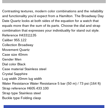
Contrasting textures, modern color combinations and the reliability
and functionality you'd expect from a Hamilton. The Broadway Day
Date Quartz looks at both sides of the equation for a watch that
equals more than the sum of its parts. Choose the dial and strap
combination that expresses your individuality for stand out style.
Reference H43311135
Caliber 955.122
Collection Broadway
Movement Quartz
Case size 40mm
Gender Men
Dial color Black
Case material Stainless steel
Crystal Sapphire
Lug width 20mm lug width
Water Resistance Water Resistance 5 bar (50 m) / 73 psi (164 ft)
Strap reference H605.433.100
Strap type Stainless steel
Buckle type Folding clasp