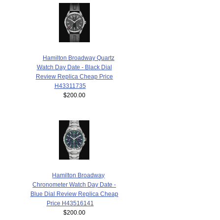
Hamilton Broadway Quartz
Watch Day Date - Black Dial
Review Replica Cheap Price
H43311735
$200.00
Hamilton Broadway
Chronometer Watch Day Date -
Blue Dial Review Replica Cheap
Price H43516141
$200.00