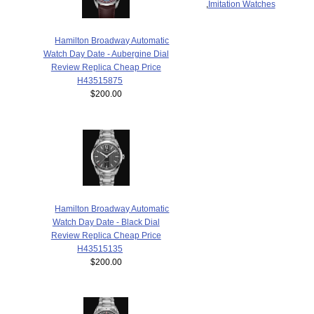
,
Imitation Watches
Hamilton Broadway Automatic
Watch Day Date - Aubergine Dial
Review Replica Cheap Price
H43515875
$200.00
Hamilton Broadway Automatic
Watch Day Date - Black Dial
Review Replica Cheap Price
H43515135
$200.00