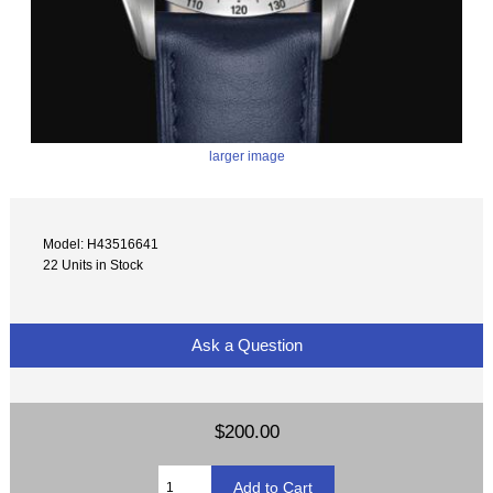
larger image
Model: H43516641
22 Units in Stock
Ask a Question
$200.00