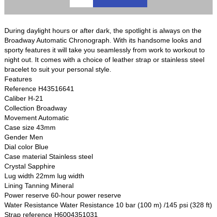
During daylight hours or after dark, the spotlight is always on the
Broadway Automatic Chronograph. With its handsome looks and
sporty features it will take you seamlessly from work to workout to
night out. It comes with a choice of leather strap or stainless steel
bracelet to suit your personal style.
Features
Reference H43516641
Caliber H-21
Collection Broadway
Movement Automatic
Case size 43mm
Gender Men
Dial color Blue
Case material Stainless steel
Crystal Sapphire
Lug width 22mm lug width
Lining Tanning Mineral
Power reserve 60-hour power reserve
Water Resistance Water Resistance 10 bar (100 m) /145 psi (328 ft)
Strap reference H6004351031