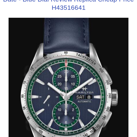
H43516641