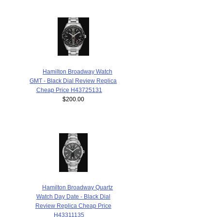
Hamilton Broadway Watch
GMT - Black Dial Review Replica
Cheap Price H43725131
$200.00
Hamilton Broadway Quartz
Watch Day Date - Black Dial
Review Replica Cheap Price
H43311135