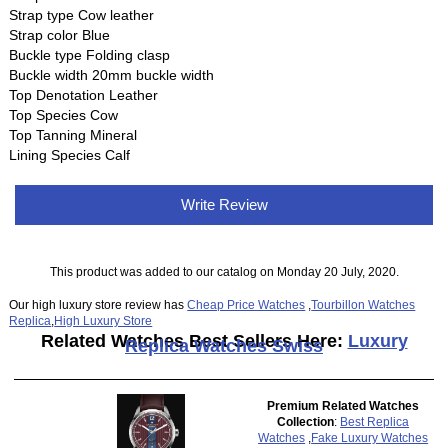
Strap type Cow leather
Strap color Blue
Buckle type Folding clasp
Buckle width 20mm buckle width
Top Denotation Leather
Top Species Cow
Top Tanning Mineral
Lining Species Calf
Write Review
This product was added to our catalog on Monday 20 July, 2020.
Our high luxury store review has
Cheap Price Watches
,
Tourbillon Watches
Replica
,
High Luxury Store
Related Watches Best Sellers Here:
Luxury
Replica Watches Swiss
Premium Related Watches
Collection
:
Best Replica
Watches
,
Fake Luxury Watches