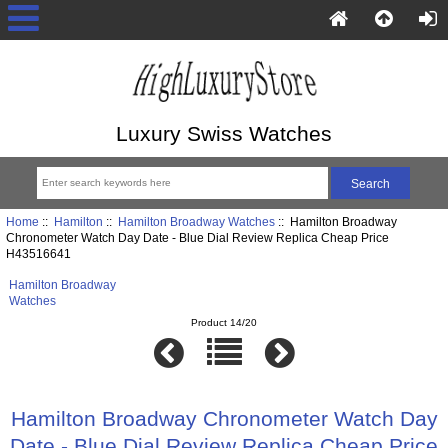
Luxury Swiss Watches
Home
::
Hamilton
::
Hamilton Broadway Watches
:: Hamilton Broadway
Chronometer Watch Day Date - Blue Dial Review Replica Cheap Price
H43516641
Hamilton Broadway
Watches
Product 14/20
Hamilton Broadway Chronometer Watch Day
Date - Blue Dial Review Replica Cheap Price