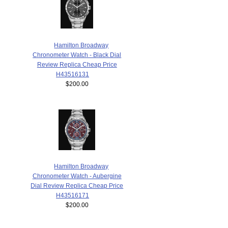
Hamilton Broadway
Chronometer Watch - Black Dial
Review Replica Cheap Price
H43516131
$200.00
Hamilton Broadway
Chronometer Watch - Aubergine
Dial Review Replica Cheap Price
H43516171
$200.00