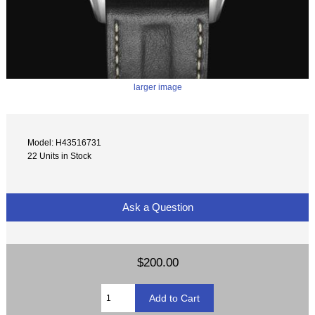
larger image
Model: H43516731
22 Units in Stock
Ask a Question
$200.00