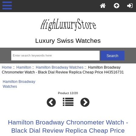
Luxury Swiss Watches
Home
::
Hamilton
::
Hamilton Broadway Watches
:: Hamilton Broadway
Chronometer Watch - Black Dial Review Replica Cheap Price H43516731
Hamilton Broadway
Watches
Product 12/20
Hamilton Broadway Chronometer Watch -
Black Dial Review Replica Cheap Price