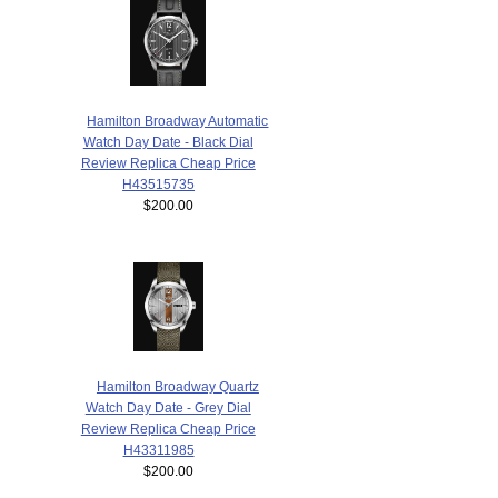
Hamilton Broadway Automatic
Watch Day Date - Black Dial
Review Replica Cheap Price
H43515735
$200.00
Hamilton Broadway Quartz
Watch Day Date - Grey Dial
Review Replica Cheap Price
H43311985
$200.00