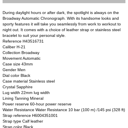
During daylight hours or after dark, the spotlight is always on the
Broadway Automatic Chronograph. With its handsome looks and
sporty features it will take you seamlessly from work to workout to
night out. It comes with a choice of leather strap or stainless steel
bracelet to suit your personal style.
Reference H43516731
Caliber H-21
Collection Broadway
Movement Automatic
Case size 43mm
Gender Men
Dial color Black
Case material Stainless steel
Crystal Sapphire
Lug width 22mm lug width
Lining Tanning Mineral
Power reserve 60-hour power reserve
Water Resistance Water Resistance 10 bar (100 m) /145 psi (328 ft)
Strap reference H6004351001
Strap type Calf leather
Strap color Black