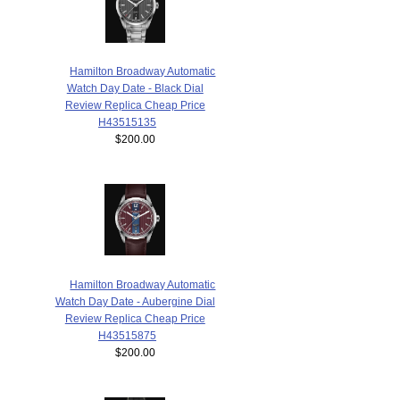
Hamilton Broadway Automatic
Watch Day Date - Black Dial
Review Replica Cheap Price
H43515135
$200.00
Hamilton Broadway Automatic
Watch Day Date - Aubergine Dial
Review Replica Cheap Price
H43515875
$200.00