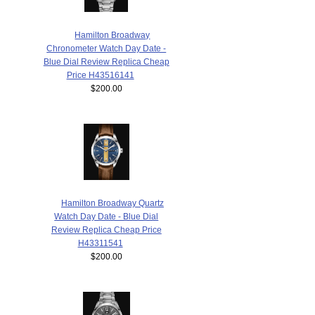
Hamilton Broadway
Chronometer Watch Day Date -
Blue Dial Review Replica Cheap
Price H43516141
$200.00
Hamilton Broadway Quartz
Watch Day Date - Blue Dial
Review Replica Cheap Price
H43311541
$200.00