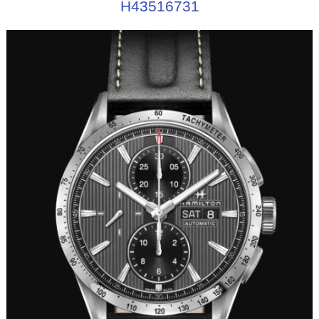
H43516731