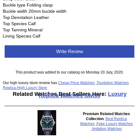
Buckle type Folding clasp
Buckle width 20mm buckle width
Top Denotation Leather
Top Species Calf
Top Tanning Mineral
Lining Species Calf
Write Review
This product was added to our catalog on Monday 20 July, 2020.
Our high luxury store review has
Cheap Price Watches
,
Tourbillon Watches
Replica
,
High Luxury Store
Related Watches Best Sellers Here:
Luxury
Replica Watches Swiss
Premium Related Watches
Collection
:
Best Replica
Watches
,
Fake Luxury Watches
,
Imitation Watches