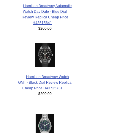
Hamilton Broadway Automatic
Watch Day Date - Blue Dial
Review Replica Cheap Price
H43515641
$200.00
Hamilton Broadway Watch
GMT - Black Dial Review Replica
Cheap Price H43725731
$200.00