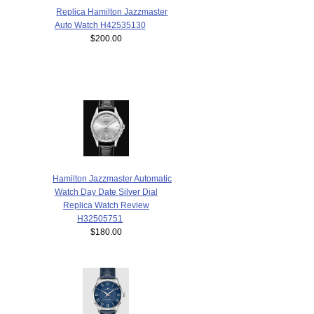
Replica Hamilton Jazzmaster
Auto Watch H42535130
$200.00
Hamilton Jazzmaster Automatic
Watch Day Date Silver Dial
Replica Watch Review
H32505751
$180.00