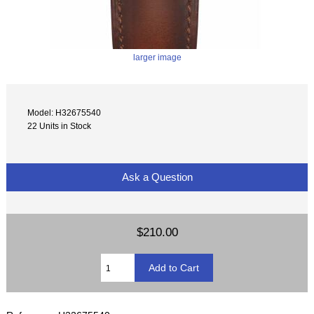
larger image
Model: H32675540
22 Units in Stock
Ask a Question
$210.00