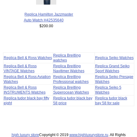
Replica Hamilton Jazzmaster
Auto Watch H42535640
$200.00
Replica Breitling
Replica Bell & Ross Watches
Replica Seiko Watches
watches
Replica Bell & Ross
Replica Breitling
Replica Grand Seiko
VINTAGE Watches
Navitimer Watches
Sport Watches
Replica Bell & Ross Aviation
Replica Breitling
Replica Seiko Presage
Watches
Professional watches
Watches
Replica Bell & Ross
Replica Breitling
Replica Seiko 5
INSTRUMENTS Watches
Superocean Watches
Watches
Replica tudor black bay fifty
Replica tudor black bay
Replica tudor black
eight
58 price
bay 58 for sale
high luxury store
Copyright © 2019
www.highluxurystore.ru
. All Rights