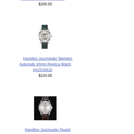
$200.00
Hamilton Jazzmaster Skeleton
Automatic 40mm Replica Watch
H42535810
$220.00
Hamilton Jazzmaster Quartz