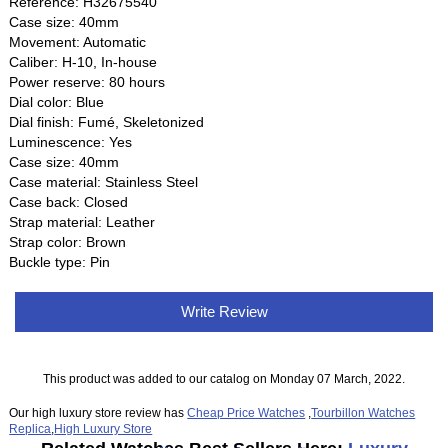
Reference: H32675540
Case size: 40mm
Movement: Automatic
Caliber: H-10, In-house
Power reserve: 80 hours
Dial color: Blue
Dial finish: Fumé, Skeletonized
Luminescence: Yes
Case size: 40mm
Case material: Stainless Steel
Case back: Closed
Strap material: Leather
Strap color: Brown
Buckle type: Pin
Write Review
This product was added to our catalog on Monday 07 March, 2022.
Our high luxury store review has
Cheap Price Watches
,
Tourbillon Watches
Replica
,
High Luxury Store