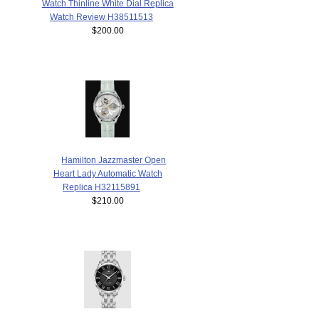
Watch Thinline White Dial Replica
Watch Review H38511513
$200.00
Hamilton Jazzmaster Open
Heart Lady Automatic Watch
Replica H32115891
$210.00