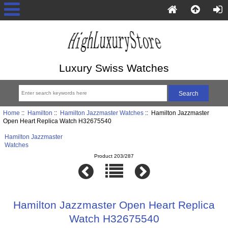
Luxury Swiss Watches
Home
::
Hamilton
::
Hamilton Jazzmaster Watches
:: Hamilton Jazzmaster
Open Heart Replica Watch H32675540
Hamilton Jazzmaster
Watches
Product 203/287
Hamilton Jazzmaster Open Heart Replica
Watch H32675540