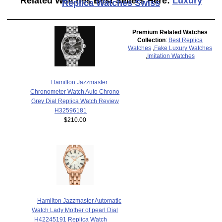
Related Watches Best Sellers Here:
Luxury
Replica Watches Swiss
Premium Related Watches
Collection
:
Best Replica
Watches
,
Fake Luxury Watches
,
Imitation Watches
Hamilton Jazzmaster
Chronometer Watch Auto Chrono
Grey Dial Replica Watch Review
H32596181
$210.00
Hamilton Jazzmaster Automatic
Watch Lady Mother of pearl Dial
H42245191 Replica Watch