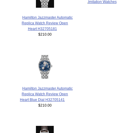
,
Imitation Watches
Hamilton Jazzmaster Automatic
Replica Watch Review Open
Heart H32705181
$210.00
Hamilton Jazzmaster Automatic
Replica Watch Review Open
Heart Blue Dial H32705141
$210.00