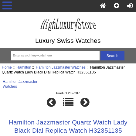
Luxury Swiss Watches
Home
::
Hamilton
::
Hamilton Jazzmaster Watches
:: Hamilton Jazzmaster
Quartz Watch Lady Black Dial Replica Watch H32351135
Hamilton Jazzmaster
Watches
Product 232/287
Hamilton Jazzmaster Quartz Watch Lady
Black Dial Replica Watch H32351135