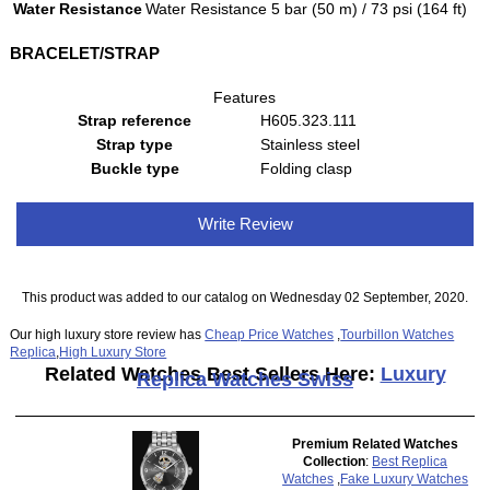
Water Resistance
Water Resistance 5 bar (50 m) / 73 psi (164 ft)
BRACELET/STRAP
Features
Strap reference
H605.323.111
Strap type
Stainless steel
Buckle type
Folding clasp
Write Review
This product was added to our catalog on Wednesday 02 September, 2020.
Our high luxury store review has
Cheap Price Watches
,
Tourbillon Watches
Replica
,
High Luxury Store
Related Watches Best Sellers Here:
Luxury
Replica Watches Swiss
Premium Related Watches
Collection
:
Best Replica
Watches
,
Fake Luxury Watches