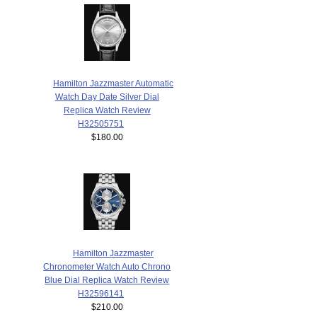
Hamilton Jazzmaster Automatic
Watch Day Date Silver Dial
Replica Watch Review
H32505751
$180.00
Hamilton Jazzmaster
Chronometer Watch Auto Chrono
Blue Dial Replica Watch Review
H32596141
$210.00