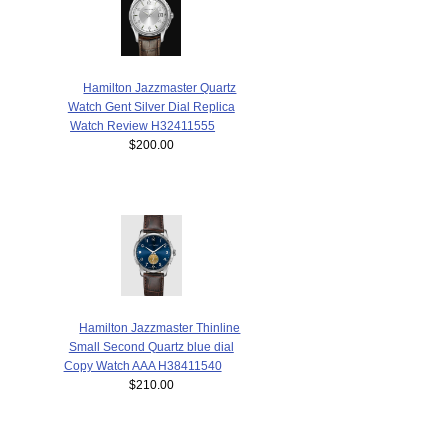
Hamilton Jazzmaster Quartz
Watch Gent Silver Dial Replica
Watch Review H32411555
$200.00
Hamilton Jazzmaster Thinline
Small Second Quartz blue dial
Copy Watch AAA H38411540
$210.00