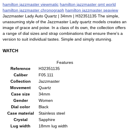
hamilton jazzmaster viewmatic
hamilton jazzmaster gmt world
hamilton jazzmaster chronograph
hamilton jazzmaster seaview
Jazzmaster Lady Auto Quartz | 34mm | H32351135 The simple,
unassuming style of the Jazzmaster Lady quartz models creates an
image of grace and poise. In a class of its own, the collection offers
a range of dial sizes and strap combinations that ensure there's a
version to suit individual tastes. Simple and simply stunning.
WATCH
Features
Reference
H32351135
Caliber
F05.111
Collection
Jazzmaster
Movement
Quartz
Case size
34mm
Gender
Women
Dial color
Black
Case material
Stainless steel
Crystal
Sapphire
Lug width
18mm lug width