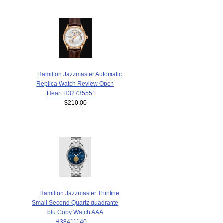
Hamilton Jazzmaster Automatic
Replica Watch Review Open
Heart H32735551
$210.00
Hamilton Jazzmaster Thinline
Small Second Quartz quadrante
blu Copy Watch AAA
H38411140