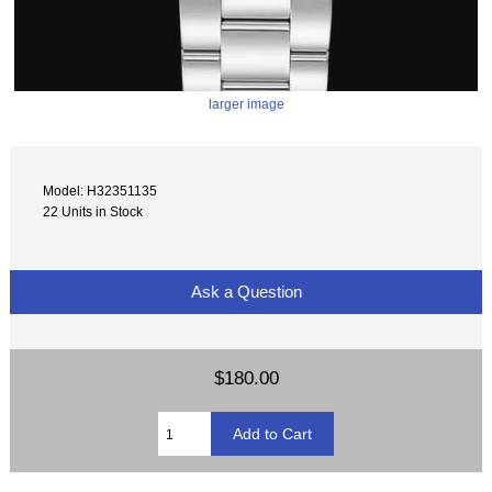
larger image
Model: H32351135
22 Units in Stock
Ask a Question
$180.00