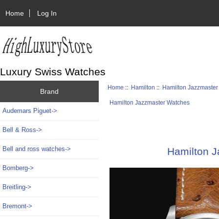
Home
Log In
Luxury Swiss Watches
Home
::
Hamilton
::
Hamilton Jazzmaster
Brand
Hamilton Jazzmaster Watches
Audemars Piguet->
Bell & Ross->
Bell and ross watches->
Hamilton 
Bomberg->
Breitling->
Bremont->