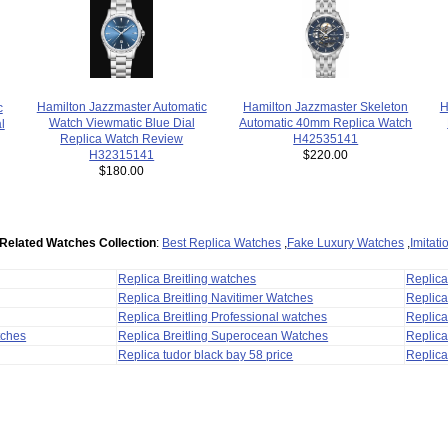
Hamilton Jazzmaster Skeleton
H
Hamilton Jazzmaster Automatic
c
Automatic 40mm Replica Watch
Watch Viewmatic Blue Dial
l
H42535141
Replica Watch Review
$220.00
H32315141
$180.00
Related Watches Collection
:
Best Replica Watches
,
Fake Luxury Watches
,
Imitat
Replica Breitling watches
Replic
Replica Breitling Navitimer Watches
Replica
Replica Breitling Professional watches
Replic
tches
Replica Breitling Superocean Watches
Replica
Replica tudor black bay 58 price
Replica