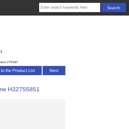
51
oduct 275/287
to the Product List
Next
iew H32755851