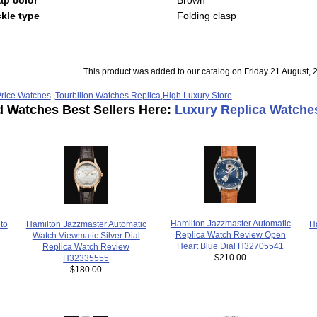
kle type
Folding clasp
This product was added to our catalog on Friday 21 August, 
rice Watches
,
Tourbillon Watches Replica
,
High Luxury Store
d Watches Best Sellers Here:
Luxury Replica Watche
Hamilton Jazzmaster Automatic
H
Hamilton Jazzmaster Automatic
to
Replica Watch Review Open
Watch Viewmatic Silver Dial
Heart Blue Dial H32705541
Replica Watch Review
$210.00
H32335555
$180.00