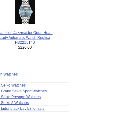
amilton Jazzmaster Open Heart
Lady Automatic Watch Replica
H32215140
$220.00
ion Watches
a Seiko Watches
 Grand Seiko Sport Watches
a Seiko Presage Watches
 Seiko 5 Watches
 tudor black bay 58 for sale