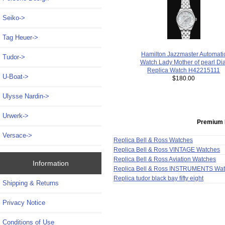
Seiko->
Tag Heuer->
Hamilton Jazzmaster Automati
Tudor->
Watch Lady Mother of pearl Dia
Replica Watch H42215111
U-Boat->
$180.00
Ulysse Nardin->
Urwerk->
Premium 
Versace->
Replica Bell & Ross Watches
Replica Bell & Ross VINTAGE Watches
Replica Bell & Ross Aviation Watches
Information
Replica Bell & Ross INSTRUMENTS Wa
Replica tudor black bay fifty eight
Shipping & Returns
Privacy Notice
Conditions of Use