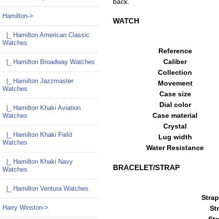
back.
Hamilton
->
WATCH
|_ Hamilton American Classic
Watches
Reference
Caliber
|_ Hamilton Broadway Watches
Collection
|_ Hamilton Jazzmaster
Movement
Watches
Case size
Dial color
|_ Hamilton Khaki Aviation
Case material
Watches
Crystal
|_ Hamilton Khaki Field
Lug width
Watches
Water Resistance
|_ Hamilton Khaki Navy
BRACELET/STRAP
Watches
|_ Hamilton Ventura Watches
Strap
Harry Winston->
St
Str