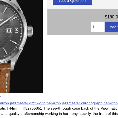
Ask a Question
$180.
e
ilton jazzmaster gmt world
hamilton jazzmaster chronograph
hamilton
tic | 44mm | H32755851 The see-through case back of the Viewmatic p
d quality craftsmanship working in harmony. Luckily, the front of this 