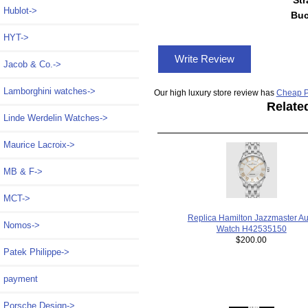
Hublot->
Buc
HYT->
Write Review
Jacob & Co.->
Lamborghini watches->
Our high luxury store review has
Cheap P
Relate
Linde Werdelin Watches->
Maurice Lacroix->
MB & F->
MCT->
Replica Hamilton Jazzmaster Au
Nomos->
Watch H42535150
$200.00
Patek Philippe->
payment
Porsche Design->