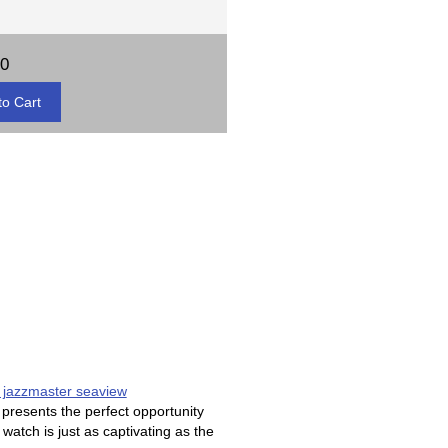
00
 jazzmaster seaview
resents the perfect opportunity
watch is just as captivating as the