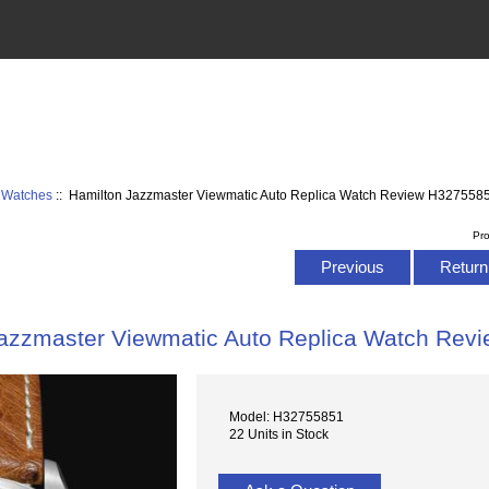
 Watches
:: Hamilton Jazzmaster Viewmatic Auto Replica Watch Review H327558
Pr
Previous
Return 
Jazzmaster Viewmatic Auto Replica Watch Rev
Model: H32755851
22 Units in Stock