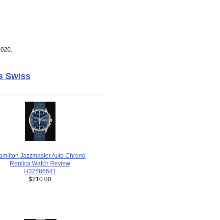
2020.
s Swiss
amilton Jazzmaster Auto Chrono
Replica Watch Review
H32586641
$210.00