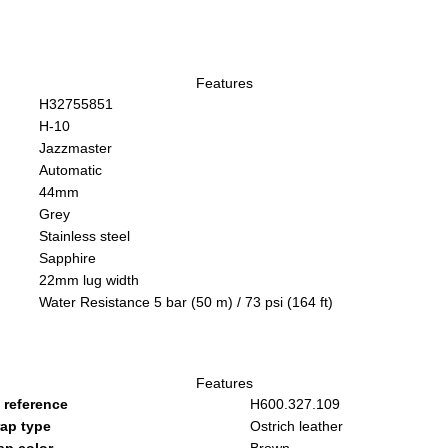
Features
H32755851
H-10
Jazzmaster
Automatic
44mm
Grey
Stainless steel
Sapphire
22mm lug width
Water Resistance 5 bar (50 m) / 73 psi (164 ft)
Features
 reference
H600.327.109
rap type
Ostrich leather
ap color
Brown