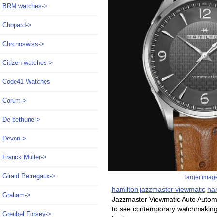
BRM watches->
Chopard->
Chronoswiss->
Citizen watches->
Code41 Watches
Corum->
De bethune->
Devon->
Franck Muller->
Girard Perregaux->
larger imag
hamilton jazzmaster viewmatic
ham
Graham->
Jazzmaster Viewmatic Auto Automa
to see contemporary watchmaking an
Greubel Forsey->