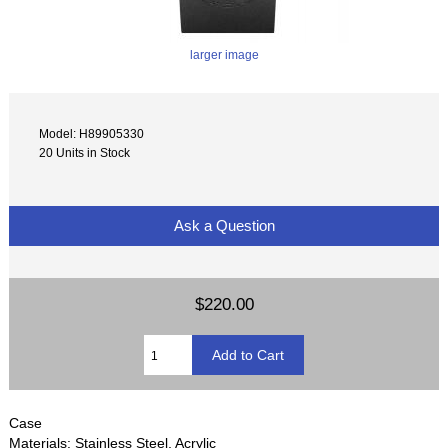
larger image
Model: H89905330
20 Units in Stock
Ask a Question
$220.00
Case
Materials: Stainless Steel, Acrylic