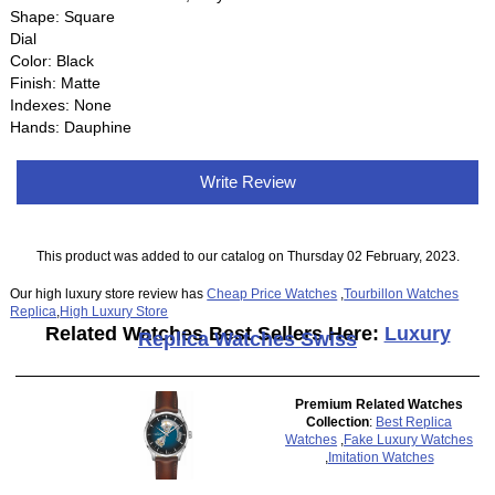
Shape: Square
Dial
Color: Black
Finish: Matte
Indexes: None
Hands: Dauphine
Write Review
This product was added to our catalog on Thursday 02 February, 2023.
Our high luxury store review has
Cheap Price Watches
,
Tourbillon Watches
Replica
,
High Luxury Store
Related Watches Best Sellers Here:
Luxury
Replica Watches Swiss
Premium Related Watches
Collection
:
Best Replica
Watches
,
Fake Luxury Watches
,
Imitation Watches