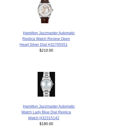
Hamilton Jazzmaster Automatic
Replica Watch Review Open
Heart Silver Dial H32705551
$210.00
Hamilton Jazzmaster Automatic
Watch Lady Blue Dial Replica
Watch H32315142
$180.00