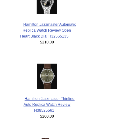
Hamilton Jazzmaster Automatic
Replica Watch Review Open
Heart Black Dial H32565135
$210.00
Hamilton Jazzmaster Thinline
Auto Replica Watch Review
H38525561
$200.00