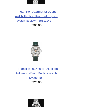
Hamilton Jazzmaster Quartz
Watch Thinline Blue Dial Replica
Watch Review H38511143
$200.00
Hamilton Jazzmaster Skeleton
Automatic 40mm Replica Watch
H42535810
$220.00