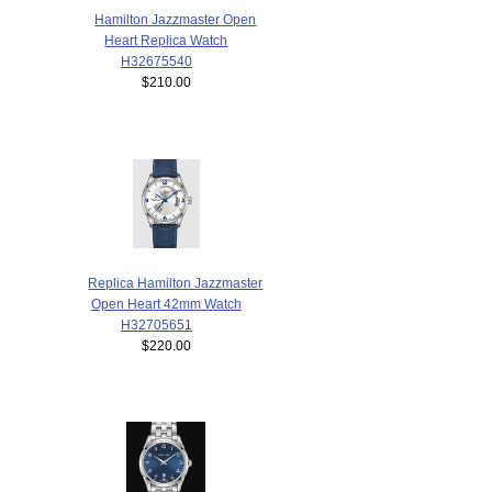
Hamilton Jazzmaster Open
Heart Replica Watch
H32675540
$210.00
Replica Hamilton Jazzmaster
Open Heart 42mm Watch
H32705651
$220.00