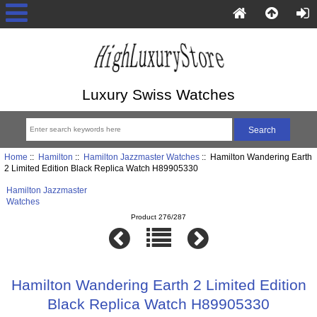
Luxury Swiss Watches
Home
::
Hamilton
::
Hamilton Jazzmaster Watches
:: Hamilton Wandering Earth
2 Limited Edition Black Replica Watch H89905330
Hamilton Jazzmaster
Watches
Product 276/287
Hamilton Wandering Earth 2 Limited Edition
Black Replica Watch H89905330