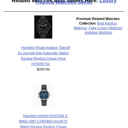
Related Watches Best Sellers Here:
Luxury
Replica Watches Swiss
Premium Related Watches
Collection
:
Best Replica
Watches
,
Fake Luxury Watches
,
Imitation Watches
Hamilton Khaki Aviation Takeoff
Air Zermatt Auto Automatic Watch
Review Replica Cheap Price
H76695733
$200.00
Hamilton KHAKI AVIATION X-
WIND GMT CHRONO QUARTZ
Watch Review Replica Cheap