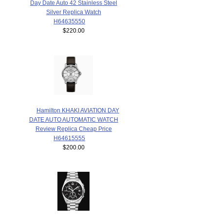
Day Date Auto 42 Stainless Steel
Silver Replica Watch
H64635550
$220.00
Hamilton KHAKI AVIATION DAY
DATE AUTO AUTOMATIC WATCH
Review Replica Cheap Price
H64615555
$200.00