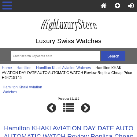
Luxury Swiss Watches
Home
::
Hamilton
::
Hamilton Khaki Aviation Watches
:: Hamilton KHAKI
AVIATION DAY DATE AUTO AUTOMATIC WATCH Review Replica Cheap Price
H64715145
Hamilton Khaki Aviation
Watches
Product 32/112
Hamilton KHAKI AVIATION DAY DATE AUTO
AUTOMATIC WATCH Review Replica Cheap