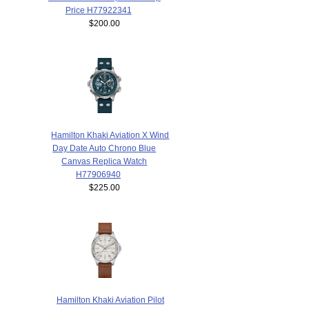
Price H77922341
$200.00
Hamilton Khaki Aviation X Wind
Day Date Auto Chrono Blue
Canvas Replica Watch
H77906940
$225.00
Hamilton Khaki Aviation Pilot