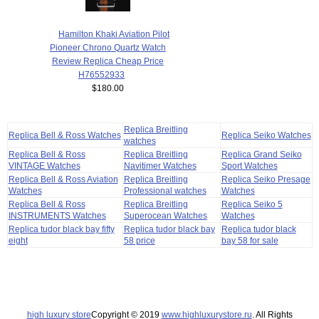
Hamilton Khaki Aviation Pilot
Pioneer Chrono Quartz Watch
Review Replica Cheap Price
H76552933
$180.00
Replica Breitling
Replica Bell & Ross Watches
Replica Seiko Watches
watches
Replica Bell & Ross
Replica Breitling
Replica Grand Seiko
VINTAGE Watches
Navitimer Watches
Sport Watches
Replica Bell & Ross Aviation
Replica Breitling
Replica Seiko Presage
Watches
Professional watches
Watches
Replica Bell & Ross
Replica Breitling
Replica Seiko 5
INSTRUMENTS Watches
Superocean Watches
Watches
Replica tudor black bay fifty
Replica tudor black bay
Replica tudor black
eight
58 price
bay 58 for sale
high luxury store
Copyright © 2019
www.highluxurystore.ru
. All Rights