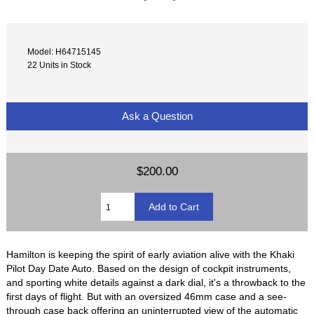
Model: H64715145
22 Units in Stock
Ask a Question
$200.00
Hamilton is keeping the spirit of early aviation alive with the Khaki
Pilot Day Date Auto. Based on the design of cockpit instruments,
and sporting white details against a dark dial, it's a throwback to the
first days of flight. But with an oversized 46mm case and a see-
through case back offering an uninterrupted view of the automatic