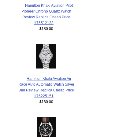
Hamilton Khaki Aviation Pilot
Pioneer Chrono Quartz Watch
Review Replica Cheap Price
H76512133
$180.00
Hamilton Khaki Aviation Air
Race Auto Automatic Watch Silver
Dial Review Replica Cheap Price
H76225151
$180.00