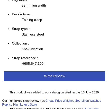
22mm lug width
Buckle type :
Folding clasp
Strap type :
Stainless steel
Collection :
Khaki Aviation
Strap reference :
H605.647.100
Write Review
This product was added to our catalog on Wednesday 15 July, 2020.
Our high luxury store review has
Cheap Price Watches
,
Tourbillon Watches
Replica
,
High Luxury Store