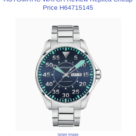
Price H64715145
larger image