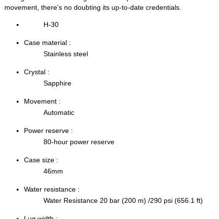
movement, there's no doubting its up-to-date credentials.
H-30
Case material :
Stainless steel
Crystal :
Sapphire
Movement :
Automatic
Power reserve :
80-hour power reserve
Case size :
46mm
Water resistance :
Water Resistance 20 bar (200 m) /290 psi (656.1 ft)
Lug width :