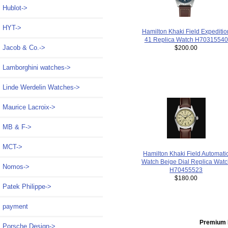
Hublot->
HYT->
Hamilton Khaki Field Expeditio
41 Replica Watch H70315540
Jacob & Co.->
$200.00
Lamborghini watches->
Linde Werdelin Watches->
Maurice Lacroix->
MB & F->
MCT->
Hamilton Khaki Field Automati
Watch Beige Dial Replica Watc
Nomos->
H70455523
$180.00
Patek Philippe->
payment
Premium 
Porsche Design->