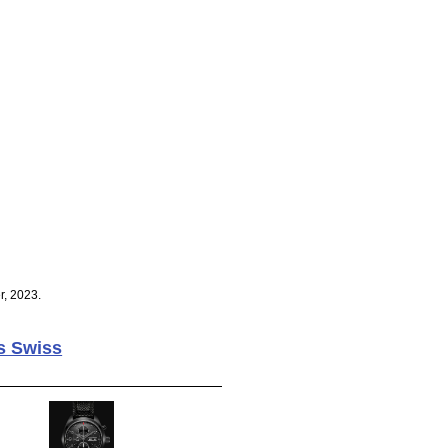
r, 2023.
s Swiss