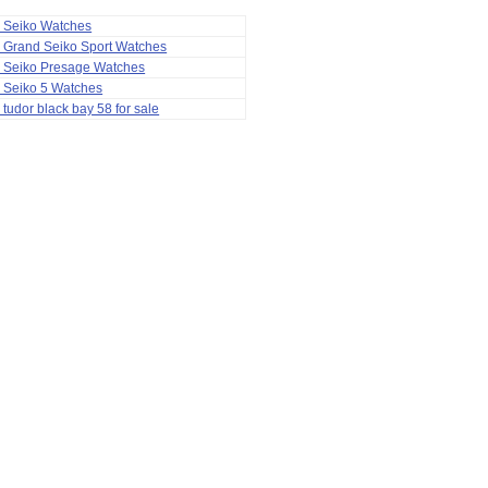
a Seiko Watches
 Grand Seiko Sport Watches
a Seiko Presage Watches
 Seiko 5 Watches
 tudor black bay 58 for sale