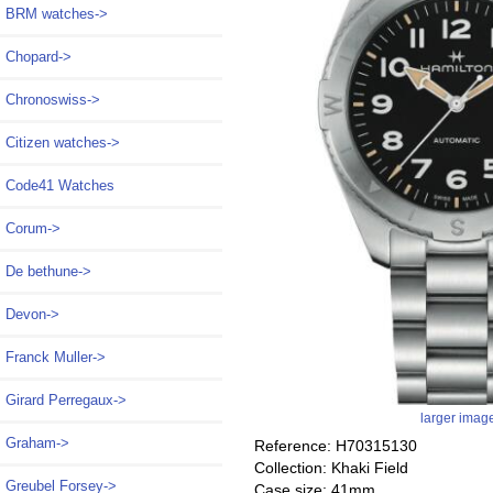
BRM watches->
Chopard->
Chronoswiss->
Citizen watches->
Code41 Watches
Corum->
De bethune->
Devon->
Franck Muller->
Girard Perregaux->
larger imag
Graham->
Reference: H70315130
Collection: Khaki Field
Greubel Forsey->
Case size: 41mm