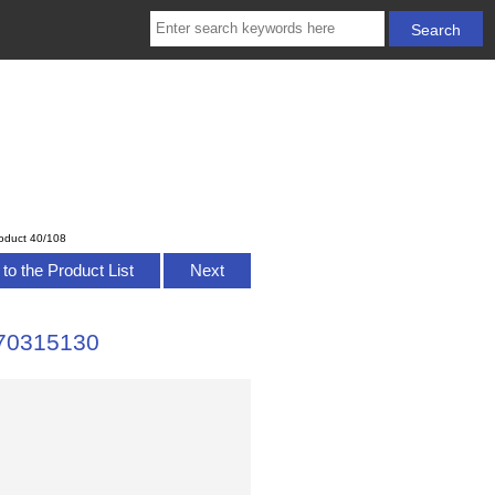
oduct 40/108
to the Product List
Next
H70315130