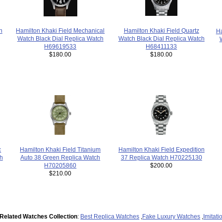
Hamilton Khaki Field Quartz
Hamilton Khaki Field Mechanical
n
Ha
Watch Black Dial Replica Watch
Watch Black Dial Replica Watch
H68411133
H69619533
$180.00
$180.00
c
Hamilton Khaki Field Expedition
Hamilton Khaki Field Titanium
h
37 Replica Watch H70225130
Auto 38 Green Replica Watch
$200.00
H70205860
$210.00
Related Watches Collection
:
Best Replica Watches
,
Fake Luxury Watches
,
Imitat