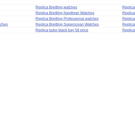
Replica Breitling watches
Replic
Replica Breitling Navitimer Watches
Replica
Replica Breitling Professional watches
Replic
tches
Replica Breitling Superocean Watches
Replica
Replica tudor black bay 58 price
Replica