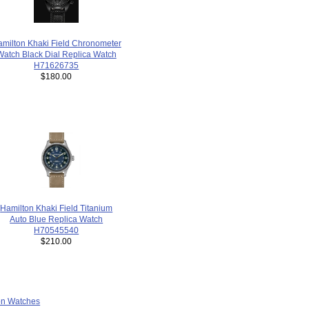
milton Khaki Field Chronometer
Watch Black Dial Replica Watch
H71626735
$180.00
Hamilton Khaki Field Titanium
Auto Blue Replica Watch
H70545540
$210.00
ion Watches