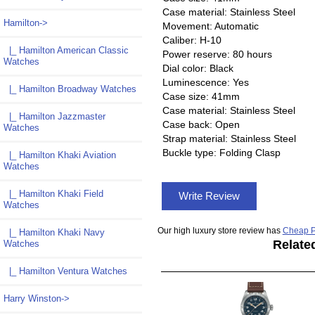
Case material: Stainless Steel
Hamilton
->
Movement: Automatic
Caliber: H-10
|_ Hamilton American Classic
Power reserve: 80 hours
Watches
Dial color: Black
Luminescence: Yes
|_ Hamilton Broadway Watches
Case size: 41mm
Case material: Stainless Steel
|_ Hamilton Jazzmaster
Case back: Open
Watches
Strap material: Stainless Steel
Buckle type: Folding Clasp
|_ Hamilton Khaki Aviation
Watches
|_ Hamilton Khaki Field
Write Review
Watches
Our high luxury store review has
Cheap P
|_ Hamilton Khaki Navy
Relate
Watches
|_ Hamilton Ventura Watches
Harry Winston->