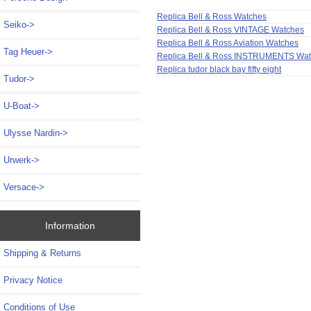
Replica Bell & Ross Watches
Seiko->
Replica Bell & Ross VINTAGE Watches
Replica Bell & Ross Aviation Watches
Tag Heuer->
Replica Bell & Ross INSTRUMENTS Wa
Replica tudor black bay fifty eight
Tudor->
U-Boat->
Ulysse Nardin->
Urwerk->
Versace->
Information
Shipping & Returns
Privacy Notice
Conditions of Use