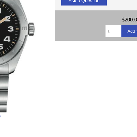
Ask a Question
$200.
e