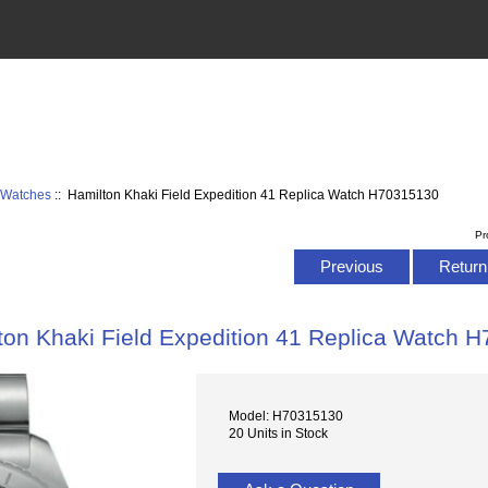
d Watches
:: Hamilton Khaki Field Expedition 41 Replica Watch H70315130
Pr
Previous
Return 
ton Khaki Field Expedition 41 Replica Watch 
Model: H70315130
20 Units in Stock