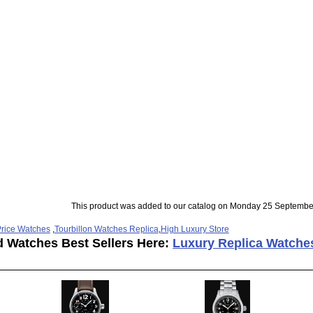
This product was added to our catalog on Monday 25 Septembe
rice Watches
,
Tourbillon Watches Replica
,
High Luxury Store
d Watches Best Sellers Here:
Luxury Replica Watche