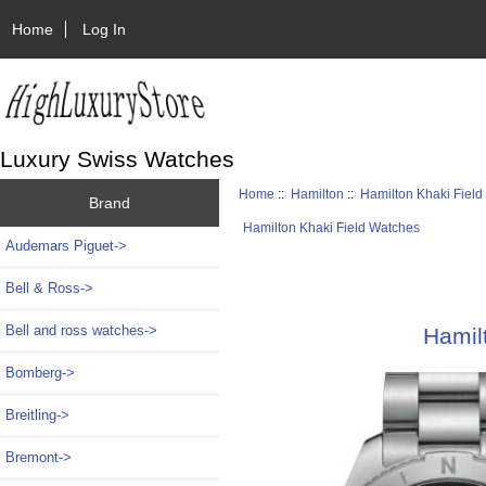
Home
Log In
Luxury Swiss Watches
Home
::
Hamilton
::
Hamilton Khaki Fiel
Brand
Hamilton Khaki Field Watches
Audemars Piguet->
Bell & Ross->
Bell and ross watches->
Hamil
Bomberg->
Breitling->
Bremont->