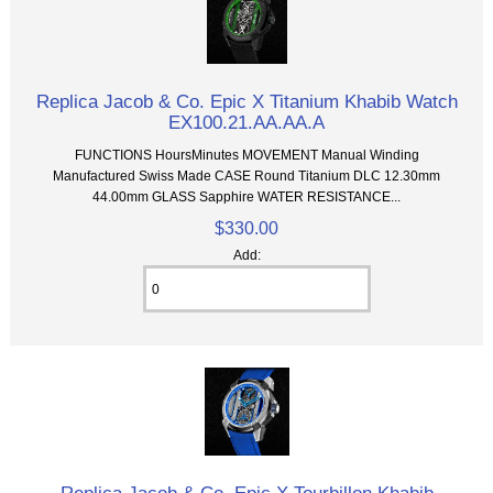
Replica Jacob & Co. Epic X Titanium Khabib Watch
EX100.21.AA.AA.A
FUNCTIONS HoursMinutes MOVEMENT Manual Winding
Manufactured Swiss Made CASE Round Titanium DLC 12.30mm
44.00mm GLASS Sapphire WATER RESISTANCE...
$330.00
Add: