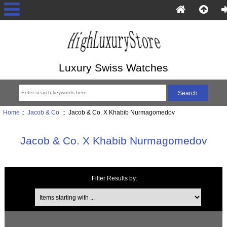
Luxury Swiss Watches
Home
::
Jacob & Co.
:: Jacob & Co. X Khabib Nurmagomedov
Jacob & Co. X Khabib Nurmagomedov
Filter Results by:
Items starting with ...