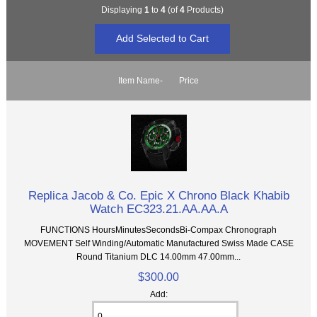
Displaying
1
to
4
(of
4
Products)
Item Name-
Price
Replica Jacob & Co. Epic X Chrono Black Khabib
Watch EC323.21.AA.AA.A
FUNCTIONS HoursMinutesSecondsBi-Compax Chronograph
MOVEMENT Self Winding/Automatic Manufactured Swiss Made CASE
Round Titanium DLC 14.00mm 47.00mm...
$300.00
Add: