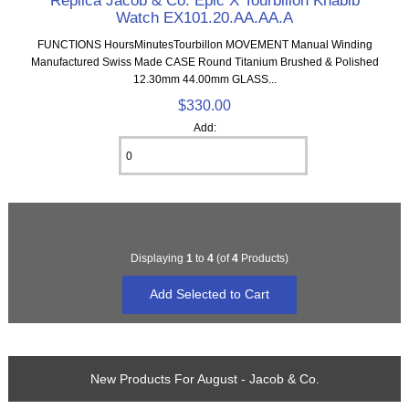
Replica Jacob & Co. Epic X Tourbillon Khabib
Watch EX101.20.AA.AA.A
FUNCTIONS HoursMinutesTourbillon MOVEMENT Manual Winding
Manufactured Swiss Made CASE Round Titanium Brushed & Polished
12.30mm 44.00mm GLASS...
$330.00
Add:
Displaying
1
to
4
(of
4
Products)
New Products For August - Jacob & Co.