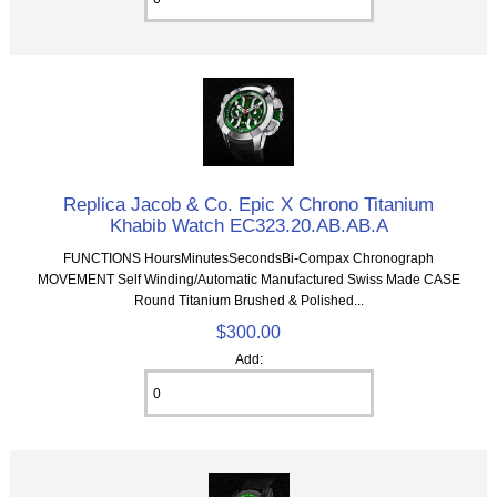
Replica Jacob & Co. Epic X Chrono Titanium
Khabib Watch EC323.20.AB.AB.A
FUNCTIONS HoursMinutesSecondsBi-Compax Chronograph
MOVEMENT Self Winding/Automatic Manufactured Swiss Made CASE
Round Titanium Brushed & Polished...
$300.00
Add: