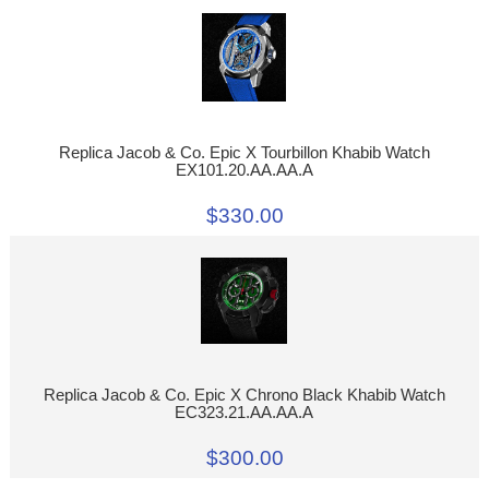
Replica Jacob & Co. Epic X Tourbillon Khabib Watch
EX101.20.AA.AA.A
$330.00
Replica Jacob & Co. Epic X Chrono Black Khabib Watch
EC323.21.AA.AA.A
$300.00