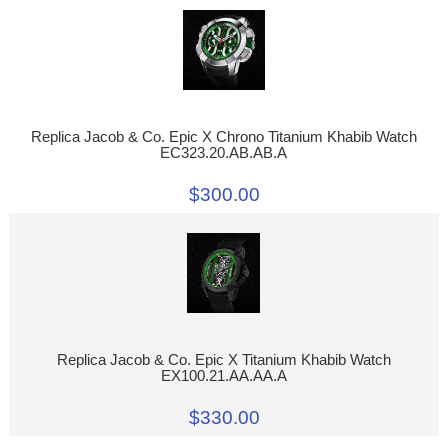
Replica Jacob & Co. Epic X Chrono Titanium Khabib Watch
EC323.20.AB.AB.A
$300.00
Replica Jacob & Co. Epic X Titanium Khabib Watch
EX100.21.AA.AA.A
$330.00