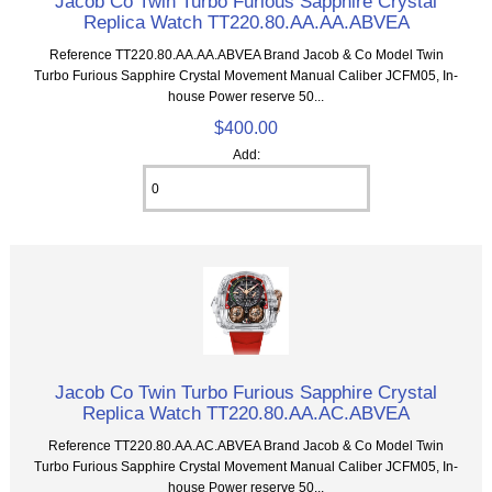
Jacob Co Twin Turbo Furious Sapphire Crystal
Replica Watch TT220.80.AA.AA.ABVEA
Reference TT220.80.AA.AA.ABVEA Brand Jacob & Co Model Twin
Turbo Furious Sapphire Crystal Movement Manual Caliber JCFM05, In-
house Power reserve 50...
$400.00
Add:
Jacob Co Twin Turbo Furious Sapphire Crystal
Replica Watch TT220.80.AA.AC.ABVEA
Reference TT220.80.AA.AC.ABVEA Brand Jacob & Co Model Twin
Turbo Furious Sapphire Crystal Movement Manual Caliber JCFM05, In-
house Power reserve 50...