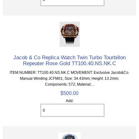
Jacob & Co Replica Watch Twin Turbo Tourbillon
Repeater Rose Gold TT100.40.NS.NK.C
ITEM NUMBER: TT100.40.NS.NK.C MOVEMENT: Exclusive Jacob&Co.
Manual Winding JCFM01; Size: 34.43mm; Height: 13.2mm;
Components: 572; Material:...
$500.00
Add: