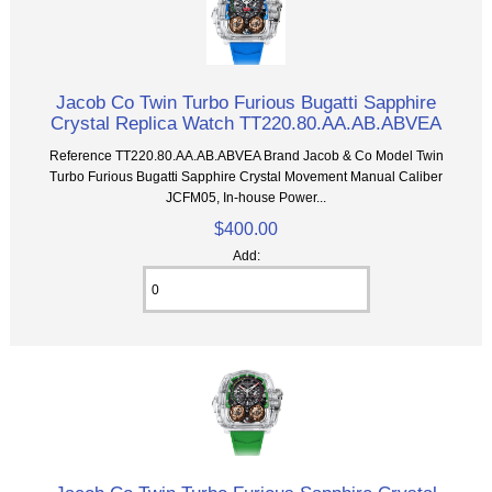
Jacob Co Twin Turbo Furious Bugatti Sapphire
Crystal Replica Watch TT220.80.AA.AB.ABVEA
Reference TT220.80.AA.AB.ABVEA Brand Jacob & Co Model Twin
Turbo Furious Bugatti Sapphire Crystal Movement Manual Caliber
JCFM05, In-house Power...
$400.00
Add: