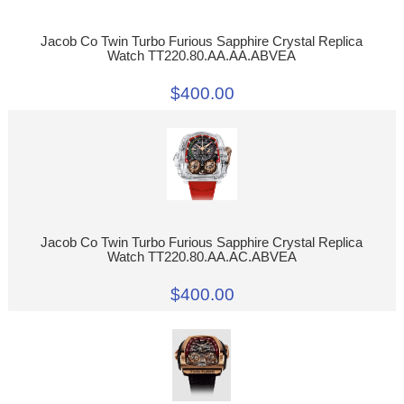
Jacob Co Twin Turbo Furious Sapphire Crystal Replica
Watch TT220.80.AA.AA.ABVEA
$400.00
Jacob Co Twin Turbo Furious Sapphire Crystal Replica
Watch TT220.80.AA.AC.ABVEA
$400.00