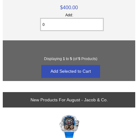
$400.00
Add:
Displaying
1
to
5
(of
5
Products)
New Products For August - Jacob & Co.