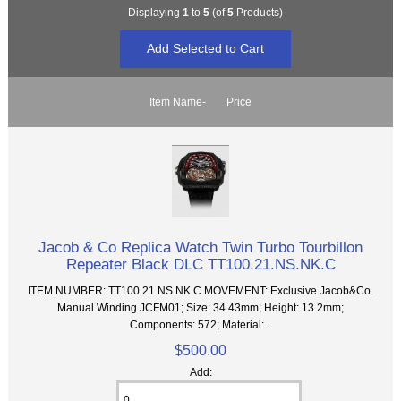
Displaying
1
to
5
(of
5
Products)
Item Name-
Price
Jacob & Co Replica Watch Twin Turbo Tourbillon
Repeater Black DLC TT100.21.NS.NK.C
ITEM NUMBER: TT100.21.NS.NK.C MOVEMENT: Exclusive Jacob&Co.
Manual Winding JCFM01; Size: 34.43mm; Height: 13.2mm;
Components: 572; Material:...
$500.00
Add: