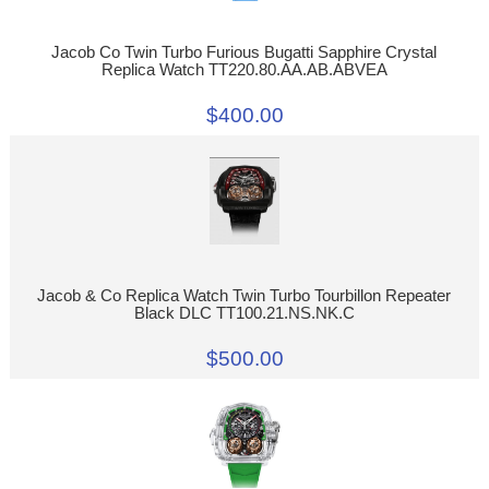
Jacob Co Twin Turbo Furious Bugatti Sapphire Crystal
Replica Watch TT220.80.AA.AB.ABVEA
$400.00
Jacob & Co Replica Watch Twin Turbo Tourbillon Repeater
Black DLC TT100.21.NS.NK.C
$500.00