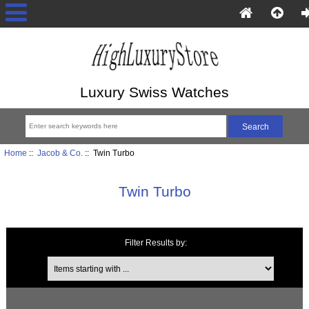
Luxury Swiss Watches
Home
::
Jacob & Co.
:: Twin Turbo
Twin Turbo
Filter Results by:
Items starting with ...