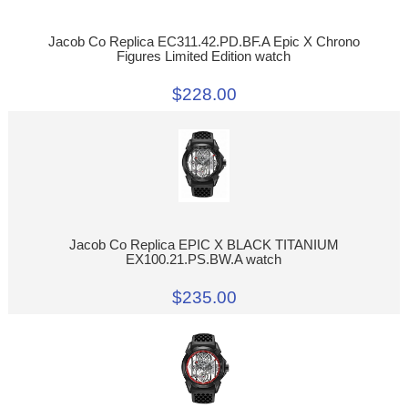
Jacob Co Replica EC311.42.PD.BF.A Epic X Chrono
Figures Limited Edition watch
$228.00
Jacob Co Replica EPIC X BLACK TITANIUM
EX100.21.PS.BW.A watch
$235.00