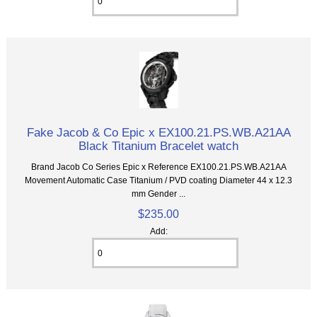
Fake Jacob & Co Epic x EX100.21.PS.WB.A21AA
Black Titanium Bracelet watch
Brand Jacob Co Series Epic x Reference EX100.21.PS.WB.A21AA
Movement Automatic Case Titanium / PVD coating Diameter 44 x 12.3
mm Gender ...
$235.00
Add: