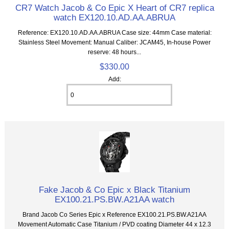
CR7 Watch Jacob & Co Epic X Heart of CR7 replica
watch EX120.10.AD.AA.ABRUA
Reference: EX120.10.AD.AA.ABRUA Case size: 44mm Case material:
Stainless Steel Movement: Manual Caliber: JCAM45, In-house Power
reserve: 48 hours...
$330.00
Add:
Fake Jacob & Co Epic x Black Titanium
EX100.21.PS.BW.A21AA watch
Brand Jacob Co Series Epic x Reference EX100.21.PS.BW.A21AA
Movement Automatic Case Titanium / PVD coating Diameter 44 x 12.3