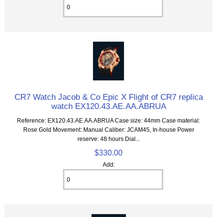
CR7 Watch Jacob & Co Epic X Flight of CR7 replica
watch EX120.43.AE.AA.ABRUA
Reference: EX120.43.AE.AA.ABRUA Case size: 44mm Case material:
Rose Gold Movement: Manual Caliber: JCAM45, In-house Power
reserve: 48 hours Dial...
$330.00
Add: