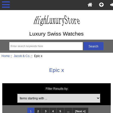
Luxury Swiss Watches
Home
::
Jacob & Co.
:: Epic x
Epic x
Filter Results by:
Items starting with ...
1
2
3
4
5
...
[Next »]