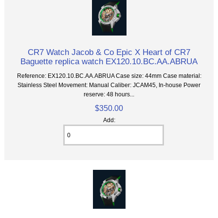
CR7 Watch Jacob & Co Epic X Heart of CR7
Baguette replica watch EX120.10.BC.AA.ABRUA
Reference: EX120.10.BC.AA.ABRUA Case size: 44mm Case material:
Stainless Steel Movement: Manual Caliber: JCAM45, In-house Power
reserve: 48 hours...
$350.00
Add: