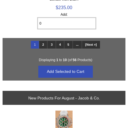
$235.00
Add:
1
2
3
4
5
...
[Next »]
Displaying
1
to
10
(of
56
Products)
New Products For August - Jacob & Co.