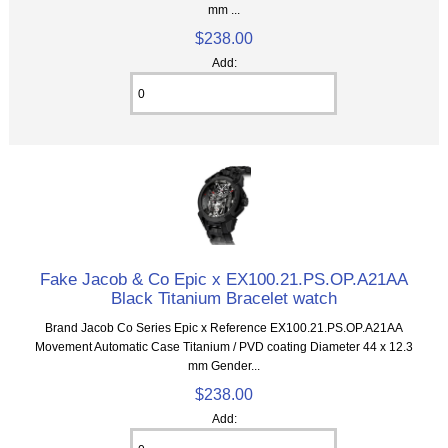
mm ...
$238.00
Add:
Fake Jacob & Co Epic x EX100.21.PS.OP.A21AA
Black Titanium Bracelet watch
Brand Jacob Co Series Epic x Reference EX100.21.PS.OP.A21AA
Movement Automatic Case Titanium / PVD coating Diameter 44 x 12.3
mm Gender...
$238.00
Add: