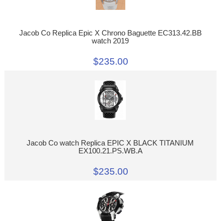
Jacob Co Replica Epic X Chrono Baguette EC313.42.BB
watch 2019
$235.00
Jacob Co watch Replica EPIC X BLACK TITANIUM
EX100.21.PS.WB.A
$235.00