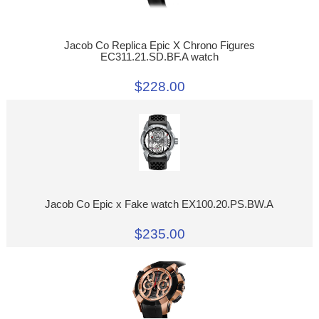
Jacob Co Replica Epic X Chrono Figures
EC311.21.SD.BF.A watch
$228.00
Jacob Co Epic x Fake watch EX100.20.PS.BW.A
$235.00