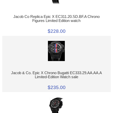
Jacob Co Replica Epic X EC311.20.SD.BF.A Chrono
Figures Limited Edition watch
$228.00
Jacob & Co. Epic X Chrono Bugatti EC333.29.AA.AA.A
Limited-Edition Watch sale
$235.00