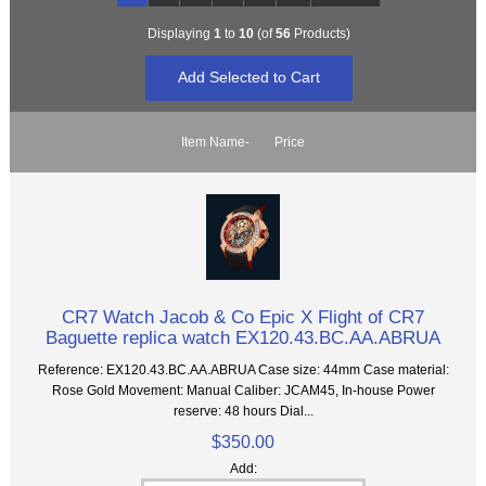
Displaying
1
to
10
(of
56
Products)
Item Name-
Price
CR7 Watch Jacob & Co Epic X Flight of CR7
Baguette replica watch EX120.43.BC.AA.ABRUA
Reference: EX120.43.BC.AA.ABRUA Case size: 44mm Case material:
Rose Gold Movement: Manual Caliber: JCAM45, In-house Power
reserve: 48 hours Dial...
$350.00
Add: