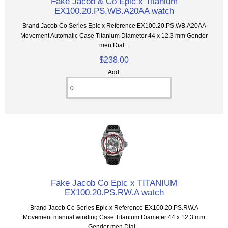
Fake Jacob & Co Epic x Titanium
EX100.20.PS.WB.A20AA watch
Brand Jacob Co Series Epic x Reference EX100.20.PS.WB.A20AA
Movement Automatic Case Titanium Diameter 44 x 12.3 mm Gender
men Dial...
$238.00
Add:
Fake Jacob Co Epic x TITANIUM
EX100.20.PS.RW.A watch
Brand Jacob Co Series Epic x Reference EX100.20.PS.RW.A
Movement manual winding Case Titanium Diameter 44 x 12.3 mm
Gender men Dial...