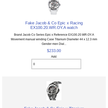
Fake Jacob & Co Epic x Racing
EX100.20.WR.OY.A watch
Brand Jacob Co Series Epic x Reference EX100.20.WR.OY.A
Movement manual winding Case Titanium Diameter 44 x 12.3 mm
Gender men Dial...
$233.00
Add: