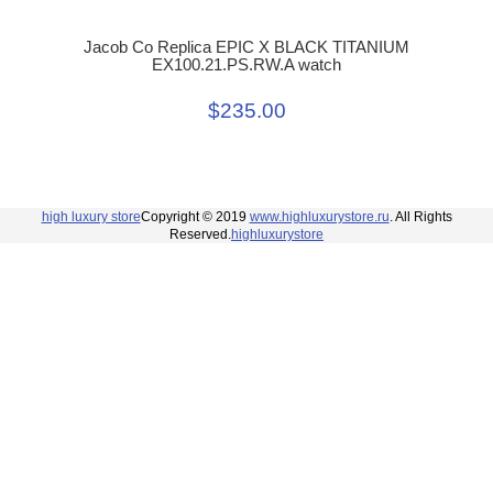
Jacob Co Replica EPIC X BLACK TITANIUM
EX100.21.PS.RW.A watch
$235.00
high luxury store
Copyright © 2019
www.highluxurystore.ru
. All Rights
Reserved.
highluxurystore