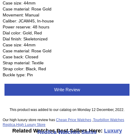
Case size: 44mm
Case material: Rose Gold
Movement: Manual
Caliber: JCAM45, In-house
Power reserve: 48 hours
Dial color: Gold, Red
Dial finish: Skeletonized
Case size: 44mm
Case material: Rose Gold
Case back: Closed
Strap material: Textile
Strap color: Black, Red
Buckle type: Pin
Write Review
This product was added to our catalog on Monday 12 December, 2022.
Our high luxury store review has
Cheap Price Watches
,
Tourbillon Watches
Replica
,
High Luxury Store
Related Watches Best Sellers Here:
Luxury
Replica Watches Swiss