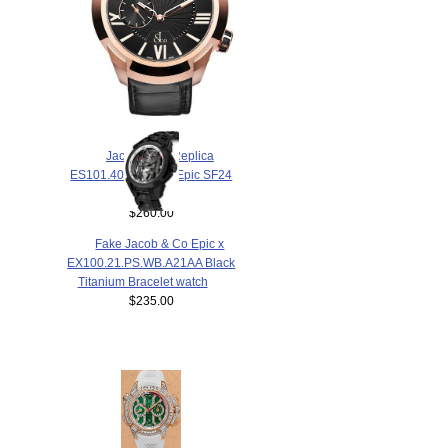
$238.00
Jacob & Co Replica
ES101.40.NS.LR.A Epic SF24
watch
$260.00
Fake Jacob & Co Epic x
EX100.21.PS.WB.A21AA Black
Titanium Bracelet watch
$235.00