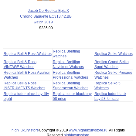
Jacob Co Replica Epic X
Chrono Baguette EC313.42.BB
watch 2019
$235.00
Replica Breitling
Replica Bell & Ross Watches
Replica Seiko Watches
watches
Replica Bell & Ross
Replica Breitling
Replica Grand Seiko
VINTAGE Watches
Navitimer Watches
Sport Watches
Replica Bell & Ross Aviation
Replica Breitling
Replica Seiko Presage
Watches
Professional watches
Watches
Replica Bell & Ross
Replica Breitling
Replica Seiko 5
INSTRUMENTS Watches
Superocean Watches
Watches
Replica tudor black bay fifty
Replica tudor black bay
Replica tudor black
eight
58 price
bay 58 for sale
high luxury store
Copyright © 2019
www.highluxurystore.ru
. All Rights
Reserved.
highluxurystore