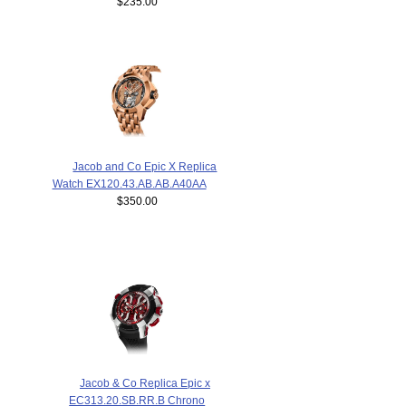
$235.00
Jacob and Co Epic X Replica
Watch EX120.43.AB.AB.A40AA
$350.00
Jacob & Co Replica Epic x
EC313.20.SB.RR.B Chrono