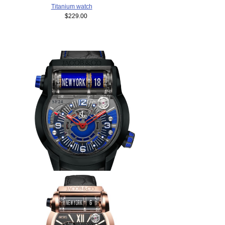
Titanium watch
$229.00
Replica Jacob & Co EPIC SF
24 500.100.21.NS.BK.1NS
watch