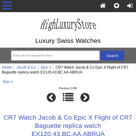
Luxury Swiss Watches
Home
::
Jacob & Co.
::
Epic x
:: CR7 Watch Jacob & Co Epic X Flight of CR7
Baguette replica watch EX120.43.BC.AA.ABRUA
Epic x
Product 1/56
CR7 Watch Jacob & Co Epic X Flight of CR7
Baguette replica watch
EX120.43.BC.AA.ABRUA