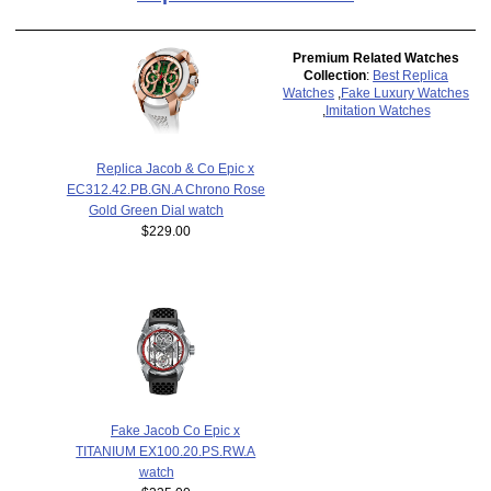
Premium Related Watches
Collection
:
Best Replica
Watches
,
Fake Luxury Watches
,
Imitation Watches
Replica Jacob & Co Epic x
EC312.42.PB.GN.A Chrono Rose
Gold Green Dial watch
$229.00
Fake Jacob Co Epic x
TITANIUM EX100.20.PS.RW.A
watch