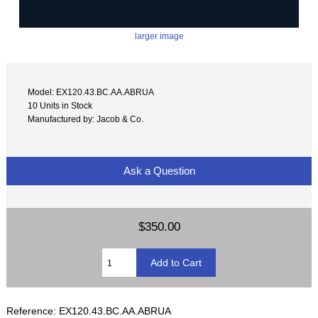
larger image
Model: EX120.43.BC.AA.ABRUA
10 Units in Stock
Manufactured by: Jacob & Co.
Ask a Question
$350.00
Reference: EX120.43.BC.AA.ABRUA