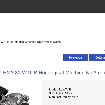
.WTL.B Horological Machine No.3 replica watch
Previous
Return 
 HM3 31.WTL.B Horological Machine No.3 rep
Model: 31.WTL.B
300 Units in Stock
Manufactured by: MB & F