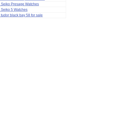
a Seiko Presage Watches
 Seiko 5 Watches
 tudor black bay 58 for sale