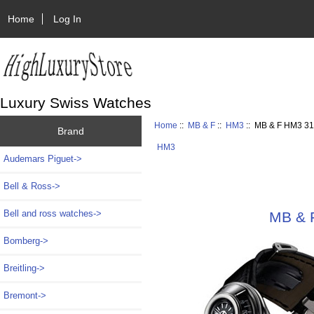
Home
Log In
Luxury Swiss Watches
Home
::
MB & F
::
HM3
:: MB & F HM3 31
Brand
HM3
Audemars Piguet->
Bell & Ross->
Bell and ross watches->
MB & F
Bomberg->
Breitling->
Bremont->