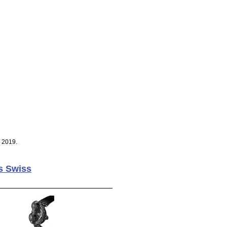
, 2019.
s Swiss