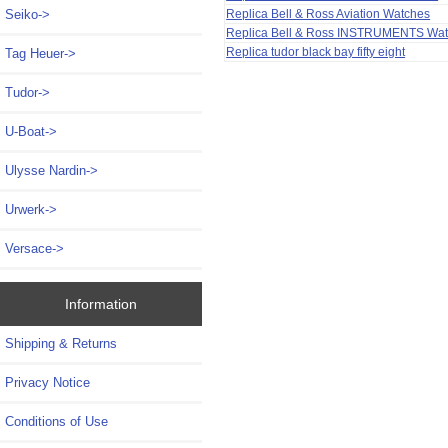
Replica Bell & Ross Aviation Watches
Seiko->
Replica Bell & Ross INSTRUMENTS Wa
Replica tudor black bay fifty eight
Tag Heuer->
Tudor->
U-Boat->
Ulysse Nardin->
Urwerk->
Versace->
Information
Shipping & Returns
Privacy Notice
Conditions of Use