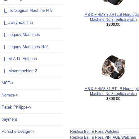
|_ Horological Machine N°9
MB & F HM3 30.RTL.B Horologic
Machine No.3 replica watch
|_ Jwlrymachine
$300.00
|_ Legacy Machines
|_ Legacy Machines №2
|_ M.A.D. Editions
|_ Moonmachine 2
MCT->
MB & F HM3 31.RTL.B Horologic
Machine No.3 replica watch
Nomos->
$300.00
Patek Philippe->
payment
Porsche Design->
Replica Bell & Ross Watches
Replica Bell & Ross VINTAGE Watches