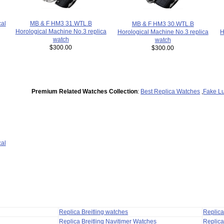
al
MB & F HM3 31.WTL.B
MB & F HM3 30.WTL.B
Horological Machine No.3 replica
H
Horological Machine No.3 replica
watch
watch
$300.00
$300.00
Premium Related Watches Collection
:
Best Replica Watches
,
Fake L
al
Replica Breitling watches
Replic
Replica Breitling Navitimer Watches
Replica