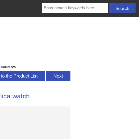
Product 5/5
to the Product List
Next
lica watch