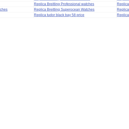
Replica Breitling Professional watches
Replic
tches
Replica Breitling Superocean Watches
Replica
Replica tudor black bay 58 price
Replica