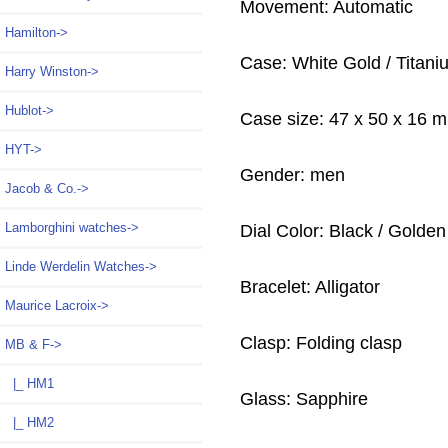
Movement: Automatic
Hamilton->
Case: White Gold / Titani
Harry Winston->
Hublot->
Case size: 47 x 50 x 16 
HYT->
Gender: men
Jacob & Co.->
Lamborghini watches->
Dial Color: Black / Golden 
Linde Werdelin Watches->
Bracelet: Alligator
Maurice Lacroix->
Clasp: Folding clasp
MB & F
->
|_ HM1
Glass: Sapphire
|_ HM2