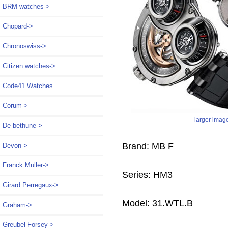
BRM watches->
Chopard->
Chronoswiss->
Citizen watches->
Code41 Watches
Corum->
larger imag
De bethune->
Brand: MB F
Devon->
Franck Muller->
Series: HM3
Girard Perregaux->
Model: 31.WTL.B
Graham->
Greubel Forsey->