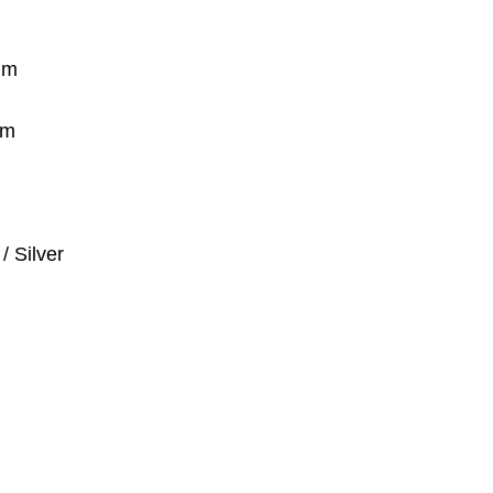
um
mm
/ Silver