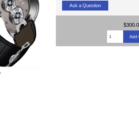
Ask a Question
$300.
e