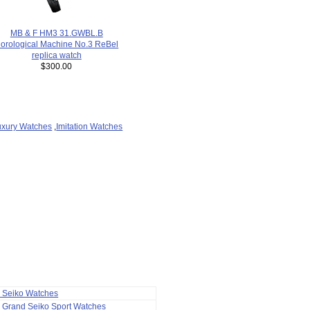
MB & F HM3 31.GWBL.B
orological Machine No.3 ReBel
replica watch
$300.00
uxury Watches
,
Imitation Watches
a Seiko Watches
 Grand Seiko Sport Watches