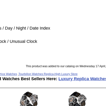
 / Day / Night / Date Index
ock / Unusual Clock
This product was added to our catalog on Wednesday 17 April
rice Watches
,
Tourbillon Watches Replica
,
High Luxury Store
d Watches Best Sellers Here:
Luxury Replica Watche