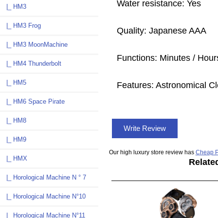
Water resistance: Yes
|_ HM3
|_ HM3 Frog
Quality: Japanese AAA
|_ HM3 MoonMachine
Functions: Minutes / Hours
|_ HM4 Thunderbolt
|_ HM5
Features: Astronomical Cl
|_ HM6 Space Pirate
|_ HM8
Write Review
|_ HM9
Our high luxury store review has
Cheap P
|_ HMX
Relate
|_ Horological Machine N ° 7
|_ Horological Machine N°10
|_ Horological Machine N°11