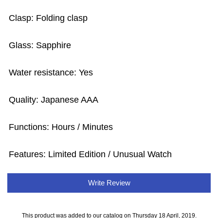
Clasp: Folding clasp
Glass: Sapphire
Water resistance: Yes
Quality: Japanese AAA
Functions: Hours / Minutes
Features: Limited Edition / Unusual Watch
Write Review
This product was added to our catalog on Thursday 18 April, 2019.