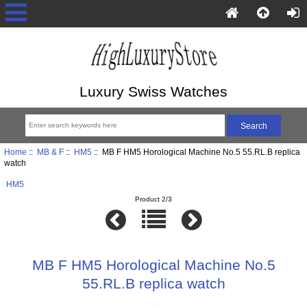
Luxury Swiss Watches
Home
::
MB & F
::
HM5
:: MB F HM5 Horological Machine No.5 55.RL.B replica
watch
HM5
Product 2/3
MB F HM5 Horological Machine No.5
55.RL.B replica watch