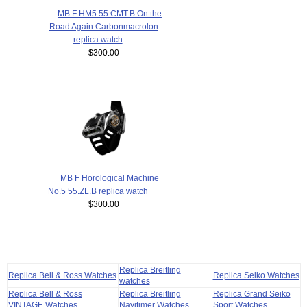
MB F HM5 55.CMT.B On the
Road Again Carbonmacrolon
replica watch
$300.00
MB F Horological Machine
No.5 55.ZL.B replica watch
$300.00
Replica Breitling
Replica Bell & Ross Watches
Replica Seiko Watches
watches
Replica Bell & Ross
Replica Breitling
Replica Grand Seiko
VINTAGE Watches
Navitimer Watches
Sport Watches