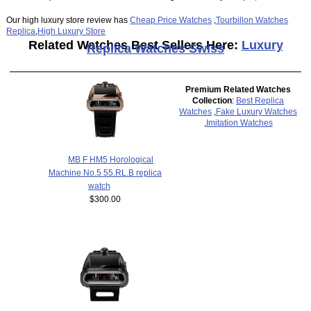
Our high luxury store review has
Cheap Price Watches
,
Tourbillon Watches
Replica
,
High Luxury Store
Related Watches Best Sellers Here:
Luxury
Replica Watches Swiss
Premium Related Watches
Collection
:
Best Replica
Watches
,
Fake Luxury Watches
,
Imitation Watches
MB F HM5 Horological
Machine No.5 55.RL.B replica
watch
$300.00