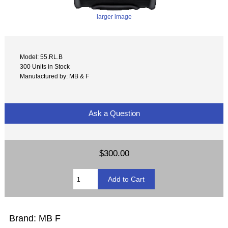
larger image
Model: 55.RL.B
300 Units in Stock
Manufactured by: MB & F
Ask a Question
$300.00
Brand: MB F