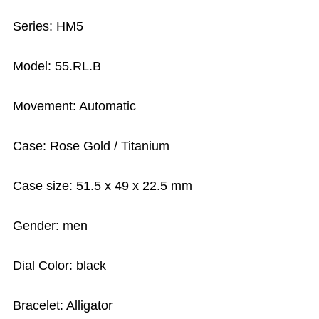
Series: HM5
Model: 55.RL.B
Movement: Automatic
Case: Rose Gold / Titanium
Case size: 51.5 x 49 x 22.5 mm
Gender: men
Dial Color: black
Bracelet: Alligator