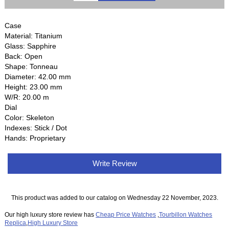
Case
Material: Titanium
Glass: Sapphire
Back: Open
Shape: Tonneau
Diameter: 42.00 mm
Height: 23.00 mm
W/R: 20.00 m
Dial
Color: Skeleton
Indexes: Stick / Dot
Hands: Proprietary
Write Review
This product was added to our catalog on Wednesday 22 November, 2023.
Our high luxury store review has
Cheap Price Watches
,
Tourbillon Watches
Replica
,
High Luxury Store