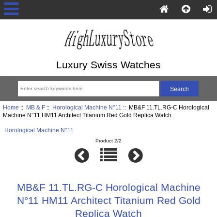
Luxury Swiss Watches
Home
::
MB & F
::
Horological Machine N°11
:: MB&F 11.TL.RG-C Horological
Machine N°11 HM11 Architect Titanium Red Gold Replica Watch
Horological Machine N°11
Product 2/2
MB&F 11.TL.RG-C Horological Machine
N°11 HM11 Architect Titanium Red Gold
Replica Watch