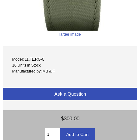
larger image
Model: 11.TL.RG-C
10 Units in Stock
Manufactured by: MB & F
Ask a Question
$300.00