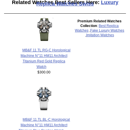
Related Watches Best Sellers Here:
Luxury
Replica Watches Swiss
Premium Related Watches
Collection
:
Best Replica
Watches
,
Fake Luxury Watches
,
Imitation Watches
MB&F 11.TL.RG-C Horological
Machine N°11 HM11 Architect
Titanium Red Gold Replica
Watch
$300.00
MB&F 11.TL.BL-C Horological
Machine N°11 HM11 Architect