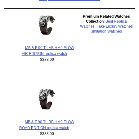
Premium Related Watches
Collection
:
Best Replica
Watches
,
Fake Luxury Watches
,
Imitation Watches
MB & F 90.TL.AB HM9 FLOW
AIR EDITION replica watch
$388.00
MB & F 90.TL.RB HM9 FLOW
ROAD EDITION replica watch
$388.00