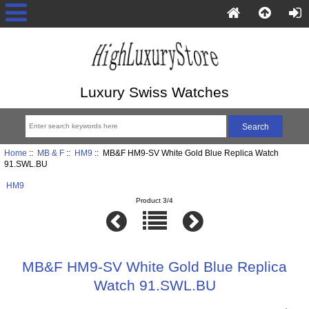
Luxury Swiss Watches
Home
::
MB & F
::
HM9
:: MB&F HM9-SV White Gold Blue Replica Watch
91.SWL.BU
HM9
Product 3/4
MB&F HM9-SV White Gold Blue Replica
Watch 91.SWL.BU