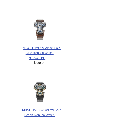
MB&F HM9-SV White Gold
Blue Replica Watch
91.SWL.BU
$330.00
MB&F HM9-SV Yellow Gold
Green Replica Watch