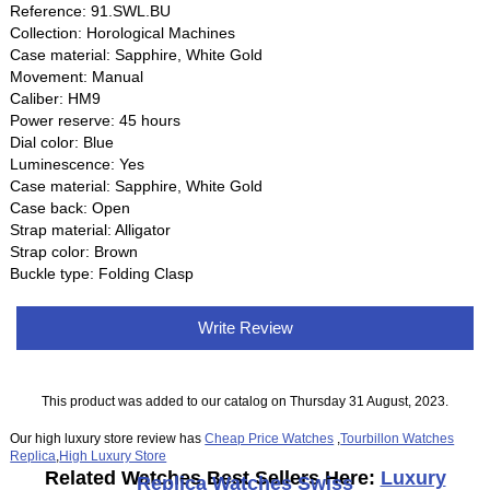
Reference: 91.SWL.BU
Collection: Horological Machines
Case material: Sapphire, White Gold
Movement: Manual
Caliber: HM9
Power reserve: 45 hours
Dial color: Blue
Luminescence: Yes
Case material: Sapphire, White Gold
Case back: Open
Strap material: Alligator
Strap color: Brown
Buckle type: Folding Clasp
Write Review
This product was added to our catalog on Thursday 31 August, 2023.
Our high luxury store review has
Cheap Price Watches
,
Tourbillon Watches
Replica
,
High Luxury Store
Related Watches Best Sellers Here:
Luxury
Replica Watches Swiss