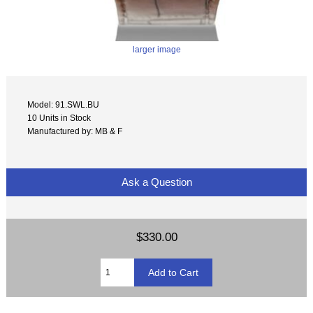
larger image
Model: 91.SWL.BU
10 Units in Stock
Manufactured by: MB & F
Ask a Question
$330.00