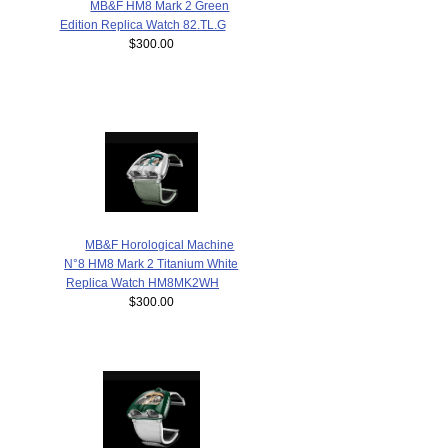
MB&F HM8 Mark 2 Green
Edition Replica Watch 82.TL.G
$300.00
MB&F Horological Machine
N°8 HM8 Mark 2 Titanium White
Replica Watch HM8MK2WH
$300.00