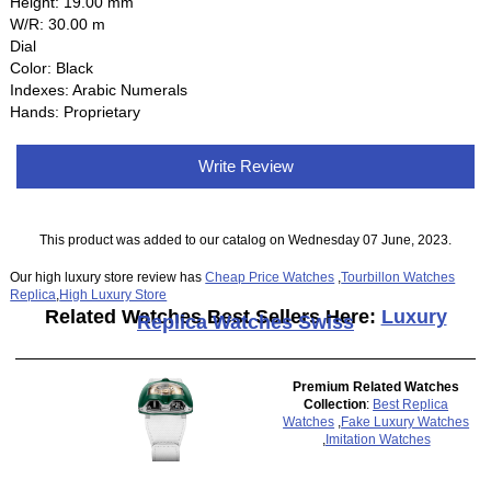
Height: 19.00 mm
W/R: 30.00 m
Dial
Color: Black
Indexes: Arabic Numerals
Hands: Proprietary
Write Review
This product was added to our catalog on Wednesday 07 June, 2023.
Our high luxury store review has
Cheap Price Watches
,
Tourbillon Watches
Replica
,
High Luxury Store
Related Watches Best Sellers Here:
Luxury
Replica Watches Swiss
Premium Related Watches
Collection
:
Best Replica
Watches
,
Fake Luxury Watches
,
Imitation Watches