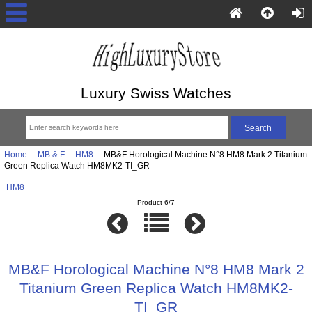
Luxury Swiss Watches
Home
::
MB & F
::
HM8
:: MB&F Horological Machine N°8 HM8 Mark 2 Titanium
Green Replica Watch HM8MK2-TI_GR
HM8
Product 6/7
MB&F Horological Machine N°8 HM8 Mark 2
Titanium Green Replica Watch HM8MK2-
TI_GR