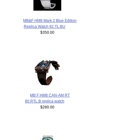
MB&F HM8 Mark 2 Blue Edition
Replica Watch 82.TL.BU
$350.00
MB F HM8 CAN-AM RT
80.RTL.B replica watch
$280.00