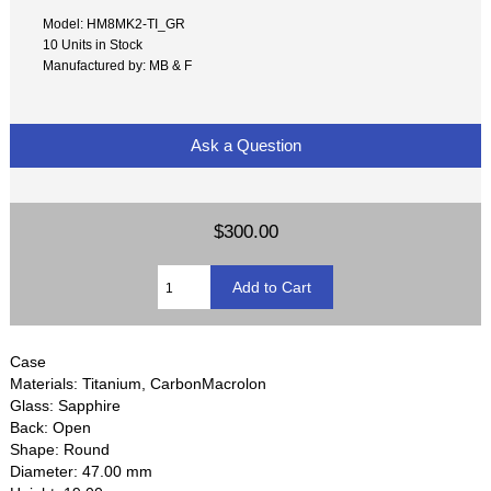
Model: HM8MK2-TI_GR
10 Units in Stock
Manufactured by: MB & F
Ask a Question
$300.00
Case
Materials: Titanium, CarbonMacrolon
Glass: Sapphire
Back: Open
Shape: Round
Diameter: 47.00 mm