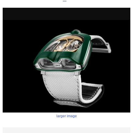
larger image