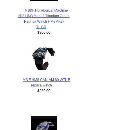
MB&F Horological Machine
N°8 HM8 Mark 2 Titanium Green
Replica Watch HM8MK2-
TI_GR
$300.00
MB F HM8 CAN-AM 80.WTL.B
replica watch
$280.00