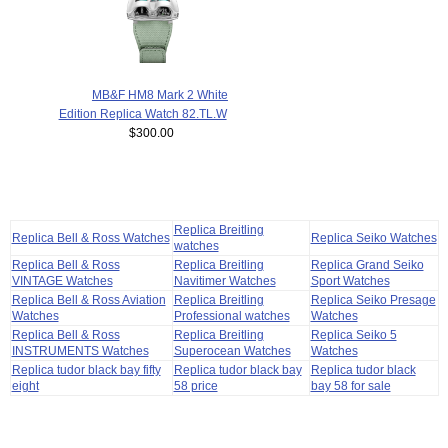
MB&F HM8 Mark 2 White
Edition Replica Watch 82.TL.W
$300.00
Replica Breitling
Replica Bell & Ross Watches
Replica Seiko Watches
watches
Replica Bell & Ross
Replica Breitling
Replica Grand Seiko
VINTAGE Watches
Navitimer Watches
Sport Watches
Replica Bell & Ross Aviation
Replica Breitling
Replica Seiko Presage
Watches
Professional watches
Watches
Replica Bell & Ross
Replica Breitling
Replica Seiko 5
INSTRUMENTS Watches
Superocean Watches
Watches
Replica tudor black bay fifty
Replica tudor black bay
Replica tudor black
eight
58 price
bay 58 for sale