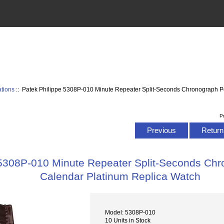
tions
:: Patek Philippe 5308P-010 Minute Repeater Split-Seconds Chronograph P
P
Previous
Return 
 5308P-010 Minute Repeater Split-Seconds Chr
Calendar Platinum Replica Watch
Model: 5308P-010
10 Units in Stock