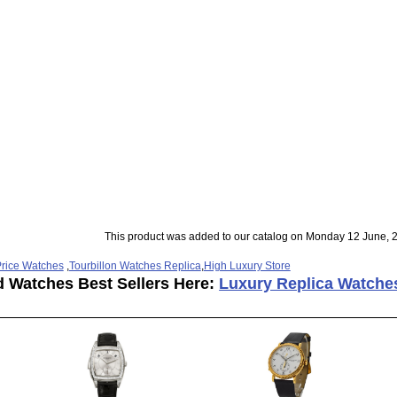
This product was added to our catalog on Monday 12 June, 
rice Watches
,
Tourbillon Watches Replica
,
High Luxury Store
d Watches Best Sellers Here:
Luxury Replica Watche