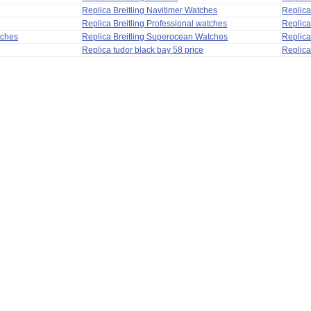
Replica Breitling Navitimer Watches
Replica
Replica Breitling Professional watches
Replic
tches
Replica Breitling Superocean Watches
Replica
Replica tudor black bay 58 price
Replica