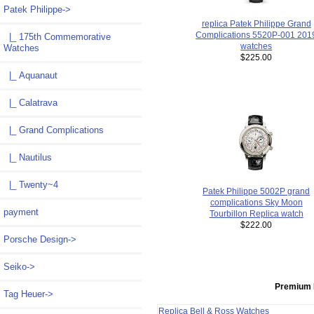
Patek Philippe
->
replica Patek Philippe Grand
Complications 5520P-001 201
|_ 175th Commemorative
watches
Watches
$225.00
|_ Aquanaut
|_ Calatrava
|_ Grand Complications
|_ Nautilus
|_ Twenty~4
Patek Philippe 5002P grand
complications Sky Moon
payment
Tourbillon Replica watch
$222.00
Porsche Design->
Seiko->
Premium 
Tag Heuer->
Replica Bell & Ross Watches