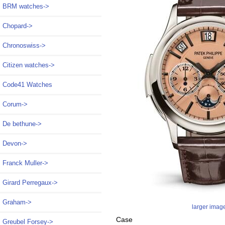
BRM watches->
Chopard->
Chronoswiss->
Citizen watches->
Code41 Watches
Corum->
De bethune->
Devon->
Franck Muller->
Girard Perregaux->
Graham->
larger imag
Case
Greubel Forsey->