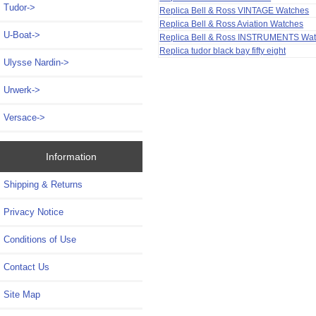
Tudor->
Replica Bell & Ross VINTAGE Watches
Replica Bell & Ross Aviation Watches
U-Boat->
Replica Bell & Ross INSTRUMENTS Wa
Replica tudor black bay fifty eight
Ulysse Nardin->
Urwerk->
Versace->
Information
Shipping & Returns
Privacy Notice
Conditions of Use
Contact Us
Site Map