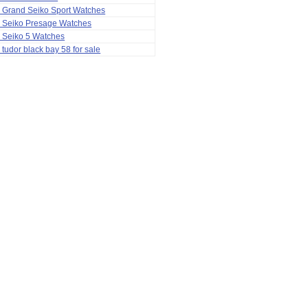
 Grand Seiko Sport Watches
a Seiko Presage Watches
 Seiko 5 Watches
 tudor black bay 58 for sale