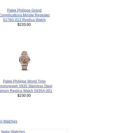
Patek Philippe Grand
Complications Minute Repeater
5178G-012 Replica Watch
$220.00
Patek Philippe World Time
ronograph 5935 Stainless Steel
almon Replica Watch 5935A-001
$230.00
ion Watches
a Seiko Watches