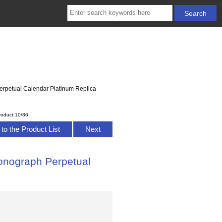
erpetual Calendar Platinum Replica
roduct 10/86
to the Product List
Next
onograph Perpetual