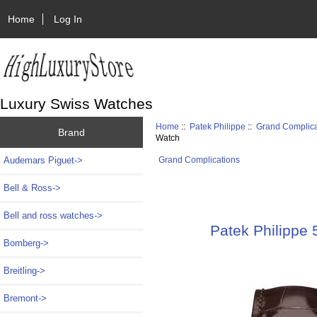
Home
Log In
Luxury Swiss Watches
Home
::
Patek Philippe
::
Grand Complica
Brand
Watch
Audemars Piguet->
Grand Complications
Bell & Ross->
Bell and ross watches->
Patek Philippe
Bomberg->
Breitling->
Bremont->