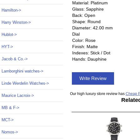
Material: Platinum
Glass: Sapphire
Hamilton->
Back: Open
Shape: Round
Harry Winston->
Diameter: 42.00 mm
Dial
Hublot->
Color: Rose
Finish: Matte
HYT->
Indexes: Stick / Dot
Hands: Dauphine
Jacob & Co.->
Lamborghini watches->
Write Review
Linde Werdelin Watches->
Our high luxury store review has
Cheap P
Maurice Lacroix->
Relate
MB & F->
MCT->
Nomos->