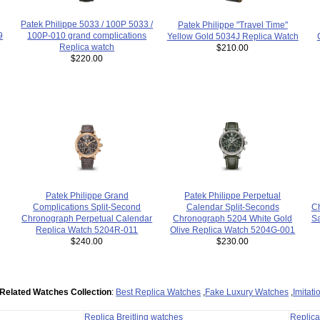
Patek Philippe 5033 / 100P 5033 /
Patek Philippe "Travel Time"
100P-010 grand complications
9
Yellow Gold 5034J Replica Watch
Replica watch
$210.00
$220.00
Patek Philippe Grand
Patek Philippe Perpetual
Complications Split-Second
Ch
Calendar Split-Seconds
Chronograph Perpetual Calendar
S
Chronograph 5204 White Gold
Replica Watch 5204R-011
Olive Replica Watch 5204G-001
$240.00
$230.00
Related Watches Collection
:
Best Replica Watches
,
Fake Luxury Watches
,
Imitat
Replica Breitling watches
Replic