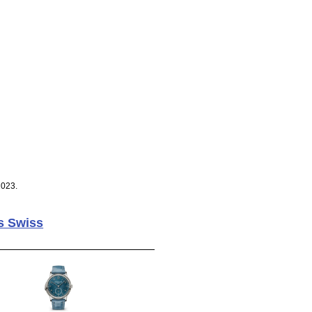
2023.
s Swiss