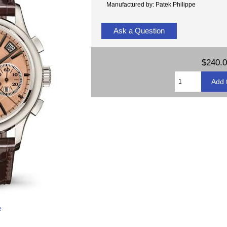
Manufactured by: Patek Philippe
Ask a Question
$240.
e