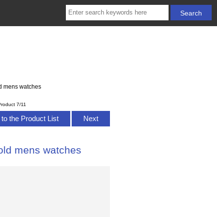
ld mens watches
roduct 7/11
to the Product List
Next
Gold mens watches