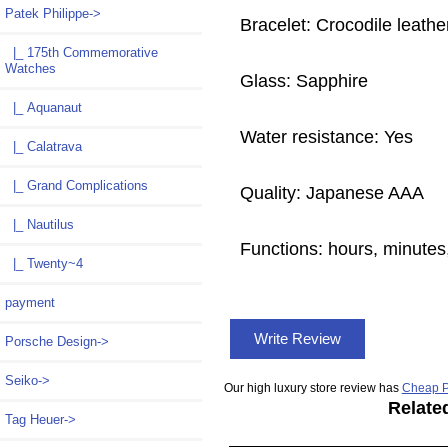
Patek Philippe
->
Bracelet: Crocodile leathe
|_ 175th Commemorative
Watches
Glass: Sapphire
|_ Aquanaut
Water resistance: Yes
|_ Calatrava
|_ Grand Complications
Quality: Japanese AAA
|_ Nautilus
Functions: hours, minutes,
|_ Twenty~4
payment
Write Review
Porsche Design->
Seiko->
Our high luxury store review has
Cheap P
Relate
Tag Heuer->