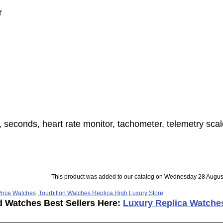
r
 seconds, heart rate monitor, tachometer, telemetry scal
This product was added to our catalog on Wednesday 28 Augus
rice Watches
,
Tourbillon Watches Replica
,
High Luxury Store
d Watches Best Sellers Here:
Luxury Replica Watche