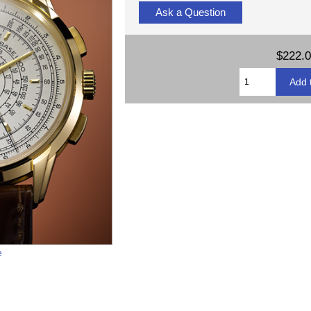
Ask a Question
$222.
e