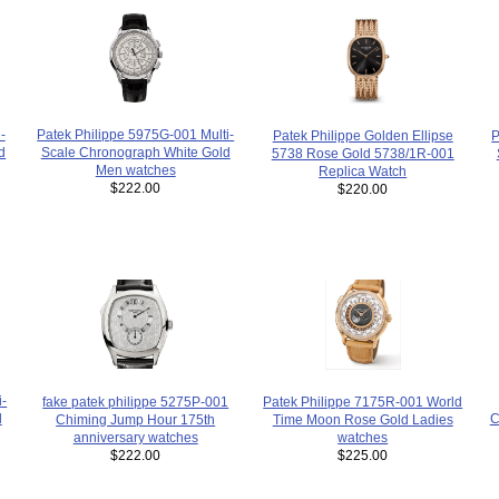
Patek Philippe 5975G-001 Multi-
-
P
Patek Philippe Golden Ellipse
Scale Chronograph White Gold
d
5738 Rose Gold 5738/1R-001
Men watches
Replica Watch
$222.00
$220.00
i-
fake patek philippe 5275P-001
Patek Philippe 7175R-001 World
d
C
Chiming Jump Hour 175th
Time Moon Rose Gold Ladies
anniversary watches
watches
$222.00
$225.00