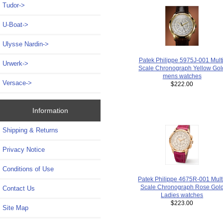
Tudor->
U-Boat->
Ulysse Nardin->
Patek Philippe 5975J-001 Multi
Urwerk->
Scale Chronograph Yellow Gol
mens watches
Versace->
$222.00
Information
Shipping & Returns
Privacy Notice
Conditions of Use
Patek Philippe 4675R-001 Mult
Scale Chronograph Rose Gol
Contact Us
Ladies watches
$223.00
Site Map