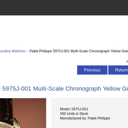
rative Watches
:: Patek Philippe 5975J-001 Multi-Scale Chronograph Yellow Go
P
Previous
Return 
e 5975J-001 Multi-Scale Chronograph Yellow 
Model: 5975J-001
300 Units in Stock
Manufactured by: Patek Philippe