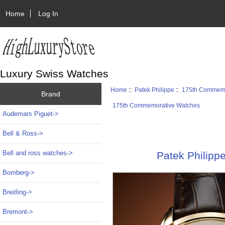
Home
Log In
Luxury Swiss Watches
Home
::
Patek Philippe
::
175th Commemo
Brand
175th Commemorative Watches
Audemars Piguet->
Bell & Ross->
Bell and ross watches->
Patek Philipp
Bomberg->
Breitling->
Bremont->