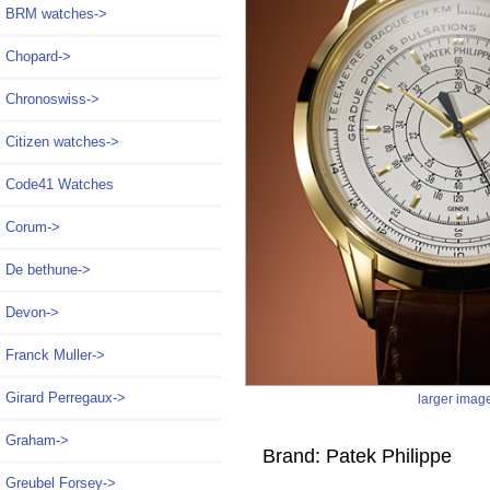
BRM watches->
Chopard->
Chronoswiss->
Citizen watches->
Code41 Watches
Corum->
De bethune->
Devon->
Franck Muller->
Girard Perregaux->
larger imag
Graham->
Brand: Patek Philippe
Greubel Forsey->