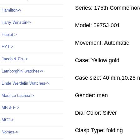
Series: 175th Commemora
Hamilton->
Harry Winston->
Model: 5975J-001
Hublot->
Movement: Automatic
HYT->
Jacob & Co.->
Case: Yellow gold
Lamborghini watches->
Case size: 40 mm,10.25
Linde Werdelin Watches->
Gender: men
Maurice Lacroix->
MB & F->
Dial Color: Silver
MCT->
Clasp Type: folding
Nomos->