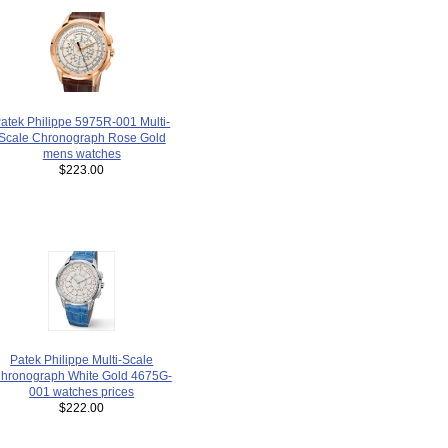
atek Philippe 5975R-001 Multi-
Scale Chronograph Rose Gold
mens watches
$223.00
Patek Philippe Multi-Scale
hronograph White Gold 4675G-
001 watches prices
$222.00