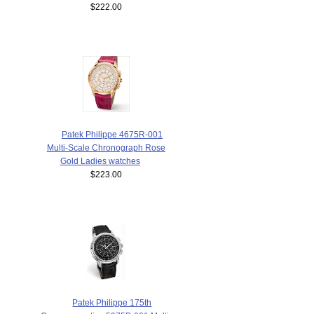
$222.00
Patek Philippe 4675R-001
Multi-Scale Chronograph Rose
Gold Ladies watches
$223.00
Patek Philippe 175th