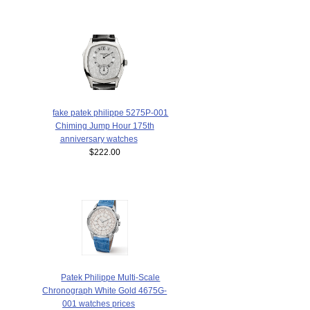
fake patek philippe 5275P-001
Chiming Jump Hour 175th
anniversary watches
$222.00
Patek Philippe Multi-Scale
Chronograph White Gold 4675G-
001 watches prices