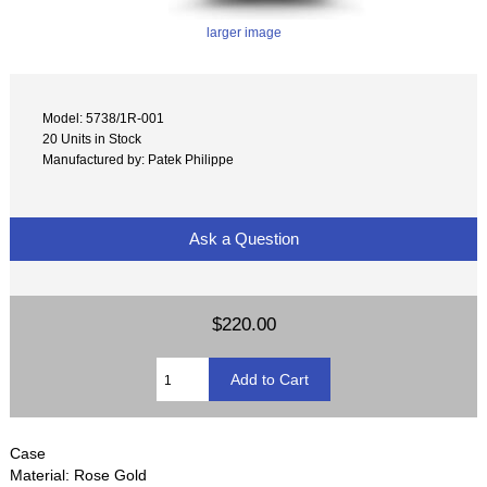
larger image
Model: 5738/1R-001
20 Units in Stock
Manufactured by: Patek Philippe
Ask a Question
$220.00
Case
Material: Rose Gold