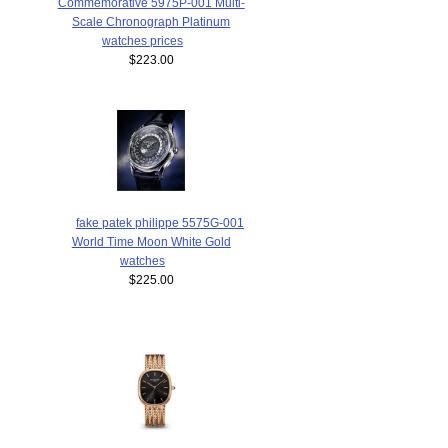
Commemorative 5975P-001 Multi-
Scale Chronograph Platinum
watches prices
$223.00
fake patek philippe 5575G-001
World Time Moon White Gold
watches
$225.00