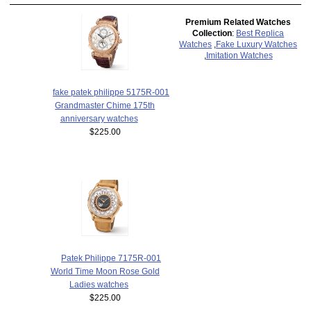
Premium Related Watches
Collection
:
Best Replica
Watches
,
Fake Luxury Watches
,
Imitation Watches
fake patek philippe 5175R-001
Grandmaster Chime 175th
anniversary watches
$225.00
Patek Philippe 7175R-001
World Time Moon Rose Gold
Ladies watches
$225.00