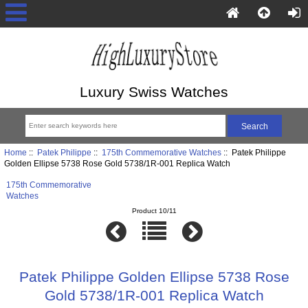
Luxury Swiss Watches
Home
::
Patek Philippe
::
175th Commemorative Watches
:: Patek Philippe
Golden Ellipse 5738 Rose Gold 5738/1R-001 Replica Watch
175th Commemorative
Watches
Product 10/11
Patek Philippe Golden Ellipse 5738 Rose
Gold 5738/1R-001 Replica Watch