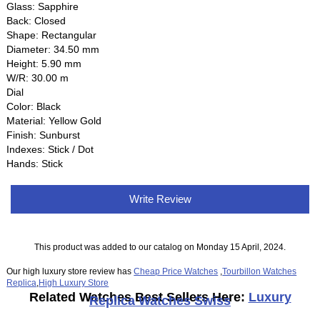
Glass: Sapphire
Back: Closed
Shape: Rectangular
Diameter: 34.50 mm
Height: 5.90 mm
W/R: 30.00 m
Dial
Color: Black
Material: Yellow Gold
Finish: Sunburst
Indexes: Stick / Dot
Hands: Stick
Write Review
This product was added to our catalog on Monday 15 April, 2024.
Our high luxury store review has
Cheap Price Watches
,
Tourbillon Watches
Replica
,
High Luxury Store
Related Watches Best Sellers Here:
Luxury
Replica Watches Swiss