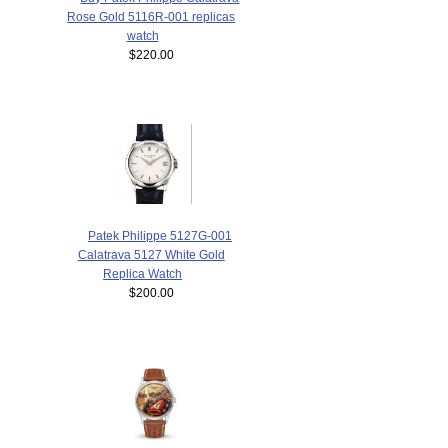
Rose Gold 5116R-001 replicas
watch
$220.00
Patek Philippe 5127G-001
Calatrava 5127 White Gold
Replica Watch
$200.00