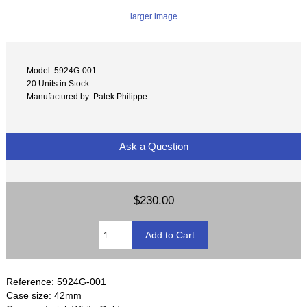
larger image
Model: 5924G-001
20 Units in Stock
Manufactured by: Patek Philippe
Ask a Question
$230.00
Reference: 5924G-001
Case size: 42mm