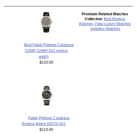
Premium Related Watches
Collection
:
Best Replica
Watches
,
Fake Luxury Watches
,
Imitation Watches
Best Patek Philippe Calatrava
5298P 5298P-001 replica
watch
$220.00
Patek Philippe Calatrava
Replica Watch 6007G-001
$210.00