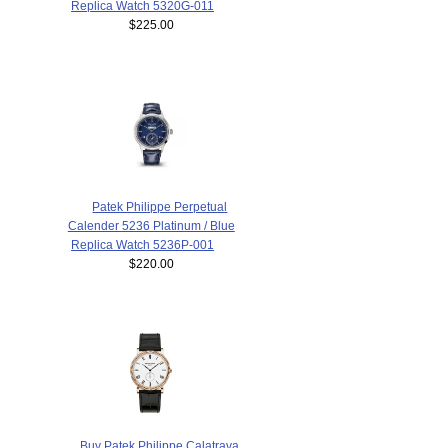
Replica Watch 5320G-011
$225.00
Patek Philippe Perpetual
Calender 5236 Platinum / Blue
Replica Watch 5236P-001
$220.00
Buy Patek Philippe Calatrava