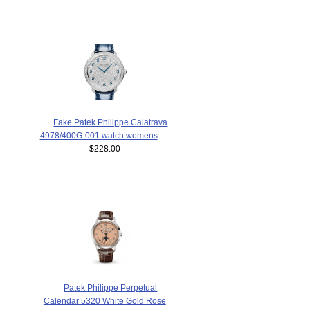
Fake Patek Philippe Calatrava
4978/400G-001 watch womens
$228.00
Patek Philippe Perpetual
Calendar 5320 White Gold Rose