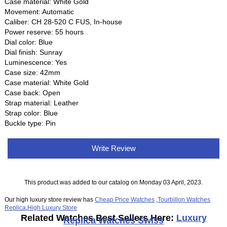
Case material: White Gold
Movement: Automatic
Caliber: CH 28‑520 C FUS, In-house
Power reserve: 55 hours
Dial color: Blue
Dial finish: Sunray
Luminescence: Yes
Case size: 42mm
Case material: White Gold
Case back: Open
Strap material: Leather
Strap color: Blue
Buckle type: Pin
Write Review
This product was added to our catalog on Monday 03 April, 2023.
Our high luxury store review has
Cheap Price Watches
,
Tourbillon Watches
Replica
,
High Luxury Store
Related Watches Best Sellers Here:
Luxury
Replica Watches Swiss