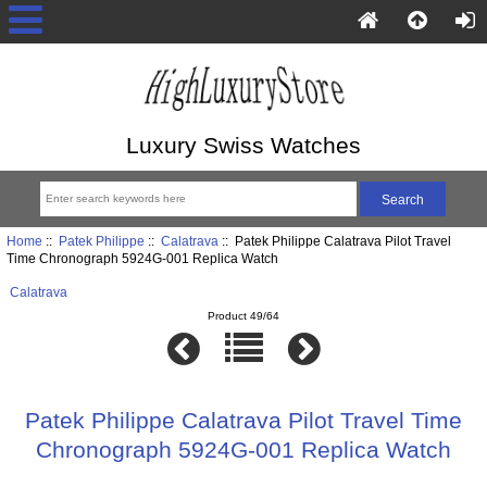
Luxury Swiss Watches
Home
::
Patek Philippe
::
Calatrava
:: Patek Philippe Calatrava Pilot Travel
Time Chronograph 5924G-001 Replica Watch
Calatrava
Product 49/64
Patek Philippe Calatrava Pilot Travel Time
Chronograph 5924G-001 Replica Watch