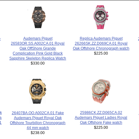
Replica Audemars Piguet
Audemars Piguet
e
26266SK.ZZ.D069CA.01 Royal
26583OR.SS.A002CA.01 Royal
Oak Offshore Chronograph watch
Oak OffShore Grande
$225.00
Complication Pink Gold Black
Sapphire Skeleton Replica Watch
$330.00
k
25986CK.ZZ.D065CA.02
26407BA.OO.A002CA.01 Fake
a
Audemars Piguet Ladies Royal
Audemars Piguet Royal Oak
1
Oak Offshore Fake watch
Offshore Tourbillon Chronograph
$225.00
44 mm watch
$238.00