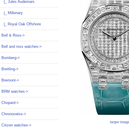
|_ Jules Audemars
|_ Millenary
|_ Royal Oak Offshore
Bell & Ross->
Bell and ross watches->
Bomberg->
Breitling->
Bremont->
BRM watches->
Chopard->
Chronoswiss->
larger imag
Citizen watches->