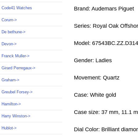
Brand: Audemars Piguet
Code41 Watches
Corum->
Series: Royal Oak Offsho
De bethune->
Model: 67543BC.ZZ.D31
Devon->
Franck Muller->
Gender: Ladies
Girard Perregaux->
Movement: Quartz
Graham->
Greubel Forsey->
Case: White gold
Hamilton->
Case size: 37 mm, 11.1 
Harry Winston->
Hublot->
Dial Color: Brilliant diamo