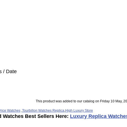
s / Date
This product was added to our catalog on Friday 10 May, 2
rice Watches
,
Tourbillon Watches Replica
,
High Luxury Store
d Watches Best Sellers Here:
Luxury Replica Watche