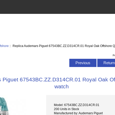
fshore
:: Replica Audemars Piguet 67543BC.ZZ.D314CR.01 Royal Oak Offshore Q
P
Previous
Return 
s Piguet 67543BC.ZZ.D314CR.01 Royal Oak Of
watch
Model: 67543BC.ZZ.D314CR.01
200 Units in Stock
Manufactured by: Audemars Piguet