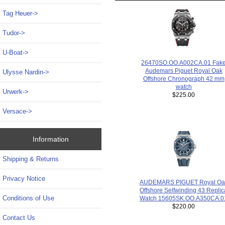
Tag Heuer->
Tudor->
U-Boat->
26470SO.OO.A002CA.01 Fak
Audemars Piguet Royal Oak
Ulysse Nardin->
Offshore Chronograph 42 mm
watch
Urwerk->
$225.00
Versace->
Information
Shipping & Returns
Privacy Notice
AUDEMARS PIGUET Royal Oa
Offshore Selfwinding 43 Replic
Conditions of Use
Watch 15605SK.OO.A350CA.0
$220.00
Contact Us