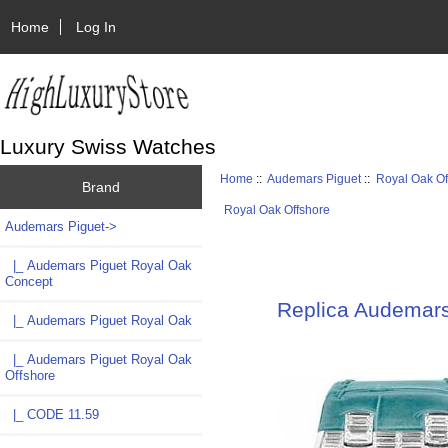
Home
Log In
Luxury Swiss Watches
Home
::
Audemars Piguet
::
Royal Oak Of
Brand
Royal Oak Offshore
Audemars Piguet
->
|_ Audemars Piguet Royal Oak
Concept
Replica Audemar
|_ Audemars Piguet Royal Oak
|_ Audemars Piguet Royal Oak
Offshore
|_ CODE 11.59