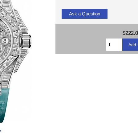
Ask a Question
$222.
e