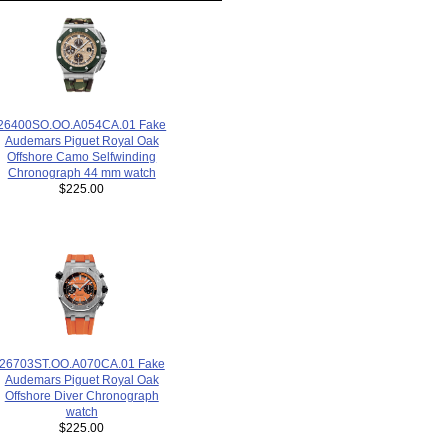
26400SO.OO.A054CA.01 Fake
Audemars Piguet Royal Oak
Offshore Camo Selfwinding
Chronograph 44 mm watch
$225.00
26703ST.OO.A070CA.01 Fake
Audemars Piguet Royal Oak
Offshore Diver Chronograph
watch
$225.00