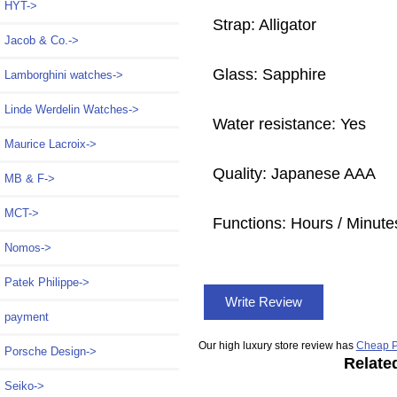
HYT->
Strap: Alligator
Jacob & Co.->
Glass: Sapphire
Lamborghini watches->
Linde Werdelin Watches->
Water resistance: Yes
Maurice Lacroix->
Quality: Japanese AAA
MB & F->
MCT->
Functions:
Hours / Minute
Nomos->
Patek Philippe->
Write Review
payment
Our high luxury store review has
Cheap P
Porsche Design->
Relate
Seiko->