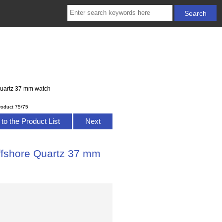
uartz 37 mm watch
roduct 75/75
to the Product List
Next
fshore Quartz 37 mm