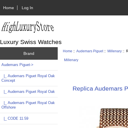
Home
Log In
Luxury Swiss Watches
Home
::
Audemars Piguet
::
Millenary
:: 
Brand
Millenary
Audemars Piguet
->
|_ Audemars Piguet Royal Oak
Concept
Replica Audemars 
|_ Audemars Piguet Royal Oak
|_ Audemars Piguet Royal Oak
Offshore
|_ CODE 11.59