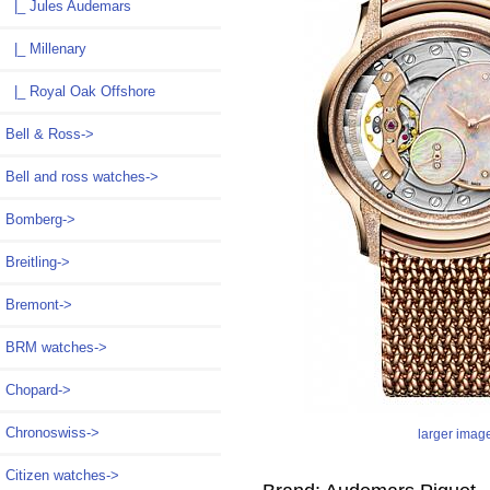
|_ Jules Audemars
|_ Millenary
|_ Royal Oak Offshore
Bell & Ross->
Bell and ross watches->
Bomberg->
Breitling->
Bremont->
BRM watches->
Chopard->
Chronoswiss->
larger imag
Citizen watches->