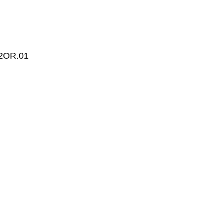
2OR.01