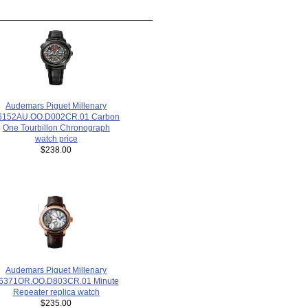
Audemars Piguet Millenary
6152AU.OO.D002CR.01 Carbon
One Tourbillon Chronograph
watch price
$238.00
Audemars Piguet Millenary
6371OR.OO.D803CR.01 Minute
Repeater replica watch
$235.00