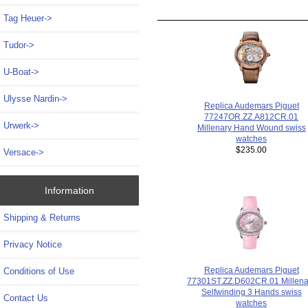
Tag Heuer->
Tudor->
U-Boat->
Ulysse Nardin->
Replica Audemars Piguet
77247OR.ZZ.A812CR.01
Urwerk->
Millenary Hand Wound swiss
watches
$235.00
Versace->
Information
Shipping & Returns
Privacy Notice
Replica Audemars Piguet
Conditions of Use
77301ST.ZZ.D602CR.01 Millena
Selfwinding 3 Hands swiss
Contact Us
watches