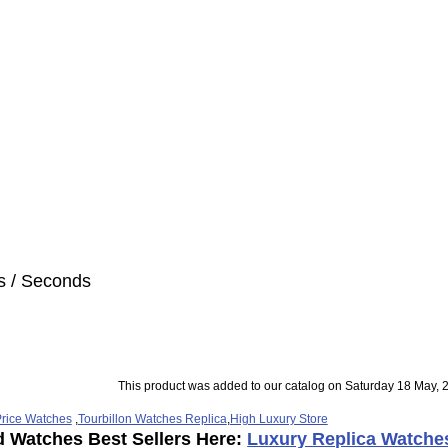
s / Seconds
This product was added to our catalog on Saturday 18 May, 
rice Watches
,
Tourbillon Watches Replica
,
High Luxury Store
d Watches Best Sellers Here:
Luxury Replica Watche