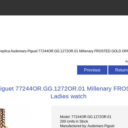
Replica Audemars Piguet 77244OR.GG.1272OR.01 Millenary FROSTED GOLD OPA
P
Previous
Return 
Piguet 77244OR.GG.1272OR.01 Millenary F
Ladies watch
Model: 77244OR.GG.1272OR.01
200 Units in Stock
Manufactured by: Audemars Piguet