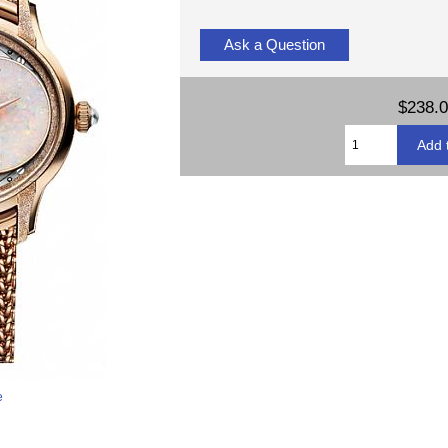
Ask a Question
$238.
e