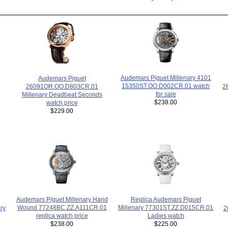
Audemars Piguet Millenary 4101
Audemars Piguet
15350ST.OO.D002CR.01 watch
2
26091OR.OO.D803CR.01
for sale
Millenary Deadbeat Seconds
$238.00
watch price
$229.00
Replica Audemars Piguet
Audemars Piguet Millenary Hand
Millenary 77301ST.ZZ.D015CR.01
Wound 77248BC.ZZ.A111CR.01
ry
2
Ladies watch
replica watch price
$225.00
$238.00