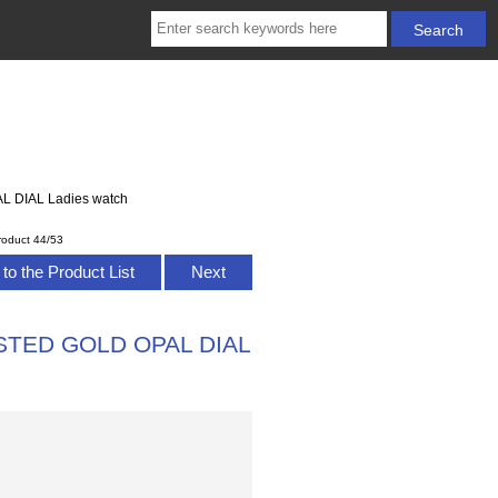
L DIAL Ladies watch
roduct 44/53
to the Product List
Next
ROSTED GOLD OPAL DIAL