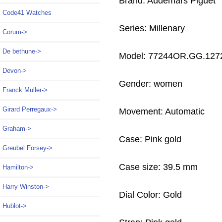
Brand: Audemars Piguet
Code41 Watches
Series: Millenary
Corum->
De bethune->
Model: 77244OR.GG.127
Devon->
Gender: women
Franck Muller->
Girard Perregaux->
Movement: Automatic
Graham->
Case: Pink gold
Greubel Forsey->
Case size: 39.5 mm
Hamilton->
Harry Winston->
Dial Color: Gold
Hublot->