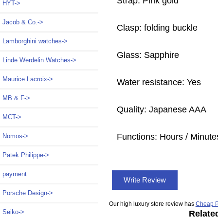
Strap: Pink gold
HYT->
Jacob & Co.->
Clasp: folding buckle
Lamborghini watches->
Glass: Sapphire
Linde Werdelin Watches->
Maurice Lacroix->
Water resistance: Yes
MB & F->
Quality: Japanese AAA
MCT->
Functions:
Hours / Minute
Nomos->
Patek Philippe->
payment
Write Review
Porsche Design->
Our high luxury store review has
Cheap P
Seiko->
Relate