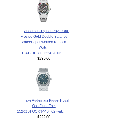
Audemars Piguet Royal Oak
Frosted Gold Double Balance
Wheel Openworked Replica
Watch
15412BC.YG.1224BC.03
$230.00
Fake Audemars Piguet Royal
Oak Extra-Thin
15202ST.OO.0944ST.02 watch
$222.00