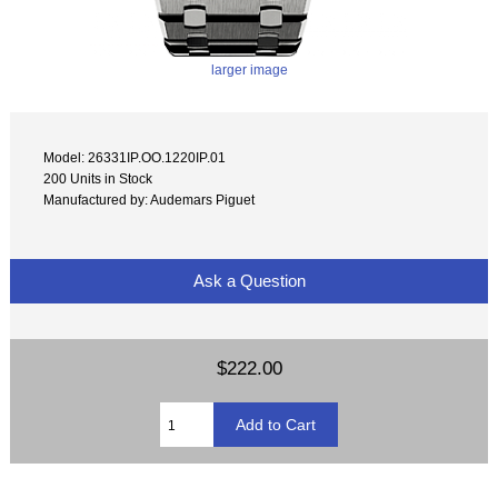
larger image
Model: 26331IP.OO.1220IP.01
200 Units in Stock
Manufactured by: Audemars Piguet
Ask a Question
$222.00