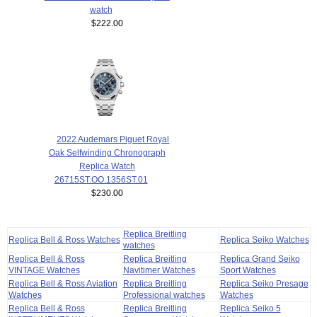
watch
$222.00
2022 Audemars Piguet Royal
Oak Selfwinding Chronograph
Replica Watch
26715ST.OO.1356ST.01
$230.00
Replica Breitling
Replica Bell & Ross Watches
Replica Seiko Watches
watches
Replica Bell & Ross
Replica Breitling
Replica Grand Seiko
VINTAGE Watches
Navitimer Watches
Sport Watches
Replica Bell & Ross Aviation
Replica Breitling
Replica Seiko Presage
Watches
Professional watches
Watches
Replica Bell & Ross
Replica Breitling
Replica Seiko 5