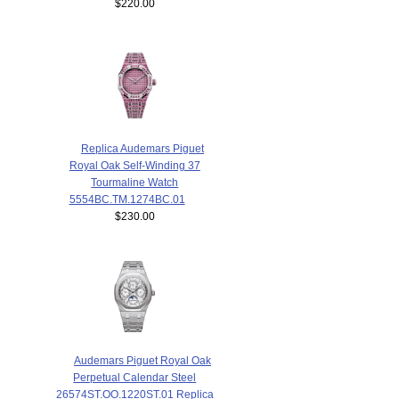
$220.00
Replica Audemars Piguet
Royal Oak Self-Winding 37
Tourmaline Watch
5554BC.TM.1274BC.01
$230.00
Audemars Piguet Royal Oak
Perpetual Calendar Steel
26574ST.OO.1220ST.01 Replica