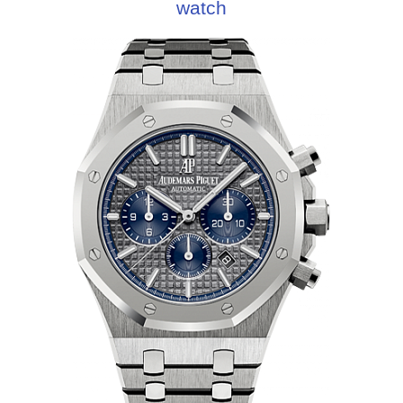
watch