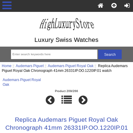
Luxury Swiss Watches
Home
::
Audemars Piguet
::
Audemars Piguet Royal Oak
:: Replica Audemars
Piguet Royal Oak Chronograph 41mm 26331IP.OO.1220IP.01 watch
Audemars Piguet Royal
Oak
Product 209/266
Replica Audemars Piguet Royal Oak
Chronograph 41mm 26331IP.OO.1220IP.01