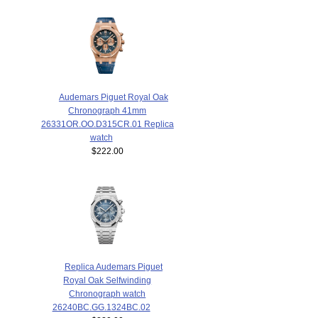
Audemars Piguet Royal Oak
Chronograph 41mm
26331OR.OO.D315CR.01 Replica
watch
$222.00
Replica Audemars Piguet
Royal Oak Selfwinding
Chronograph watch
26240BC.GG.1324BC.02