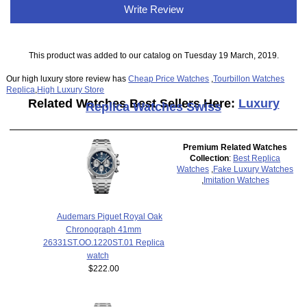
Write Review
This product was added to our catalog on Tuesday 19 March, 2019.
Our high luxury store review has
Cheap Price Watches
,
Tourbillon Watches
Replica
,
High Luxury Store
Related Watches Best Sellers Here:
Luxury
Replica Watches Swiss
Premium Related Watches
Collection
:
Best Replica
Watches
,
Fake Luxury Watches
,
Imitation Watches
Audemars Piguet Royal Oak
Chronograph 41mm
26331ST.OO.1220ST.01 Replica
watch
$222.00