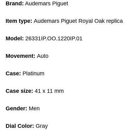
Brand:
Audemars Piguet
Item type:
Audemars Piguet Royal Oak replica
Model:
26331IP.OO.1220IP.01
Movement:
Auto
Case:
Platinum
Case size:
41 x 11 mm
Gender:
Men
Dial Color:
Gray