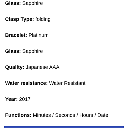
Glass:
Sapphire
Clasp Type:
folding
Bracelet:
Platinum
Glass:
Sapphire
Quality:
Japanese AAA
Water resistance:
Water Resistant
Year:
2017
Functions:
Minutes / Seconds / Hours / Date