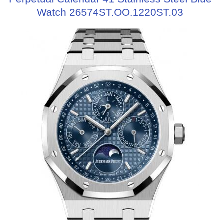
Watch 26574ST.OO.1220ST.03