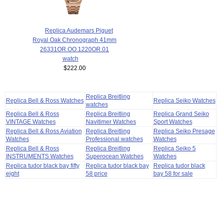
Replica Audemars Piguet
Royal Oak Chronograph 41mm
26331OR.OO.1220OR.01
watch
$222.00
Replica Breitling
Replica Bell & Ross Watches
Replica Seiko Watches
watches
Replica Bell & Ross
Replica Breitling
Replica Grand Seiko
VINTAGE Watches
Navitimer Watches
Sport Watches
Replica Bell & Ross Aviation
Replica Breitling
Replica Seiko Presage
Watches
Professional watches
Watches
Replica Bell & Ross
Replica Breitling
Replica Seiko 5
INSTRUMENTS Watches
Superocean Watches
Watches
Replica tudor black bay fifty
Replica tudor black bay
Replica tudor black
eight
58 price
bay 58 for sale