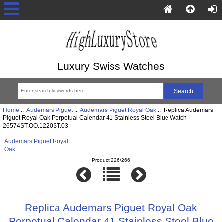
Luxury Swiss Watches
Home
::
Audemars Piguet
::
Audemars Piguet Royal Oak
:: Replica Audemars
Piguet Royal Oak Perpetual Calendar 41 Stainless Steel Blue Watch
26574ST.OO.1220ST.03
Audemars Piguet Royal
Oak
Product 226/266
Replica Audemars Piguet Royal Oak
Perpetual Calendar 41 Stainless Steel Blue