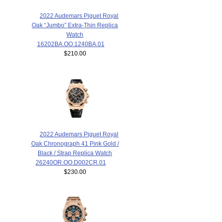
2022 Audemars Piguet Royal
Oak “Jumbo” Extra-Thin Replica
Watch
16202BA.OO.1240BA.01
$210.00
2022 Audemars Piguet Royal
Oak Chronograph 41 Pink Gold /
Black / Strap Replica Watch
26240OR.OO.D002CR.01
$230.00