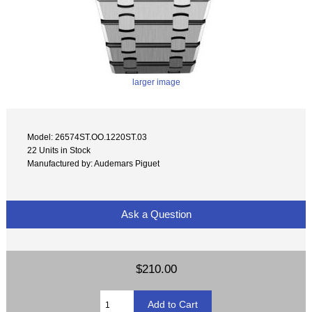
larger image
Model: 26574ST.OO.1220ST.03
22 Units in Stock
Manufactured by: Audemars Piguet
Ask a Question
$210.00