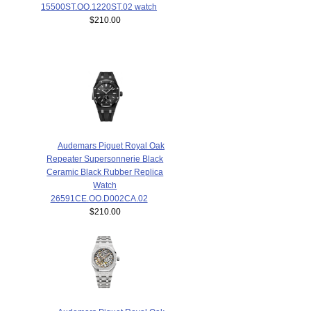
15500ST.OO.1220ST.02 watch
$210.00
Audemars Piguet Royal Oak
Repeater Supersonnerie Black
Ceramic Black Rubber Replica
Watch
26591CE.OO.D002CA.02
$210.00