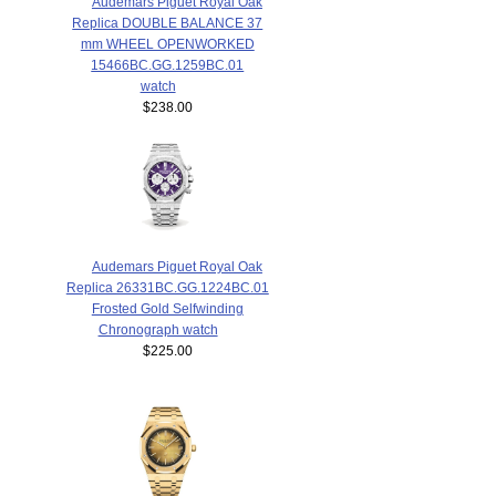
Audemars Piguet Royal Oak
Replica DOUBLE BALANCE 37
mm WHEEL OPENWORKED
15466BC.GG.1259BC.01
watch
$238.00
Audemars Piguet Royal Oak
Replica 26331BC.GG.1224BC.01
Frosted Gold Selfwinding
Chronograph watch
$225.00