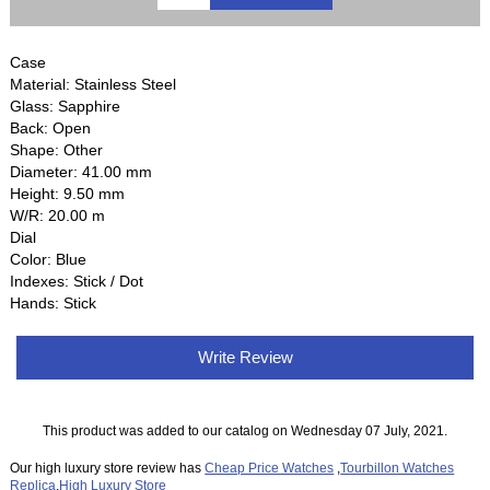
Case
Material: Stainless Steel
Glass: Sapphire
Back: Open
Shape: Other
Diameter: 41.00 mm
Height: 9.50 mm
W/R: 20.00 m
Dial
Color: Blue
Indexes: Stick / Dot
Hands: Stick
Write Review
This product was added to our catalog on Wednesday 07 July, 2021.
Our high luxury store review has
Cheap Price Watches
,
Tourbillon Watches
Replica
,
High Luxury Store