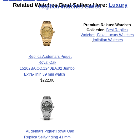
Related Watches Best Sellers Here:
Luxury
Replica Watches Swiss
Premium Related Watches
Collection
:
Best Replica
Watches
,
Fake Luxury Watches
,
Imitation Watches
Replica Audemars Piguet
Royal Oak
15202BA.OO.1240BA.02 Jumbo
Extra-Thin 39 mm watch
$222.00
Audemars Piguet Royal Oak
Replica Selfwinding 41 mm