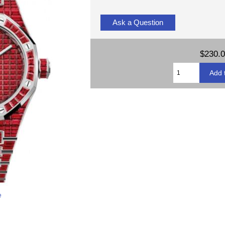
Ask a Question
$230.
e