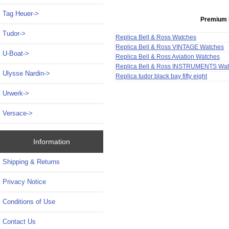
Tag Heuer->
Premium 
Tudor->
Replica Bell & Ross Watches
Replica Bell & Ross VINTAGE Watches
U-Boat->
Replica Bell & Ross Aviation Watches
Replica Bell & Ross INSTRUMENTS Wa
Ulysse Nardin->
Replica tudor black bay fifty eight
Urwerk->
Versace->
Information
Shipping & Returns
Privacy Notice
Conditions of Use
Contact Us