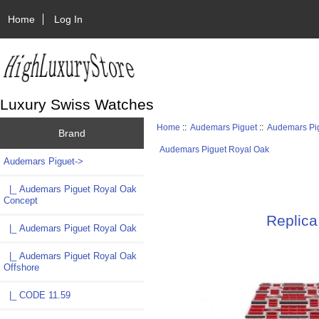
Home
Log In
Luxury Swiss Watches
Home
::
Audemars Piguet
::
Audemars Pi
Brand
Audemars Piguet Royal Oak
Audemars Piguet
->
|_ Audemars Piguet Royal Oak
Concept
Replica
|_ Audemars Piguet Royal Oak
|_ Audemars Piguet Royal Oak
Offshore
|_ CODE 11.59