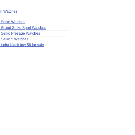
ion Watches
a Seiko Watches
 Grand Seiko Sport Watches
a Seiko Presage Watches
 Seiko 5 Watches
 tudor black bay 58 for sale