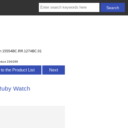
tch 15554BC.RR.1274BC.01
oduct 234/266
to the Product List
Next
 Ruby Watch