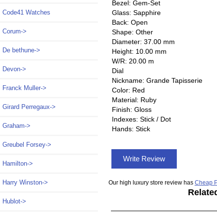
Bezel: Gem-Set
Glass: Sapphire
Code41 Watches
Back: Open
Corum->
Shape: Other
Diameter: 37.00 mm
De bethune->
Height: 10.00 mm
W/R: 20.00 m
Devon->
Dial
Nickname: Grande Tapisserie
Franck Muller->
Color: Red
Material: Ruby
Girard Perregaux->
Finish: Gloss
Indexes: Stick / Dot
Graham->
Hands: Stick
Greubel Forsey->
Write Review
Hamilton->
Harry Winston->
Our high luxury store review has
Cheap P
Relate
Hublot->