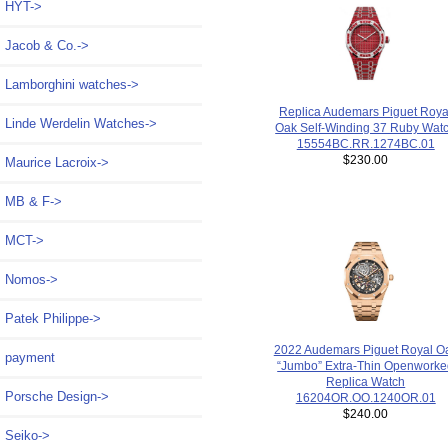
HYT->
Jacob & Co.->
Lamborghini watches->
Replica Audemars Piguet Roya
Linde Werdelin Watches->
Oak Self-Winding 37 Ruby Wat
15554BC.RR.1274BC.01
$230.00
Maurice Lacroix->
MB & F->
MCT->
Nomos->
Patek Philippe->
2022 Audemars Piguet Royal O
payment
“Jumbo” Extra-Thin Openwork
Replica Watch
Porsche Design->
16204OR.OO.1240OR.01
$240.00
Seiko->