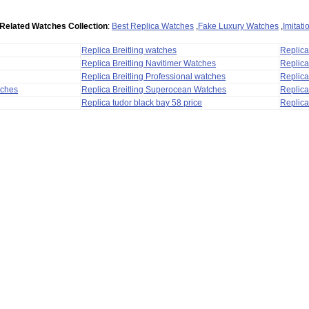
Related Watches Collection
:
Best Replica Watches
,
Fake Luxury Watches
,
Imitat
Replica Breitling watches
Replic
Replica Breitling Navitimer Watches
Replica
Replica Breitling Professional watches
Replic
tches
Replica Breitling Superocean Watches
Replica
Replica tudor black bay 58 price
Replica