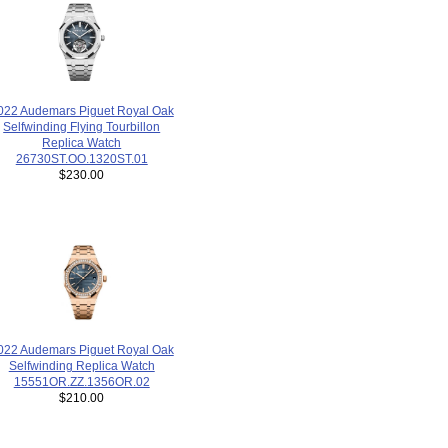
022 Audemars Piguet Royal Oak
Selfwinding Flying Tourbillon
Replica Watch
26730ST.OO.1320ST.01
$230.00
022 Audemars Piguet Royal Oak
Selfwinding Replica Watch
15551OR.ZZ.1356OR.02
$210.00