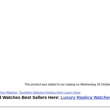
This product was added to our catalog on Wednesday 26 Octobe
rice Watches
,
Tourbillon Watches Replica
,
High Luxury Store
d Watches Best Sellers Here:
Luxury Replica Watche