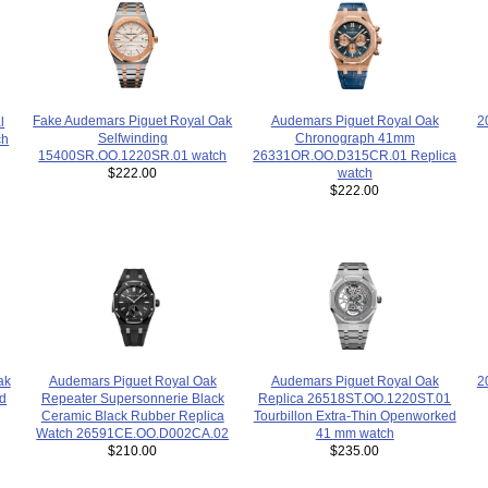
Fake Audemars Piguet Royal Oak
2
Audemars Piguet Royal Oak
l
Selfwinding
Chronograph 41mm
ch
15400SR.OO.1220SR.01 watch
26331OR.OO.D315CR.01 Replica
$222.00
watch
$222.00
Audemars Piguet Royal Oak
2
ak
Audemars Piguet Royal Oak
Repeater Supersonnerie Black
ed
Replica 26518ST.OO.1220ST.01
Ceramic Black Rubber Replica
Tourbillon Extra-Thin Openworked
Watch 26591CE.OO.D002CA.02
41 mm watch
$210.00
$235.00