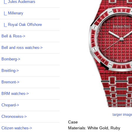
|_ Jules Audemars
|_ Millenary
|_ Royal Oak Offshore
Bell & Ross->
Bell and ross watches->
Bomberg->
Breitling->
Bremont->
BRM watches->
Chopard->
larger imag
Chronoswiss->
Case
Materials: White Gold, Ruby
Citizen watches->