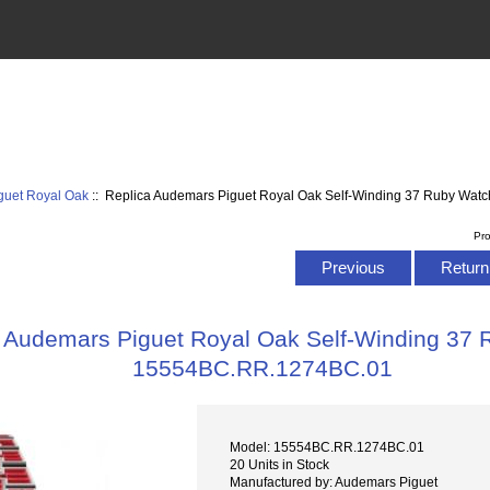
guet Royal Oak
:: Replica Audemars Piguet Royal Oak Self-Winding 37 Ruby Wa
Pr
Previous
Return 
 Audemars Piguet Royal Oak Self-Winding 37
15554BC.RR.1274BC.01
Model: 15554BC.RR.1274BC.01
20 Units in Stock
Manufactured by: Audemars Piguet