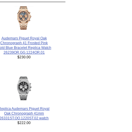
Audemars Piguet Royal Oak
Chronograph 41 Frosted Pink
old Blue Bracelet Replica Watch
26239OR.GG.1224OR.01
$230.00
Replica Audemars Piguet Royal
Oak Chronograph 41mm
26331ST.OO.1220ST.02 watch
$222.00