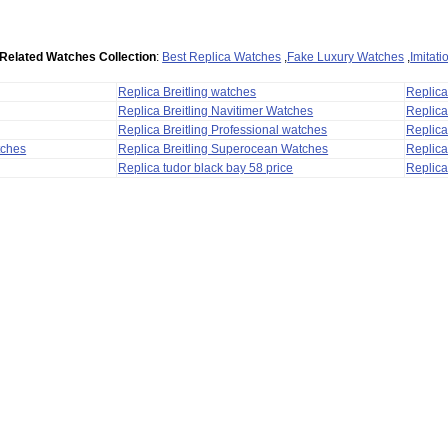
Related Watches Collection
:
Best Replica Watches
,
Fake Luxury Watches
,
Imitat
Replica Breitling watches
Replic
Replica Breitling Navitimer Watches
Replica
Replica Breitling Professional watches
Replic
tches
Replica Breitling Superocean Watches
Replica
Replica tudor black bay 58 price
Replica