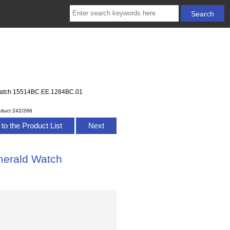
 Watch 15514BC.EE.1284BC.01
oduct 242/266
to the Product List
Next
merald Watch