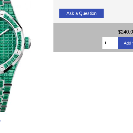
Ask a Question
$240.
e