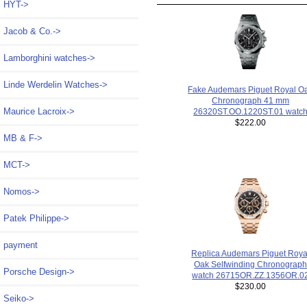
HYT->
Jacob & Co.->
Lamborghini watches->
Linde Werdelin Watches->
Fake Audemars Piguet Royal O
Chronograph 41 mm
Maurice Lacroix->
26320ST.OO.1220ST.01 watc
$222.00
MB & F->
MCT->
Nomos->
Patek Philippe->
payment
Replica Audemars Piguet Roya
Oak Selfwinding Chronograp
Porsche Design->
watch 26715OR.ZZ.1356OR.0
$230.00
Seiko->