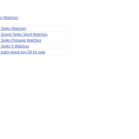
ion Watches
a Seiko Watches
 Grand Seiko Sport Watches
a Seiko Presage Watches
 Seiko 5 Watches
 tudor black bay 58 for sale