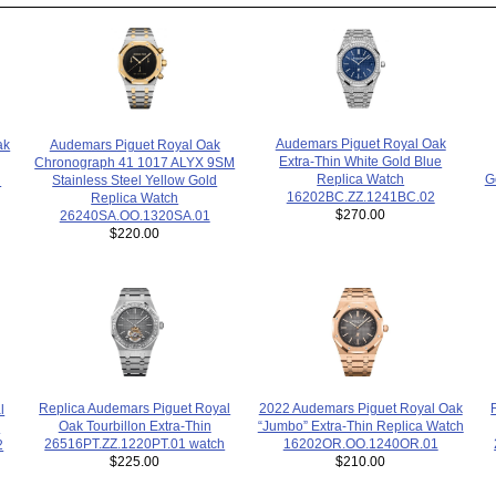
Audemars Piguet Royal Oak
Audemars Piguet Royal Oak
ak
Extra-Thin White Gold Blue
Chronograph 41 1017 ALYX 9SM
Replica Watch
G
Stainless Steel Yellow Gold
h
16202BC.ZZ.1241BC.02
Replica Watch
$270.00
26240SA.OO.1320SA.01
$220.00
2022 Audemars Piguet Royal Oak
Replica Audemars Piguet Royal
l
“Jumbo” Extra-Thin Replica Watch
Oak Tourbillon Extra-Thin
h
16202OR.OO.1240OR.01
26516PT.ZZ.1220PT.01 watch
2
$210.00
$225.00