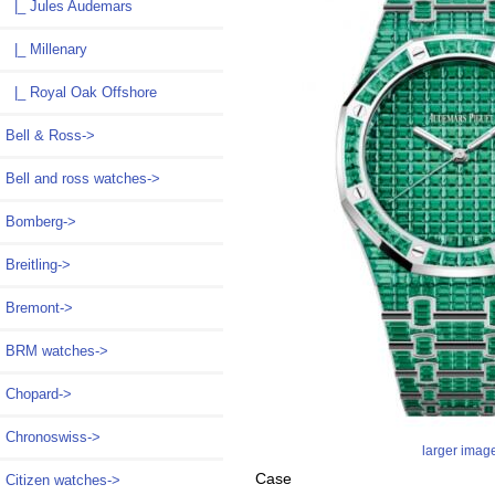
|_ Jules Audemars
|_ Millenary
|_ Royal Oak Offshore
Bell & Ross->
Bell and ross watches->
Bomberg->
Breitling->
Bremont->
BRM watches->
Chopard->
Chronoswiss->
larger imag
Case
Citizen watches->