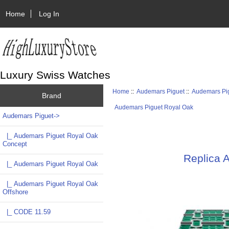
Home
Log In
Luxury Swiss Watches
Home
::
Audemars Piguet
::
Audemars Pi
Brand
Audemars Piguet Royal Oak
Audemars Piguet
->
|_ Audemars Piguet Royal Oak
Concept
Replica 
|_ Audemars Piguet Royal Oak
|_ Audemars Piguet Royal Oak
Offshore
|_ CODE 11.59