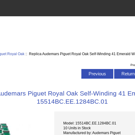
guet Royal Oak
:: Replica Audemars Piguet Royal Oak Self-Winding 41 Emerald
Pr
Previous
Return 
Audemars Piguet Royal Oak Self-Winding 41 E
15514BC.EE.1284BC.01
Model: 15514BC.EE.1284BC.01
10 Units in Stock
Manufactured by: Audemars Piguet