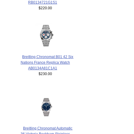
RB0134721G1S1
$220.00
Breitling Chronomat B01 42 Six
Nations France Replica Watch
AB0134A81C1A1
$230.00
Breitling Chronomat Automatic
36 Victoria Beckham Stainless