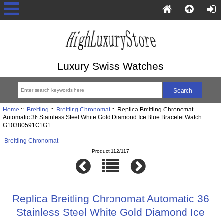
Luxury Swiss Watches
Home
::
Breitling
::
Breitling Chronomat
:: Replica Breitling Chronomat
Automatic 36 Stainless Steel White Gold Diamond Ice Blue Bracelet Watch
G10380591C1G1
Breitling Chronomat
Product 112/117
Replica Breitling Chronomat Automatic 36
Stainless Steel White Gold Diamond Ice