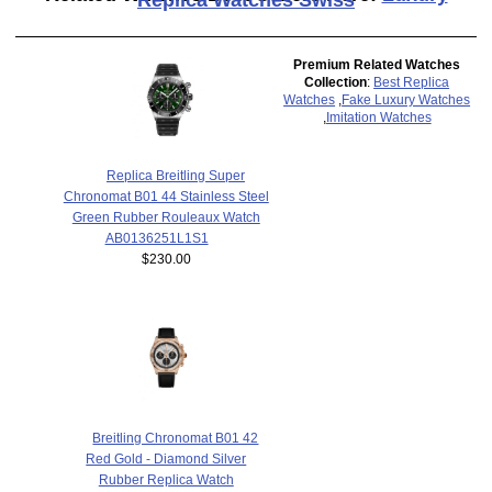
Premium Related Watches
Collection
:
Best Replica
Watches
,
Fake Luxury Watches
,
Imitation Watches
Replica Breitling Super
Chronomat B01 44 Stainless Steel
Green Rubber Rouleaux Watch
AB0136251L1S1
$230.00
Breitling Chronomat B01 42
Red Gold - Diamond Silver
Rubber Replica Watch