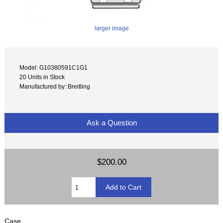
larger image
Model: G10380591C1G1
20 Units in Stock
Manufactured by: Breitling
Ask a Question
$200.00
Case