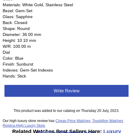
Materials: White Gold, Stainless Steel
Bezel: Gem-Set
Glass: Sapphire
Back: Closed
Shape: Round
Diameter: 36.00 mm
Height: 10.10 mm
W/R: 100.00 m
Dial
Color: Blue
Finish: Sunburst
Indexes: Gem-Set Indexes
Hands: Stick
Write Review
This product was added to our catalog on Thursday 20 July, 2023.
Our high luxury store review has
Cheap Price Watches
,
Tourbillon Watches
Replica
,
High Luxury Store
Related Watches Best Sellers Here:
Luxury
Replica Watches Swiss