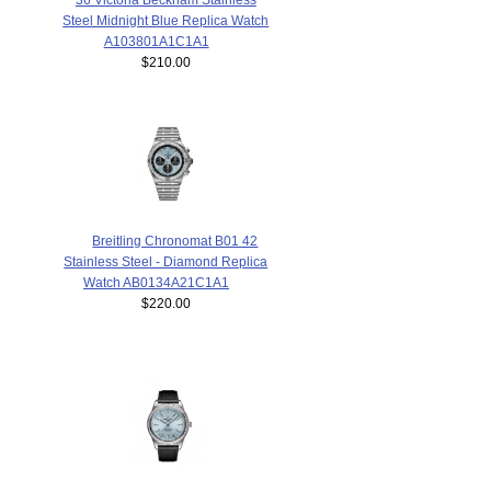
Steel Midnight Blue Replica Watch
A103801A1C1A1
$210.00
Breitling Chronomat B01 42
Stainless Steel - Diamond Replica
Watch AB0134A21C1A1
$220.00