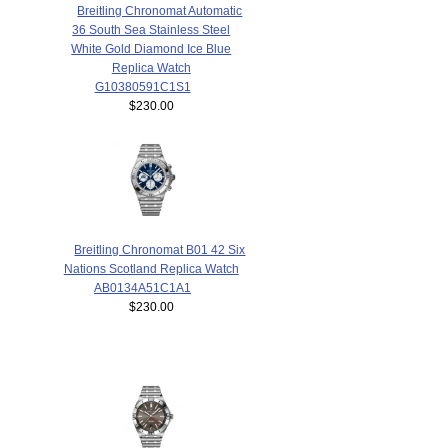
Breitling Chronomat Automatic
36 South Sea Stainless Steel
White Gold Diamond Ice Blue
Replica Watch
G10380591C1S1
$230.00
Breitling Chronomat B01 42 Six
Nations Scotland Replica Watch
AB0134A51C1A1
$230.00