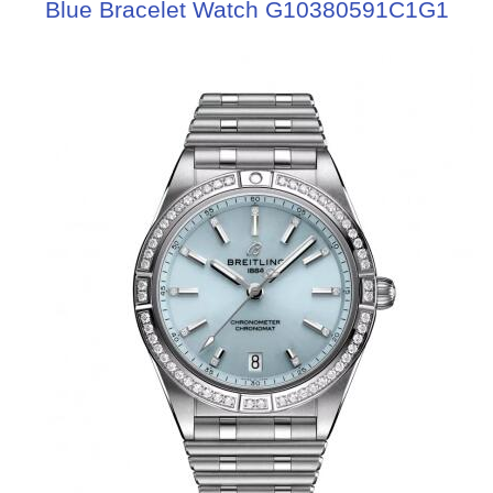
Blue Bracelet Watch G10380591C1G1