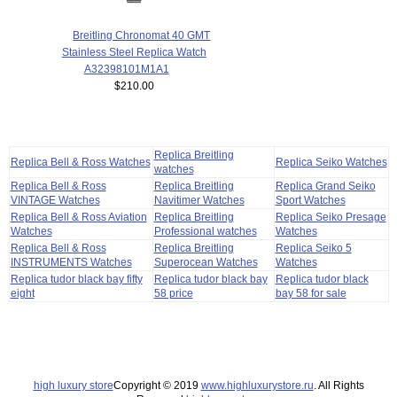
Breitling Chronomat 40 GMT
Stainless Steel Replica Watch
A32398101M1A1
$210.00
Replica Breitling
Replica Bell & Ross Watches
Replica Seiko Watches
watches
Replica Bell & Ross
Replica Breitling
Replica Grand Seiko
VINTAGE Watches
Navitimer Watches
Sport Watches
Replica Bell & Ross Aviation
Replica Breitling
Replica Seiko Presage
Watches
Professional watches
Watches
Replica Bell & Ross
Replica Breitling
Replica Seiko 5
INSTRUMENTS Watches
Superocean Watches
Watches
Replica tudor black bay fifty
Replica tudor black bay
Replica tudor black
eight
58 price
bay 58 for sale
high luxury store
Copyright © 2019
www.highluxurystore.ru
. All Rights