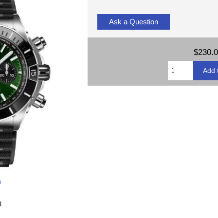
Ask a Question
$230.
e
l