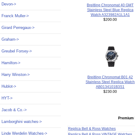
Devon->
Breitling Chronomat 40 GMT
Stainless Steel Blue Replica
Watch A323982A1L1A1
Franck Muller->
$200.00
Girard Perregaux->
Graham->
Greubel Forsey->
Hamilton->
Harry Winston->
Breitling Chronomat B01 42
Stainless Steel Replica Watch
Hublot->
AB0134101B3S1
$230.00
HYT->
Jacob & Co.->
Premium 
Lamborghini watches->
Replica Bell & Ross Watches
Linde Werdelin Watches->
Replica Bell & Ross VINTAGE Watches