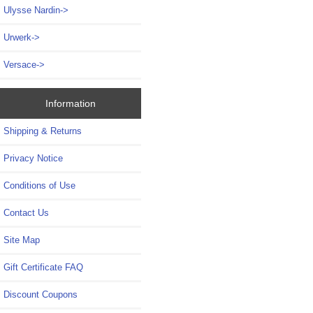
Ulysse Nardin->
Urwerk->
Versace->
Information
Shipping & Returns
Privacy Notice
Conditions of Use
Contact Us
Site Map
Gift Certificate FAQ
Discount Coupons