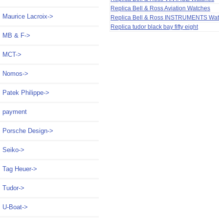
Replica Bell & Ross Aviation Watches
Maurice Lacroix->
Replica Bell & Ross INSTRUMENTS Wa
Replica tudor black bay fifty eight
MB & F->
MCT->
Nomos->
Patek Philippe->
payment
Porsche Design->
Seiko->
Tag Heuer->
Tudor->
U-Boat->