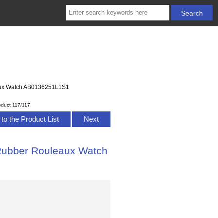
eaux Watch AB0136251L1S1
oduct 117/117
to the Product List
Next
 Rubber Rouleaux Watch