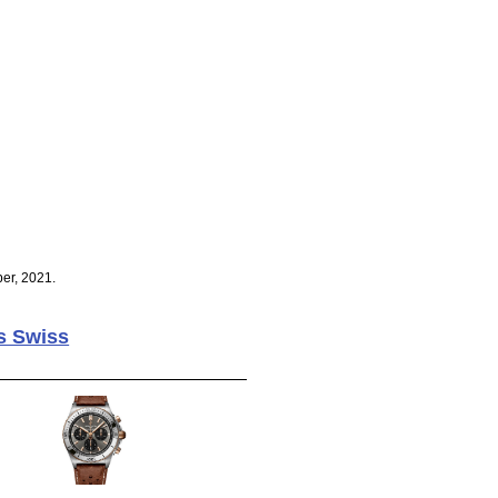
er, 2021.
s Swiss