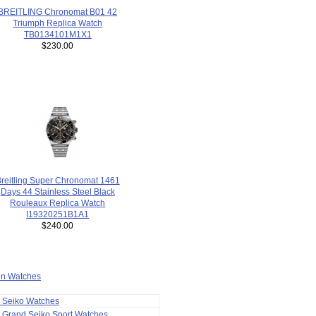
BREITLING Chronomat B01 42
Triumph Replica Watch
TB0134101M1X1
$230.00
reitling Super Chronomat 1461
Days 44 Stainless Steel Black
Rouleaux Replica Watch
I19320251B1A1
$240.00
ion Watches
a Seiko Watches
 Grand Seiko Sport Watches