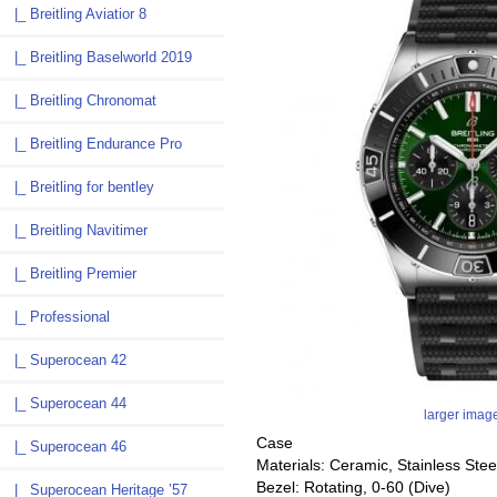
|_ Breitling Aviatior 8
|_ Breitling Baselworld 2019
|_ Breitling Chronomat
|_ Breitling Endurance Pro
|_ Breitling for bentley
|_ Breitling Navitimer
|_ Breitling Premier
|_ Professional
|_ Superocean 42
|_ Superocean 44
larger imag
Case
|_ Superocean 46
Materials: Ceramic, Stainless Stee
Bezel: Rotating, 0-60 (Dive)
|_ Superocean Heritage ’57