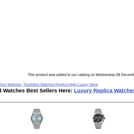
This product was added to our catalog on Wednesday 08 Decemb
rice Watches
,
Tourbillon Watches Replica
,
High Luxury Store
d Watches Best Sellers Here:
Luxury Replica Watche