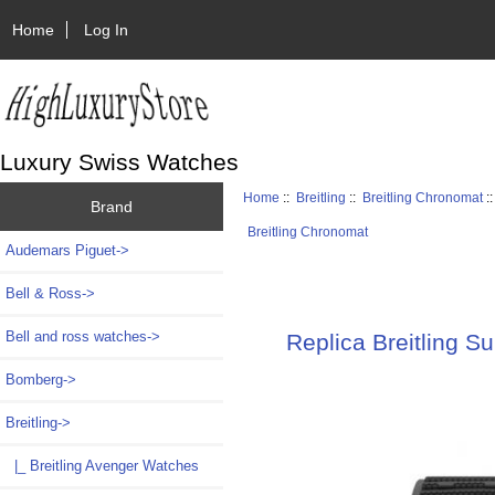
Home
Log In
Luxury Swiss Watches
Home
::
Breitling
::
Breitling Chronomat
:
Brand
Breitling Chronomat
Audemars Piguet->
Bell & Ross->
Bell and ross watches->
Replica Breitling 
Bomberg->
Breitling
->
|_ Breitling Avenger Watches