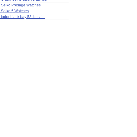
a Seiko Presage Watches
 Seiko 5 Watches
 tudor black bay 58 for sale