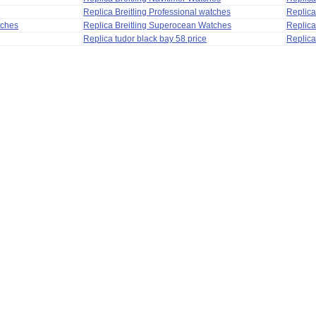
Replica Breitling Professional watches
Replic
tches
Replica Breitling Superocean Watches
Replica
Replica tudor black bay 58 price
Replica