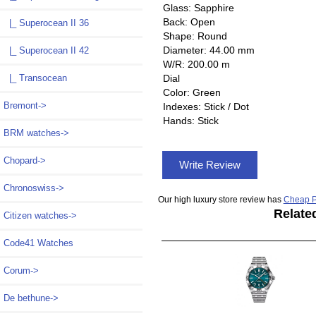
Glass: Sapphire
Back: Open
|_ Superocean II 36
Shape: Round
Diameter: 44.00 mm
|_ Superocean II 42
W/R: 200.00 m
|_ Transocean
Dial
Color: Green
Bremont->
Indexes: Stick / Dot
Hands: Stick
BRM watches->
Chopard->
Write Review
Chronoswiss->
Our high luxury store review has
Cheap P
Relate
Citizen watches->
Code41 Watches
Corum->
De bethune->