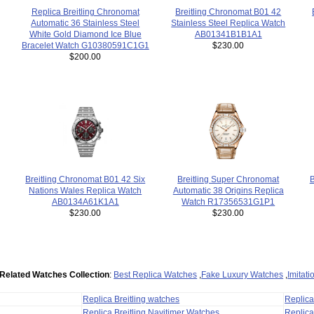
Breitling Chronomat B01 42
Replica Breitling Chronomat
Stainless Steel Replica Watch
Automatic 36 Stainless Steel
AB01341B1B1A1
White Gold Diamond Ice Blue
$230.00
Bracelet Watch G10380591C1G1
$200.00
B
Breitling Super Chronomat
Breitling Chronomat B01 42 Six
Automatic 38 Origins Replica
Nations Wales Replica Watch
Watch R17356531G1P1
AB0134A61K1A1
$230.00
$230.00
Related Watches Collection
:
Best Replica Watches
,
Fake Luxury Watches
,
Imitat
Replica Breitling watches
Replic
Replica Breitling Navitimer Watches
Replica