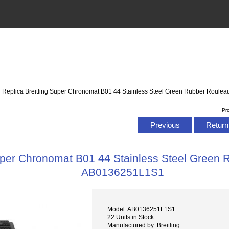
: Replica Breitling Super Chronomat B01 44 Stainless Steel Green Rubber Roul
Pr
Previous
Return 
Super Chronomat B01 44 Stainless Steel Green
AB0136251L1S1
Model: AB0136251L1S1
22 Units in Stock
Manufactured by: Breitling