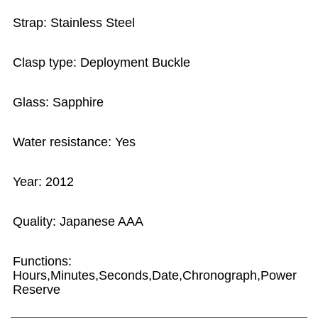
Strap: Stainless Steel
Clasp type: Deployment Buckle
Glass: Sapphire
Water resistance: Yes
Year: 2012
Quality: Japanese AAA
Functions:
Hours,Minutes,Seconds,Date,Chronograph,Power
Reserve