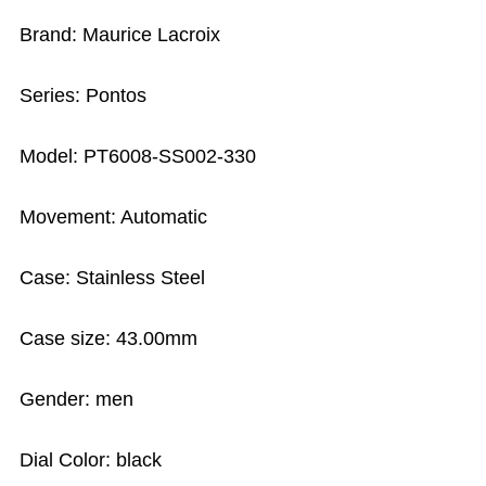
Brand: Maurice Lacroix
Series: Pontos
Model: PT6008-SS002-330
Movement: Automatic
Case: Stainless Steel
Case size: 43.00mm
Gender: men
Dial Color: black