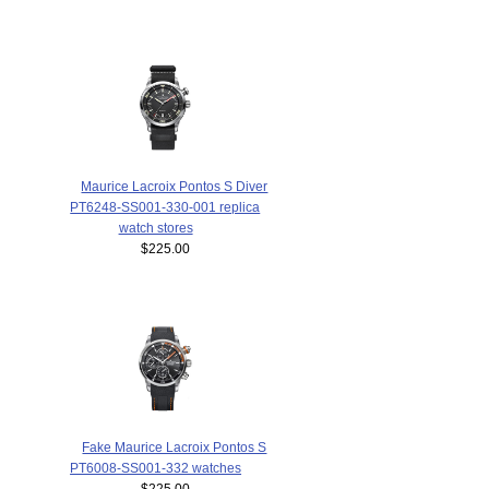
Maurice Lacroix Pontos S Diver
PT6248-SS001-330-001 replica
watch stores
$225.00
Fake Maurice Lacroix Pontos S
PT6008-SS001-332 watches
$225.00