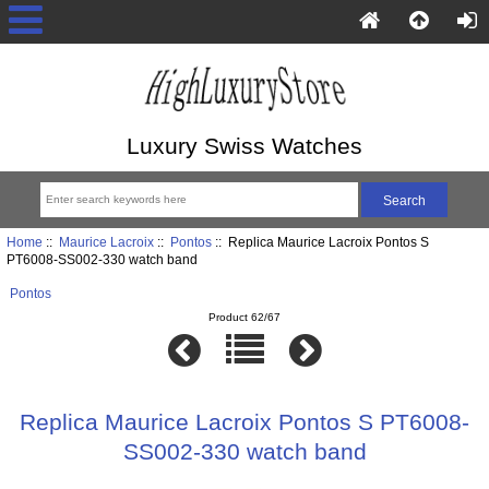
Luxury Swiss Watches
Home
::
Maurice Lacroix
::
Pontos
:: Replica Maurice Lacroix Pontos S
PT6008-SS002-330 watch band
Pontos
Product 62/67
Replica Maurice Lacroix Pontos S PT6008-
SS002-330 watch band