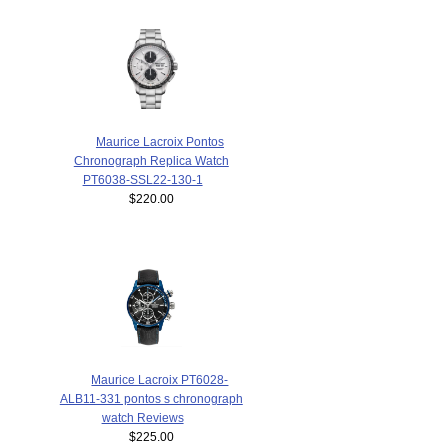
Maurice Lacroix Pontos
Chronograph Replica Watch
PT6038-SSL22-130-1
$220.00
Maurice Lacroix PT6028-
ALB11-331 pontos s chronograph
watch Reviews
$225.00