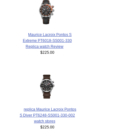
Maurice Lacroix Pontos S
Extreme PT6018-SS001-330
Replica watch Review
$225.00
replica Maurice Lacroix Pontos
S Diver PT6248-SS001-330-002
watch stores
$225.00