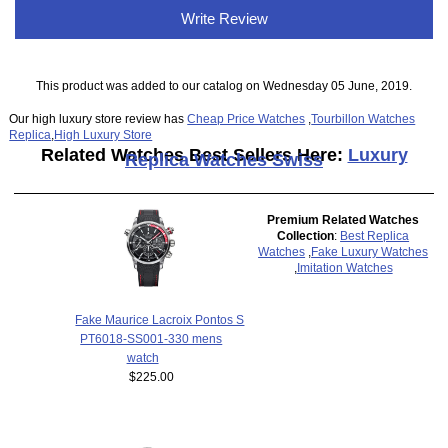
Write Review
This product was added to our catalog on Wednesday 05 June, 2019.
Our high luxury store review has
Cheap Price Watches
,
Tourbillon Watches
Replica
,
High Luxury Store
Related Watches Best Sellers Here:
Luxury
Replica Watches Swiss
Premium Related Watches
Collection
:
Best Replica
Watches
,
Fake Luxury Watches
,
Imitation Watches
Fake Maurice Lacroix Pontos S
PT6018-SS001-330 mens
watch
$225.00