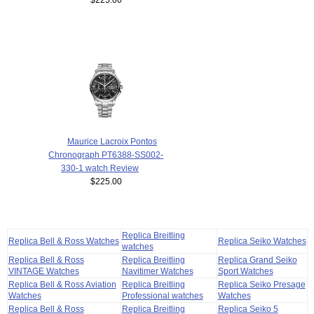
Maurice Lacroix Pontos
Chronograph PT6388-SS002-
330-1 watch Review
$225.00
Replica Breitling
Replica Bell & Ross Watches
Replica Seiko Watches
watches
Replica Bell & Ross
Replica Breitling
Replica Grand Seiko
VINTAGE Watches
Navitimer Watches
Sport Watches
Replica Bell & Ross Aviation
Replica Breitling
Replica Seiko Presage
Watches
Professional watches
Watches
Replica Bell & Ross
Replica Breitling
Replica Seiko 5