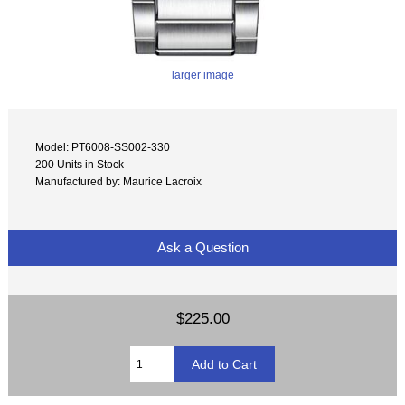
larger image
Model: PT6008-SS002-330
200 Units in Stock
Manufactured by: Maurice Lacroix
Ask a Question
$225.00