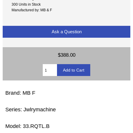
300 Units in Stock
Manufactured by: MB & F
Ask a Question
$388.00
Brand: MB F
Series: Jwlrymachine
Model: 33.RQTL.B