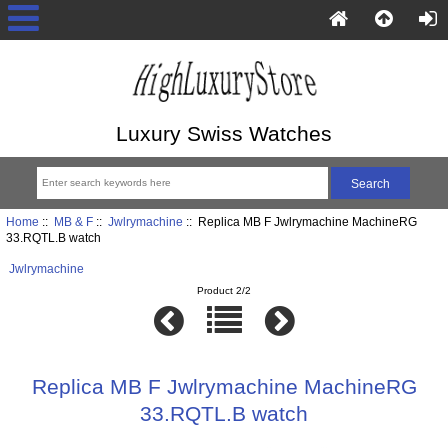
Luxury Swiss Watches
Home
::
MB & F
::
Jwlrymachine
:: Replica MB F Jwlrymachine MachineRG
33.RQTL.B watch
Jwlrymachine
Product 2/2
Replica MB F Jwlrymachine MachineRG
33.RQTL.B watch