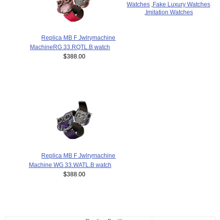
Watches
,
Fake Luxury Watches
,
Imitation Watches
Replica MB F Jwlrymachine
MachineRG 33.RQTL.B watch
$388.00
Replica MB F Jwlrymachine
Machine WG 33.WATL.B watch
$388.00