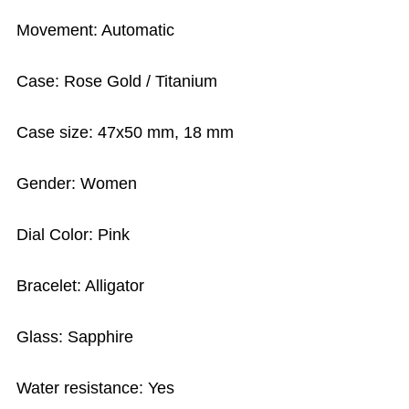
Movement: Automatic
Case: Rose Gold / Titanium
Case size: 47x50 mm, 18 mm
Gender: Women
Dial Color: Pink
Bracelet: Alligator
Glass: Sapphire
Water resistance: Yes