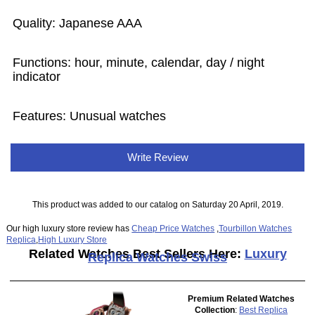
Quality: Japanese AAA
Functions: hour, minute, calendar, day / night
indicator
Features: Unusual watches
Write Review
This product was added to our catalog on Saturday 20 April, 2019.
Our high luxury store review has
Cheap Price Watches
,
Tourbillon Watches
Replica
,
High Luxury Store
Related Watches Best Sellers Here:
Luxury
Replica Watches Swiss
Premium Related Watches
Collection
:
Best Replica