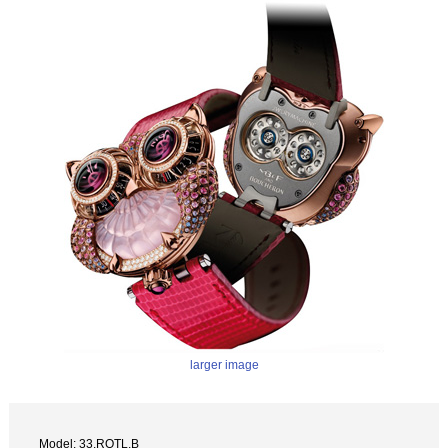
larger image
Model: 33.RQTL.B