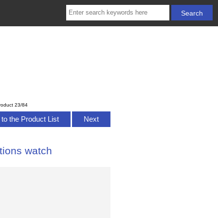
roduct 23/84
to the Product List
Next
tions watch