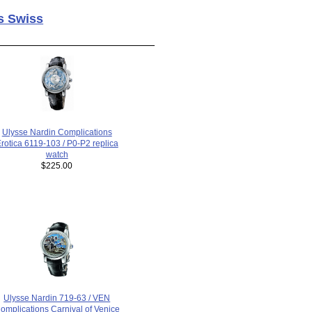
s Swiss
Ulysse Nardin Complications
rotica 6119-103 / P0-P2 replica
watch
$225.00
Ulysse Nardin 719-63 / VEN
omplications Carnival of Venice