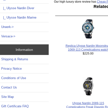
Our high luxury store review has
Cheap P
Relate
|_ Ulysse Nardin Diver
|_ Ulysse Nardin Marine
Urwerk->
Versace->
Replica Ulysse Nardin Moonstru
Information
1069-113 Complications watc
$225.00
Shipping & Returns
Privacy Notice
Conditions of Use
Contact Us
Site Map
Ulysse Nardin 2089-115
Gift Certificate FAQ
Complications Freak Diavolo Ro