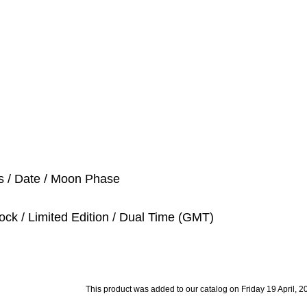
s / Date / Moon Phase
ock / Limited Edition / Dual Time (GMT)
This product was added to our catalog on Friday 19 April, 2