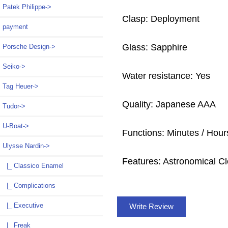
Patek Philippe->
Clasp: Deployment
payment
Glass: Sapphire
Porsche Design->
Seiko->
Water resistance: Yes
Tag Heuer->
Quality: Japanese AAA
Tudor->
U-Boat->
Functions: Minutes / Hour
Ulysse Nardin
->
Features: Astronomical Cl
|_ Classico Enamel
|_ Complications
|_ Executive
Write Review
|_ Freak