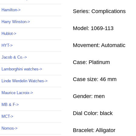
Hamilton->
Series: Complications
Harry Winston->
Model: 1069-113
Hublot->
Movement: Automatic
HYT->
Jacob & Co.->
Case: Platinum
Lamborghini watches->
Case size: 46 mm
Linde Werdelin Watches->
Maurice Lacroix->
Gender: men
MB & F->
Dial Color: black
MCT->
Nomos->
Bracelet: Alligator