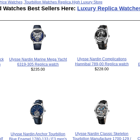
rice Watches
,
Tourbillon Watches Replica
,
High Luxury Store
d Watches Best Sellers Here:
Luxury Replica Watche
Ulysse Nardin Complications
ck
Ulysse Nardin Marine Mega Yacht
Hannibal 789-00 Replica watch
h
6319-305 Replica watch
E
$228.00
$235.00
Ulysse Nardin Classic Skeleton
Ulysse Nardin Anchor Tourbillon
C
lf
Tourbillon Manufacture 1700-129 /
Blue Enamel 1780-133 / E3 men's