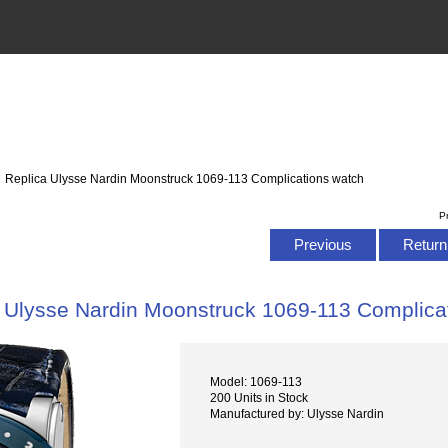
: Replica Ulysse Nardin Moonstruck 1069-113 Complications watch
P
Previous
Return 
 Ulysse Nardin Moonstruck 1069-113 Complica
Model: 1069-113
200 Units in Stock
Manufactured by: Ulysse Nardin