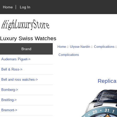
Home
Log In
Luxury Swiss Watches
Home
::
Ulysse Nardin
::
Complications
:
Brand
Complications
Audemars Piguet->
Bell & Ross->
Bell and ross watches->
Replica
Bomberg->
Breitling->
Bremont->