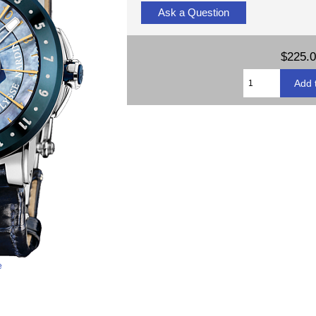
Ask a Question
$225.
e