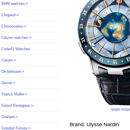
BRM watches->
Chopard->
Chronoswiss->
Citizen watches->
Code41 Watches
Corum->
De bethune->
Devon->
Franck Muller->
Girard Perregaux->
larger imag
Graham->
Brand: Ulysse Nardin
Greubel Forsey->