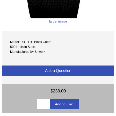
larger image
Model: UR-111C Black Cobra
500 Units in Stock
Manufactured by: Urwerk
Ask a Question
$238.00