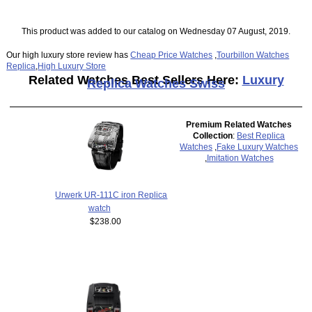
This product was added to our catalog on Wednesday 07 August, 2019.
Our high luxury store review has
Cheap Price Watches
,
Tourbillon Watches
Replica
,
High Luxury Store
Related Watches Best Sellers Here:
Luxury
Replica Watches Swiss
Premium Related Watches
Collection
:
Best Replica
Watches
,
Fake Luxury Watches
,
Imitation Watches
Urwerk UR-111C iron Replica
watch
$238.00