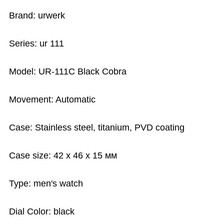
Brand: urwerk
Series: ur 111
Model: UR-111C Black Cobra
Movement: Automatic
Case: Stainless steel, titanium, PVD coating
Case size: 42 х 46 х 15 мм
Type: men's watch
Dial Color: black