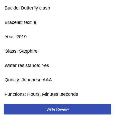
Buckle: Butterfly clasp
Bracelet: textile
Year: 2019
Glass: Sapphire
Water resistance: Yes
Quality: Japanese AAA
Functions: Hours, Minutes ,seconds
Write Review