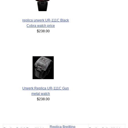
replica urwerk UR-111C Black
Cobra watch price
$238.00
Urwerk Replica UR-111C Gun
metal watch
$238.00
Replica Breitling