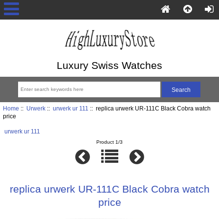
Luxury Swiss Watches
Home
::
Urwerk
::
urwerk ur 111
:: replica urwerk UR-111C Black Cobra watch
price
urwerk ur 111
Product 1/3
replica urwerk UR-111C Black Cobra watch
price