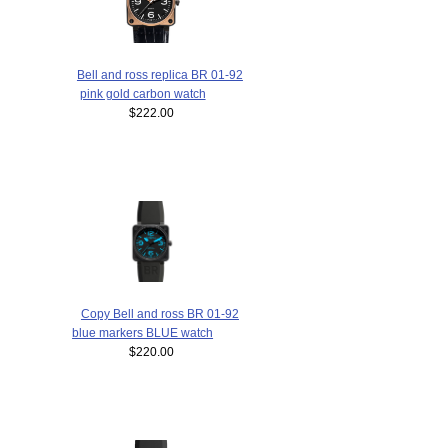
Bell and ross replica BR 01-92
pink gold carbon watch
$222.00
Copy Bell and ross BR 01-92
blue markers BLUE watch
$220.00