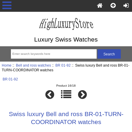
Luxury Swiss Watches
Home
::
Bell and ross watches
::
BR 01-92
:: Swiss luxury Bell and ross BR-01-
TURN-COORDINATOR watches
BR 01-92
Product 16/18
Swiss luxury Bell and ross BR-01-TURN-
COORDINATOR watches