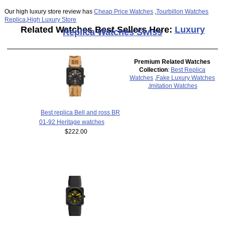
Our high luxury store review has
Cheap Price Watches
,
Tourbillon Watches
Replica
,
High Luxury Store
Related Watches Best Sellers Here:
Luxury
Replica Watches Swiss
Premium Related Watches
Collection
:
Best Replica
Watches
,
Fake Luxury Watches
,
Imitation Watches
Best replica Bell and ross BR
01-92 Heritage watches
$222.00