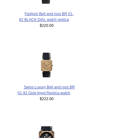
Fashion Bell and ross BR 01-
92 BLACK DIAL watch replica
$220.00
Swiss Luxury Bell and ross BR
01-92 Gold Ingot Replica watch
$222.00