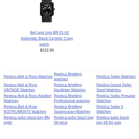
Bell and ross BR 01-92
Automatic Black Ceramic Copy
watch
$222.00
Replica Breitling
Replica Bell & Ross Watches
Replica Seiko Watches
watches
Replica Bell & Ross
Replica Breitling
Replica Grand Seiko
VINTAGE Watches
Navitimer Watches
Sport Watches
Replica Bell & Ross Aviation
Replica Breitling
Replica Seiko Presage
Watches
Professional watches
Watches
Replica Bell & Ross
Replica Breitling
Replica Seiko 5
INSTRUMENTS Watches
Superocean Watches
Watches
Replica tudor black bay fifty
Replica tudor black bay
Replica tudor black
eight
58 price
bay 58 for sale