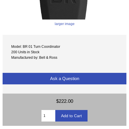
larger image
Model: BR 01 Turn Coordinator
200 Units in Stock
Manufactured by: Bell & Ross
Ask a Question
$222.00