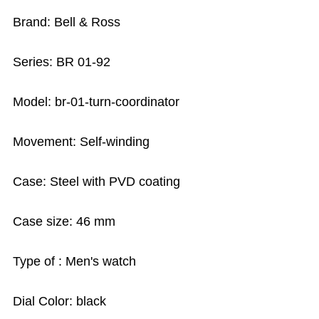
Brand: Bell & Ross
Series: BR 01-92
Model: br-01-turn-coordinator
Movement: Self-winding
Case: Steel with PVD coating
Case size: 46 mm
Type of : Men's watch
Dial Color: black