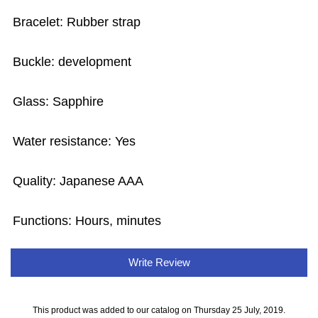
Bracelet: Rubber strap
Buckle: development
Glass: Sapphire
Water resistance: Yes
Quality: Japanese AAA
Functions: Hours, minutes
Write Review
This product was added to our catalog on Thursday 25 July, 2019.