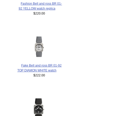
Fashion Bell and ross BR 01-
92 YELLOW watch replica
$220.00
Fake Bell and ross BR 01-92
TOP DIAMON WHITE watch
$222.00