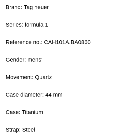
Brand: Tag heuer
Series: formula 1
Reference no.: CAH101A.BA0860
Gender: mens'
Movement: Quartz
Case diameter: 44 mm
Case: Titanium
Strap: Steel