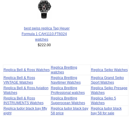
best swiss replica Tag Heuer
Formula 1 CAH1110.FT6024
watches
$222.00
Replica Breitling
Replica Bell & Ross Watches
Replica Seiko Watches
watches
Replica Bell & Ross
Replica Breitling
Replica Grand Seiko
VINTAGE Watches
Navitimer Watches
Sport Watches
Replica Bell & Ross Aviation
Replica Breitling
Replica Seiko Presage
Watches
Professional watches
Watches
Replica Bell & Ross
Replica Breitling
Replica Seiko 5
INSTRUMENTS Watches
Superocean Watches
Watches
Replica tudor black bay fifty
Replica tudor black bay
Replica tudor black
eight
58 price
bay 58 for sale