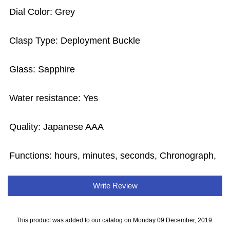
Dial Color: Grey
Clasp Type: Deployment Buckle
Glass: Sapphire
Water resistance: Yes
Quality: Japanese AAA
Functions: hours, minutes, seconds, Chronograph,
Write Review
This product was added to our catalog on Monday 09 December, 2019.