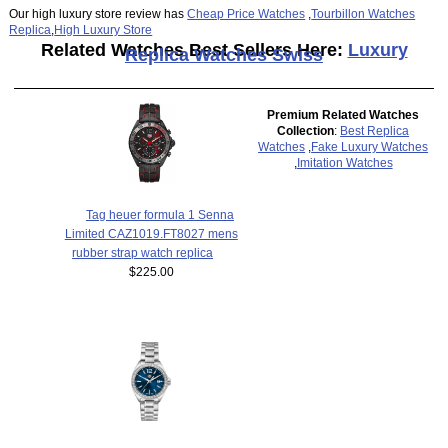
Our high luxury store review has
Cheap Price Watches
,
Tourbillon Watches
Replica
,
High Luxury Store
Related Watches Best Sellers Here:
Luxury
Replica Watches Swiss
Premium Related Watches
Collection
:
Best Replica
Watches
,
Fake Luxury Watches
,
Imitation Watches
Tag heuer formula 1 Senna
Limited CAZ1019.FT8027 mens
rubber strap watch replica
$225.00