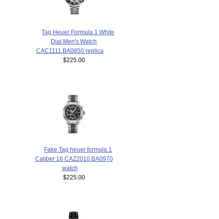
Tag Heuer Formula 1 White
Dial Men's Watch
CAC1111.BA0850 replica
$225.00
Fake Tag heuer formula 1
Caliber 16 CAZ2010.BA0970
watch
$225.00