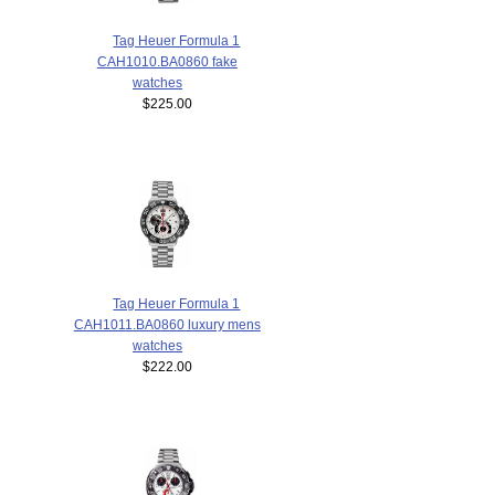
Tag Heuer Formula 1
CAH1010.BA0860 fake
watches
$225.00
Tag Heuer Formula 1
CAH1011.BA0860 luxury mens
watches
$222.00