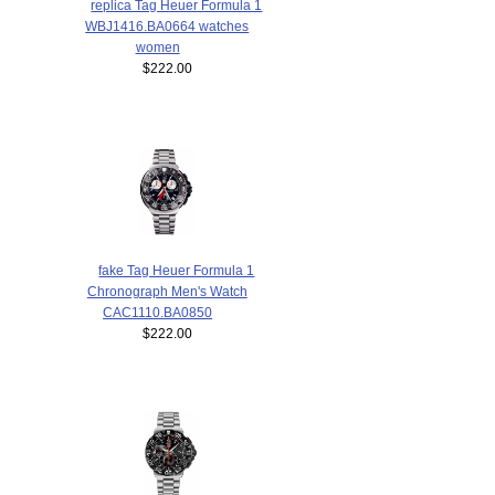
replica Tag Heuer Formula 1
WBJ1416.BA0664 watches
women
$222.00
fake Tag Heuer Formula 1
Chronograph Men's Watch
CAC1110.BA0850
$222.00