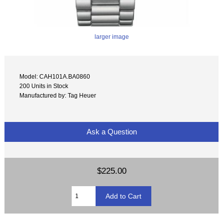
larger image
Model: CAH101A.BA0860
200 Units in Stock
Manufactured by: Tag Heuer
Ask a Question
$225.00