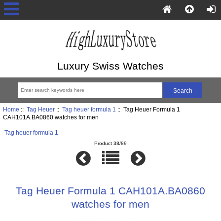
Luxury Swiss Watches
Home
::
Tag Heuer
::
Tag heuer formula 1
:: Tag Heuer Formula 1
CAH101A.BA0860 watches for men
Tag heuer formula 1
Product 38/89
Tag Heuer Formula 1 CAH101A.BA0860
watches for men