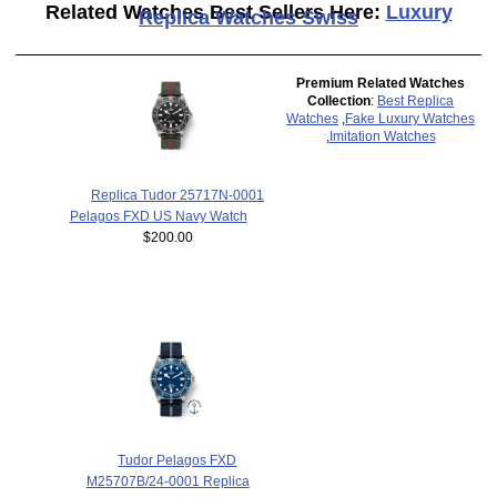
Related Watches Best Sellers Here:
Luxury
Replica Watches Swiss
Premium Related Watches
Collection
:
Best Replica
Watches
,
Fake Luxury Watches
,
Imitation Watches
Replica Tudor 25717N-0001
Pelagos FXD US Navy Watch
$200.00
Tudor Pelagos FXD
M25707B/24-0001 Replica