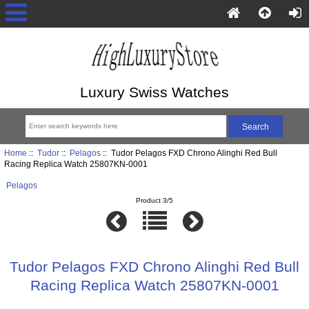
Luxury Swiss Watches
Home
::
Tudor
::
Pelagos
:: Tudor Pelagos FXD Chrono Alinghi Red Bull
Racing Replica Watch 25807KN-0001
Pelagos
Product 3/5
Tudor Pelagos FXD Chrono Alinghi Red Bull
Racing Replica Watch 25807KN-0001