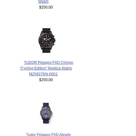
Watch
$250.00
TUDOR Pelagos FXD Chrono
“Cycling Edition” Replica Watch
M25827KN-0001
$250.00
Tudor Pelagos FXD Alinghi