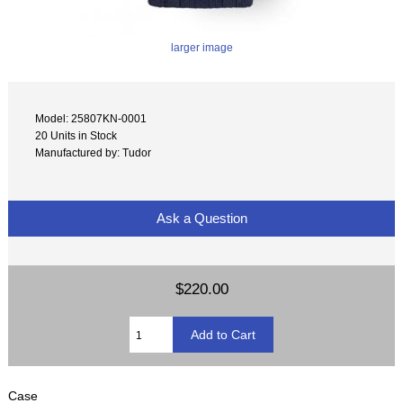
larger image
Model: 25807KN-0001
20 Units in Stock
Manufactured by: Tudor
Ask a Question
$220.00
Case