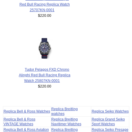
Red Bull Racing Replica Watch
25707KN-0001
$220.00
Tudor Pelagos FXD Chrono
Alinghi Red Bull Racing Replica
Watch 25807KN-0001
$220.00
Replica Breitling
Replica Bell & Ross Watches
Replica Seiko Watches
watches
Replica Bell & Ross
Replica Breitling
Replica Grand Seiko
VINTAGE Watches
Navitimer Watches
Sport Watches
Replica Bell & Ross Aviation
Replica Breitling
Replica Seiko Presage