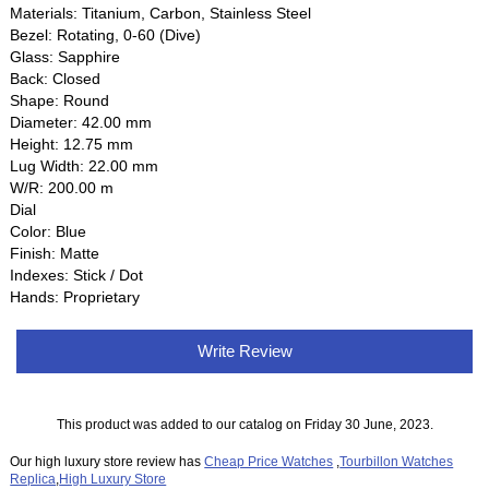
Materials: Titanium, Carbon, Stainless Steel
Bezel: Rotating, 0-60 (Dive)
Glass: Sapphire
Back: Closed
Shape: Round
Diameter: 42.00 mm
Height: 12.75 mm
Lug Width: 22.00 mm
W/R: 200.00 m
Dial
Color: Blue
Finish: Matte
Indexes: Stick / Dot
Hands: Proprietary
Write Review
This product was added to our catalog on Friday 30 June, 2023.
Our high luxury store review has
Cheap Price Watches
,
Tourbillon Watches
Replica
,
High Luxury Store