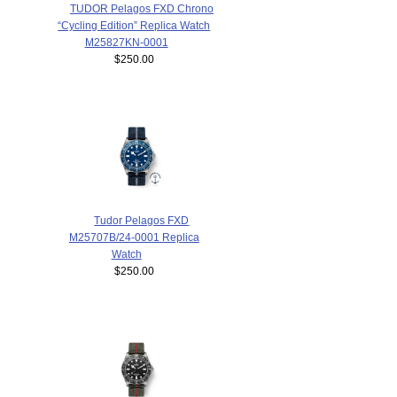
TUDOR Pelagos FXD Chrono
“Cycling Edition” Replica Watch
M25827KN-0001
$250.00
Tudor Pelagos FXD
M25707B/24-0001 Replica
Watch
$250.00