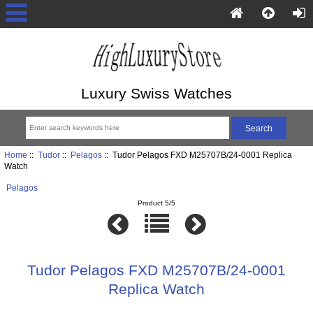
Luxury Swiss Watches
Home
::
Tudor
::
Pelagos
:: Tudor Pelagos FXD M25707B/24-0001 Replica
Watch
Pelagos
Product 5/5
Tudor Pelagos FXD M25707B/24-0001
Replica Watch