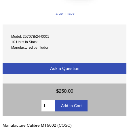
larger image
Model: 25707B/24-0001
10 Units in Stock
Manufactured by: Tudor
Ask a Question
$250.00
Manufacture Calibre MT5602 (COSC)