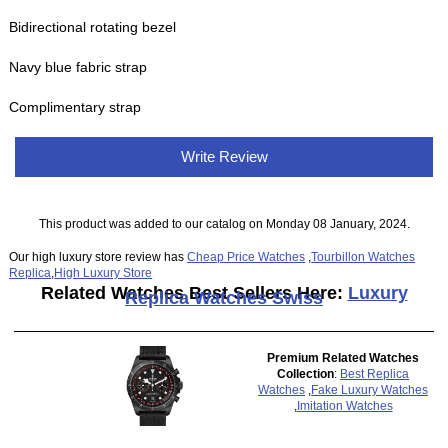
Bidirectional rotating bezel
Navy blue fabric strap
Complimentary strap
Write Review
This product was added to our catalog on Monday 08 January, 2024.
Our high luxury store review has
Cheap Price Watches
,
Tourbillon Watches
Replica
,
High Luxury Store
Related Watches Best Sellers Here:
Luxury
Replica Watches Swiss
Premium Related Watches
Collection
:
Best Replica
Watches
,
Fake Luxury Watches
,
Imitation Watches