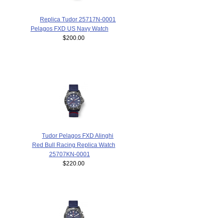
Replica Tudor 25717N-0001
Pelagos FXD US Navy Watch
$200.00
Tudor Pelagos FXD Alinghi
Red Bull Racing Replica Watch
25707KN-0001
$220.00