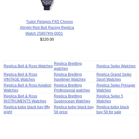
Tudor Pelagos FXD Chrono
Alinghi Red Bull Racing Replica
Watch 25807KN-0001
$220.00
Replica Breitling
Replica Bell & Ross Watches
Replica Seiko Watches
watches
Replica Bell & Ross
Replica Breitling
Replica Grand Seiko
VINTAGE Watches
Navitimer Watches
Sport Watches
Replica Bell & Ross Aviation
Replica Breitling
Replica Seiko Presage
Watches
Professional watches
Watches
Replica Bell & Ross
Replica Breitling
Replica Seiko 5
INSTRUMENTS Watches
Superocean Watches
Watches
Replica tudor black bay fifty
Replica tudor black bay
Replica tudor black
eight
58 price
bay 58 for sale