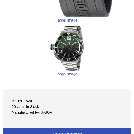
larger image
larger image
Model: 9520
20 Units in Stock
Manufactured by: U-BOAT