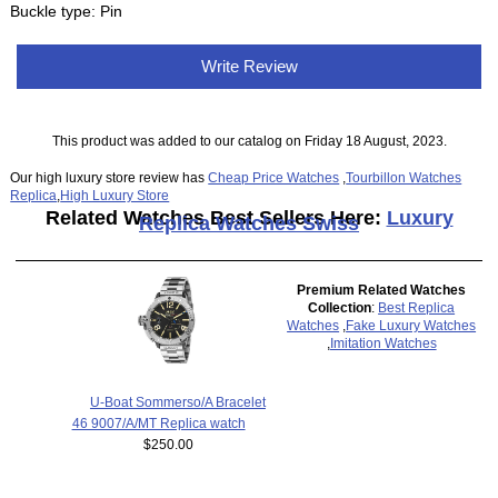
Buckle type: Pin
Write Review
This product was added to our catalog on Friday 18 August, 2023.
Our high luxury store review has
Cheap Price Watches
,
Tourbillon Watches
Replica
,
High Luxury Store
Related Watches Best Sellers Here:
Luxury
Replica Watches Swiss
Premium Related Watches
Collection
:
Best Replica
Watches
,
Fake Luxury Watches
,
Imitation Watches
U-Boat Sommerso/A Bracelet
46 9007/A/MT Replica watch
$250.00