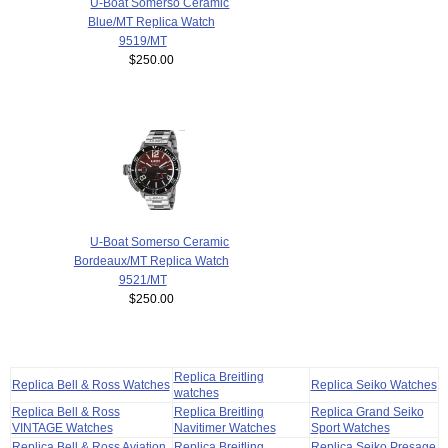
U-Boat Somerso Ceramic
Blue/MT Replica Watch
9519/MT
$250.00
U-Boat Somerso Ceramic
Bordeaux/MT Replica Watch
9521/MT
$250.00
Replica Breitling
Replica Bell & Ross Watches
Replica Seiko Watches
watches
Replica Bell & Ross
Replica Breitling
Replica Grand Seiko
VINTAGE Watches
Navitimer Watches
Sport Watches
Replica Bell & Ross Aviation
Replica Breitling
Replica Seiko Presage