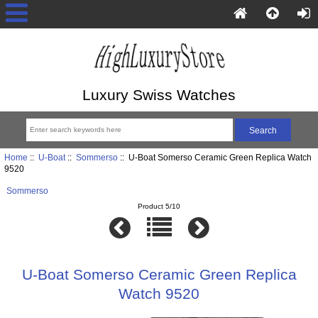
Luxury Swiss Watches
Home
::
U-Boat
::
Sommerso
:: U-Boat Somerso Ceramic Green Replica Watch
9520
Sommerso
Product 5/10
U-Boat Somerso Ceramic Green Replica
Watch 9520