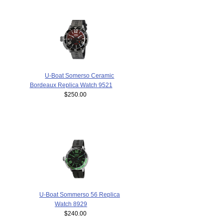
U-Boat Somerso Ceramic
Bordeaux Replica Watch 9521
$250.00
U-Boat Sommerso 56 Replica
Watch 8929
$240.00