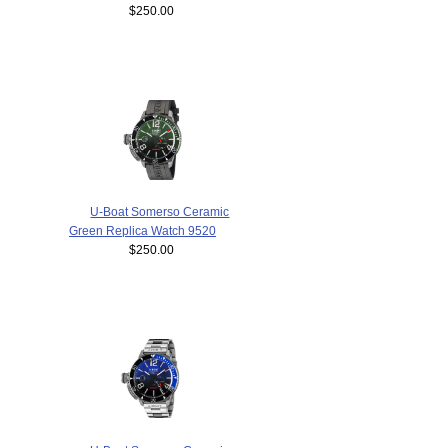
$250.00
U-Boat Somerso Ceramic
Green Replica Watch 9520
$250.00