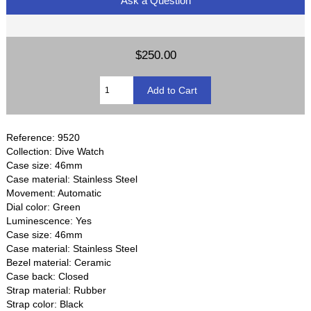
Ask a Question
$250.00
Reference: 9520
Collection: Dive Watch
Case size: 46mm
Case material: Stainless Steel
Movement: Automatic
Dial color: Green
Luminescence: Yes
Case size: 46mm
Case material: Stainless Steel
Bezel material: Ceramic
Case back: Closed
Strap material: Rubber
Strap color: Black