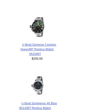
U-Boat Somerso Ceramic
Green/MT Replica Watch
9520/MT
$250.00
U-Boat Sommerso 46 Blue
9014/MT Replica Watch