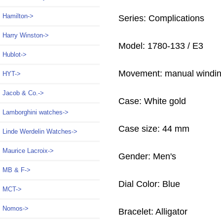
Hamilton->
Series: Complications
Harry Winston->
Model: 1780-133 / E3
Hublot->
Movement: manual windi
HYT->
Jacob & Co.->
Case: White gold
Lamborghini watches->
Case size: 44 mm
Linde Werdelin Watches->
Maurice Lacroix->
Gender: Men's
MB & F->
Dial Color: Blue
MCT->
Nomos->
Bracelet: Alligator