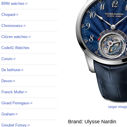
BRM watches->
Chopard->
Chronoswiss->
Citizen watches->
Code41 Watches
Corum->
De bethune->
Devon->
Franck Muller->
Girard Perregaux->
larger imag
Graham->
Brand: Ulysse Nardin
Greubel Forsey->