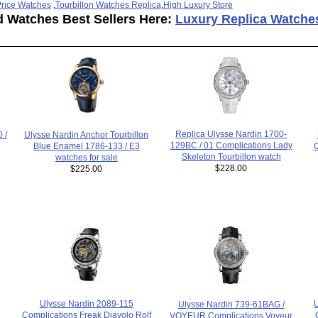
rice Watches
,
Tourbillon Watches Replica
,
High Luxury Store
d Watches Best Sellers Here:
Luxury Replica Watche
Replica Ulysse Nardin 1700-
Ulysse Nardin Anchor Tourbillon
 /
129BC / 01 Complications Lady
Blue Enamel 1786-133 / E3
C
Skeleton Tourbillon watch
watches for sale
$228.00
$225.00
Ulysse Nardin 2089-115
Ulysse Nardin 739-61BAG /
Complications Freak Diavolo Rolf
VOYEUR Complications Voyeur