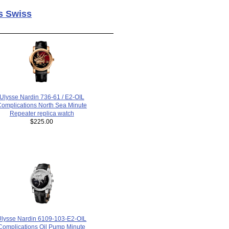
s Swiss
Ulysse Nardin 736-61 / E2-OIL
omplications North Sea Minute
Repeater replica watch
$225.00
Ulysse Nardin 6109-103-E2-OIL
Complications Oil Pump Minute