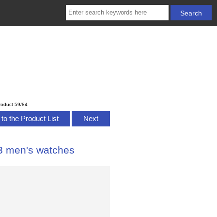
roduct 59/84
to the Product List
Next
E3 men's watches