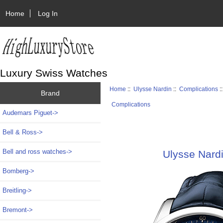
Home
Log In
Luxury Swiss Watches
Home
::
Ulysse Nardin
::
Complications
:
Brand
Complications
Audemars Piguet->
Bell & Ross->
Bell and ross watches->
Ulysse Nard
Bomberg->
Breitling->
Bremont->