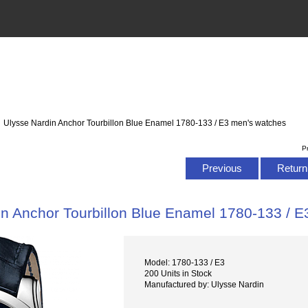
: Ulysse Nardin Anchor Tourbillon Blue Enamel 1780-133 / E3 men's watches
P
Previous
Return 
in Anchor Tourbillon Blue Enamel 1780-133 / 
Model: 1780-133 / E3
200 Units in Stock
Manufactured by: Ulysse Nardin