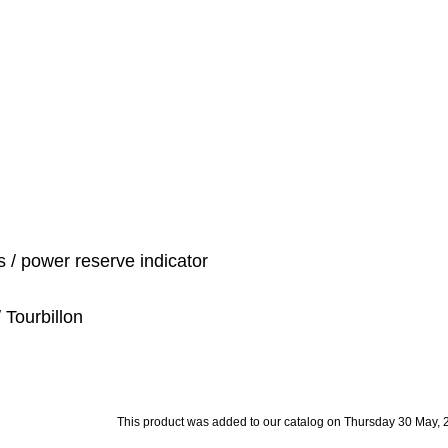
 / power reserve indicator
 Tourbillon
This product was added to our catalog on Thursday 30 May, 