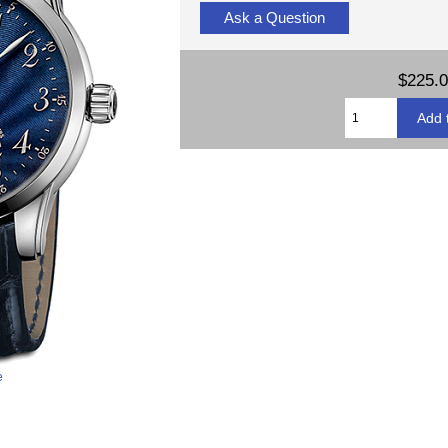
Ask a Question
$225.
e