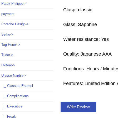
Patek Philippe->
Clasp: classic
payment
Glass: Sapphire
Porsche Design->
Seiko->
Water resistance: Yes
Tag Heuer->
Quality: Japanese AAA
Tudor->
U-Boat->
Functions: Hours / Minutes
Ulysse Nardin
->
Features: Limited Edition /
|_ Classico Enamel
|_ Complications
|_ Executive
Write Review
|_ Freak