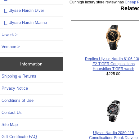
Our high luxury store review has
Cheap P
Relate
|_ Ulysse Nardin Diver
|_ Ulysse Nardin Marine
Urwerk->
Versace->
Replica Ulysse Nardin 6106-130
Information
E2-TIGER Complications
Hourstriker TIGER watch
$225.00
Shipping & Returns
Privacy Notice
Conditions of Use
Contact Us
Site Map
Ulysse Nardin 2080-115
Gift Certificate FAQ
Complications Freak Diavolo