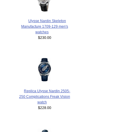
Ulysse Nardin Skeleton
Manufacture 1709-129 men's
watches
$230.00
Replica Ulysse Nardin 2505-
250 Complications Freak Vision
watch
$228.00