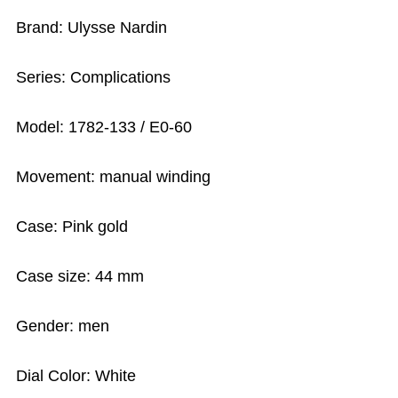
Brand: Ulysse Nardin
Series: Complications
Model: 1782-133 / E0-60
Movement: manual winding
Case: Pink gold
Case size: 44 mm
Gender: men
Dial Color: White