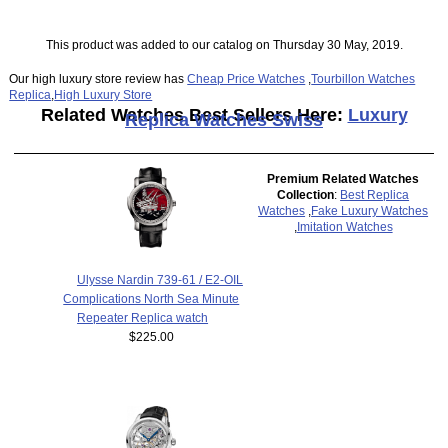
This product was added to our catalog on Thursday 30 May, 2019.
Our high luxury store review has
Cheap Price Watches
,
Tourbillon Watches
Replica
,
High Luxury Store
Related Watches Best Sellers Here:
Luxury
Replica Watches Swiss
Premium Related Watches
Collection
:
Best Replica
Watches
,
Fake Luxury Watches
,
Imitation Watches
Ulysse Nardin 739-61 / E2-OIL
Complications North Sea Minute
Repeater Replica watch
$225.00