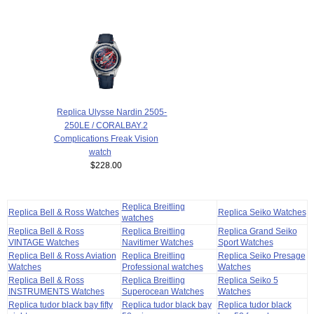
Replica Ulysse Nardin 2505-
250LE / CORALBAY.2
Complications Freak Vision
watch
$228.00
Replica Breitling
Replica Bell & Ross Watches
Replica Seiko Watches
watches
Replica Bell & Ross
Replica Breitling
Replica Grand Seiko
VINTAGE Watches
Navitimer Watches
Sport Watches
Replica Bell & Ross Aviation
Replica Breitling
Replica Seiko Presage
Watches
Professional watches
Watches
Replica Bell & Ross
Replica Breitling
Replica Seiko 5
INSTRUMENTS Watches
Superocean Watches
Watches
Replica tudor black bay fifty
Replica tudor black bay
Replica tudor black