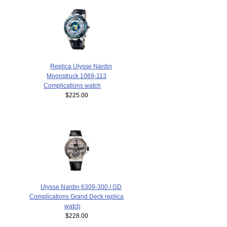
Replica Ulysse Nardin
Moonstruck 1069-113
Complications watch
$225.00
Ulysse Nardin 6309-300 / GD
Complications Grand Deck replica
watch
$228.00