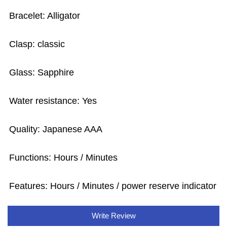
Bracelet: Alligator
Clasp: classic
Glass: Sapphire
Water resistance: Yes
Quality: Japanese AAA
Functions: Hours / Minutes
Features: Hours / Minutes / power reserve indicator
Write Review