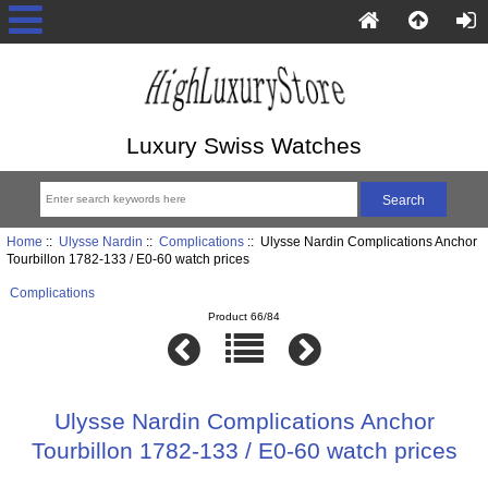
Luxury Swiss Watches
Home
::
Ulysse Nardin
::
Complications
:: Ulysse Nardin Complications Anchor
Tourbillon 1782-133 / E0-60 watch prices
Complications
Product 66/84
Ulysse Nardin Complications Anchor
Tourbillon 1782-133 / E0-60 watch prices