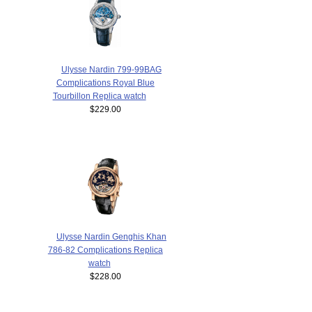
Ulysse Nardin 799-99BAG
Complications Royal Blue
Tourbillon Replica watch
$229.00
Ulysse Nardin Genghis Khan
786-82 Complications Replica
watch
$228.00