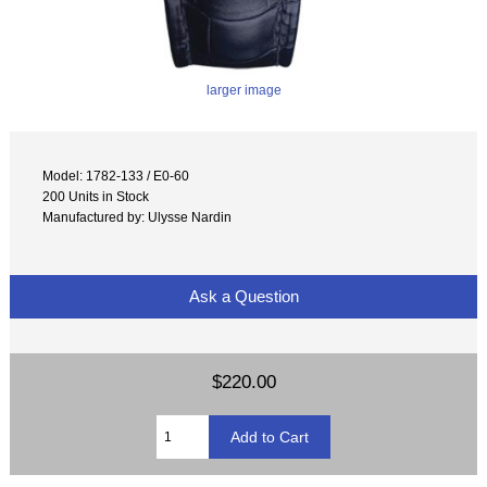
larger image
Model: 1782-133 / E0-60
200 Units in Stock
Manufactured by: Ulysse Nardin
Ask a Question
$220.00