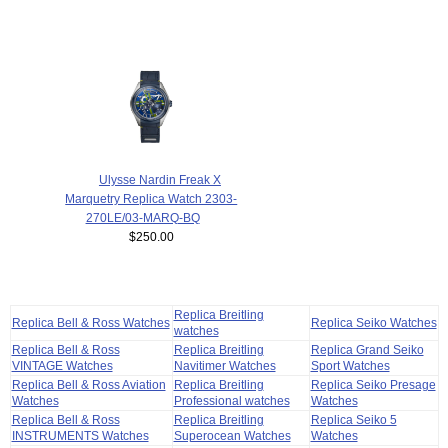
Ulysse Nardin Freak X
Marquetry Replica Watch 2303-
270LE/03-MARQ-BQ
$250.00
Replica Breitling
Replica Bell & Ross Watches
Replica Seiko Watches
watches
Replica Bell & Ross
Replica Breitling
Replica Grand Seiko
VINTAGE Watches
Navitimer Watches
Sport Watches
Replica Bell & Ross Aviation
Replica Breitling
Replica Seiko Presage
Watches
Professional watches
Watches
Replica Bell & Ross
Replica Breitling
Replica Seiko 5
INSTRUMENTS Watches
Superocean Watches
Watches