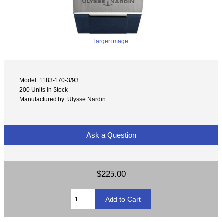
larger image
Model: 1183-170-3/93
200 Units in Stock
Manufactured by: Ulysse Nardin
Ask a Question
$225.00