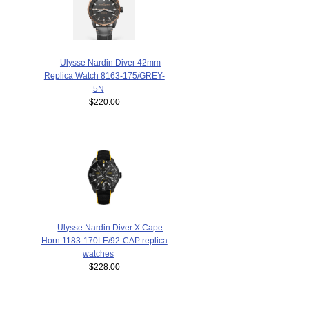
Ulysse Nardin Diver 42mm
Replica Watch 8163-175/GREY-
5N
$220.00
Ulysse Nardin Diver X Cape
Horn 1183-170LE/92-CAP replica
watches
$228.00