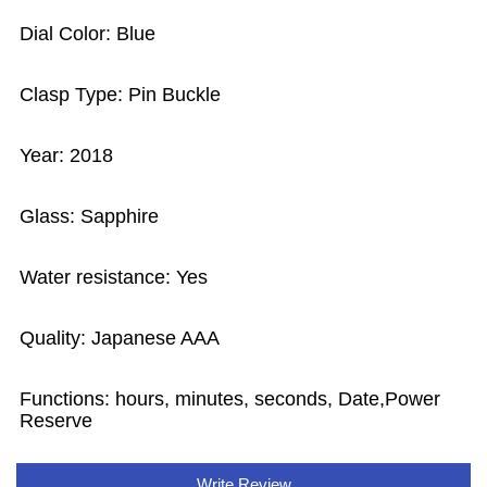
Dial Color: Blue
Clasp Type: Pin Buckle
Year: 2018
Glass: Sapphire
Water resistance: Yes
Quality: Japanese AAA
Functions: hours, minutes, seconds, Date,Power
Reserve
Write Review