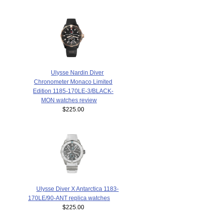
Ulysse Nardin Diver
Chronometer Monaco Limited
Edition 1185-170LE-3/BLACK-
MON watches review
$225.00
Ulysse Diver X Antarctica 1183-
170LE/90-ANT replica watches
$225.00