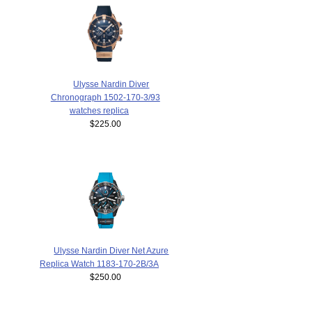
Ulysse Nardin Diver
Chronograph 1502-170-3/93
watches replica
$225.00
Ulysse Nardin Diver Net Azure
Replica Watch 1183-170-2B/3A
$250.00