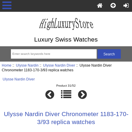
Luxury Swiss Watches
Home
::
Ulysse Nardin
::
Ulysse Nardin Diver
:: Ulysse Nardin Diver
Chronometer 1183-170-3/93 replica watches
Ulysse Nardin Diver
Product 31/52
Ulysse Nardin Diver Chronometer 1183-170-
3/93 replica watches