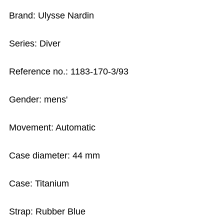
Brand: Ulysse Nardin
Series: Diver
Reference no.: 1183-170-3/93
Gender: mens'
Movement: Automatic
Case diameter: 44 mm
Case: Titanium
Strap: Rubber Blue