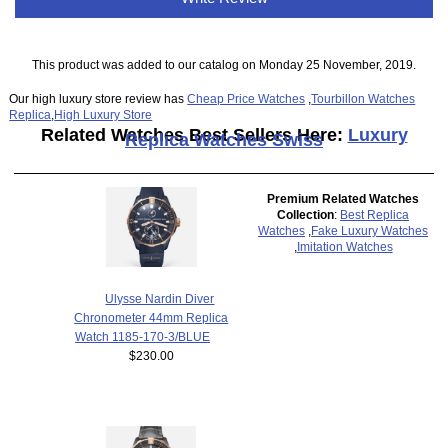
This product was added to our catalog on Monday 25 November, 2019.
Our high luxury store review has
Cheap Price Watches
,
Tourbillon Watches
Replica
,
High Luxury Store
Related Watches Best Sellers Here:
Luxury
Replica Watches Swiss
Premium Related Watches
Collection
:
Best Replica
Watches
,
Fake Luxury Watches
,
Imitation Watches
Ulysse Nardin Diver
Chronometer 44mm Replica
Watch 1185-170-3/BLUE
$230.00