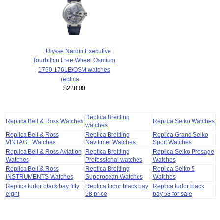
Ulysse Nardin Executive
Tourbillon Free Wheel Osmium
1760-176LE/OSM watches
replica
$228.00
Replica Breitling
Replica Bell & Ross Watches
Replica Seiko Watches
watches
Replica Bell & Ross
Replica Breitling
Replica Grand Seiko
VINTAGE Watches
Navitimer Watches
Sport Watches
Replica Bell & Ross Aviation
Replica Breitling
Replica Seiko Presage
Watches
Professional watches
Watches
Replica Bell & Ross
Replica Breitling
Replica Seiko 5
INSTRUMENTS Watches
Superocean Watches
Watches
Replica tudor black bay fifty
Replica tudor black bay
Replica tudor black
eight
58 price
bay 58 for sale