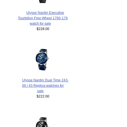
Ulysse Nardin Executive
Tourbillon Free Wheel 1760-176
watch for sale
$228.00
Ulysse Nardin Dual Time 243-
00 / 43 Replica watches for
sale
$222.00