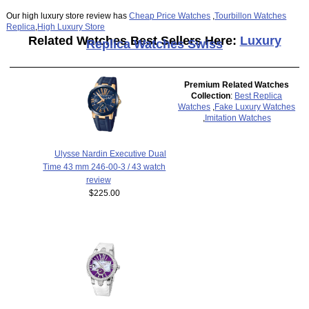
Our high luxury store review has
Cheap Price Watches
,
Tourbillon Watches
Replica
,
High Luxury Store
Related Watches Best Sellers Here:
Luxury
Replica Watches Swiss
Premium Related Watches
Collection
:
Best Replica
Watches
,
Fake Luxury Watches
,
Imitation Watches
Ulysse Nardin Executive Dual
Time 43 mm 246-00-3 / 43 watch
review
$225.00