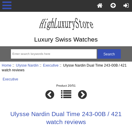
Luxury Swiss Watches
Home
::
Ulysse Nardin
::
Executive
:: Ulysse Nardin Dual Time 243-00B / 421
watch reviews
Executive
Product 20/51
Ulysse Nardin Dual Time 243-00B / 421
watch reviews