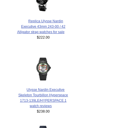
Replica Ulysse Nardin
Executive 43mm 243-00 / 42
Alligator strap watches for sale
$222.00
Ulysse Nardin Executive
Skeleton Tourbillon Hyperspace
1713-139LE/HYPERSPACE.1
watch reviews
$238.00