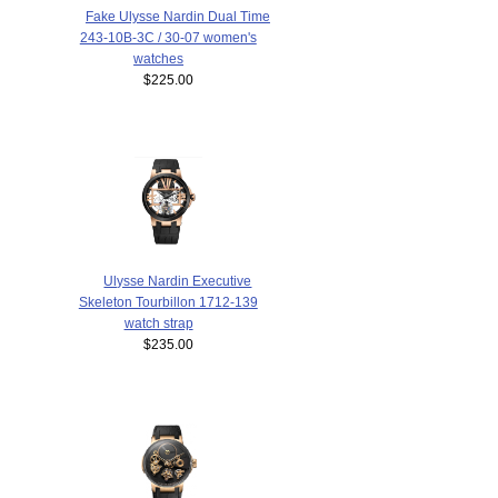
Fake Ulysse Nardin Dual Time
243-10B-3C / 30-07 women's
watches
$225.00
Ulysse Nardin Executive
Skeleton Tourbillon 1712-139
watch strap
$235.00