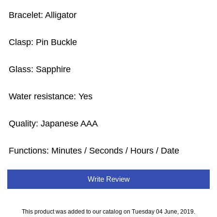
Bracelet: Alligator
Clasp: Pin Buckle
Glass: Sapphire
Water resistance: Yes
Quality: Japanese AAA
Functions: Minutes / Seconds / Hours / Date
Write Review
This product was added to our catalog on Tuesday 04 June, 2019.