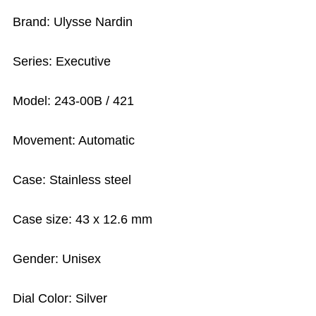
Brand: Ulysse Nardin
Series: Executive
Model: 243-00B / 421
Movement: Automatic
Case: Stainless steel
Case size: 43 x 12.6 mm
Gender: Unisex
Dial Color: Silver