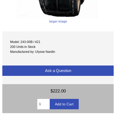
larger image
Model: 243-00B / 421
200 Units in Stock
Manufactured by: Ulysse Nardin
Ask a Question
$222.00