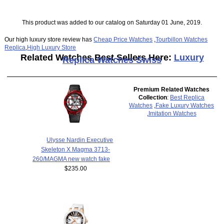
This product was added to our catalog on Saturday 01 June, 2019.
Our high luxury store review has
Cheap Price Watches
,
Tourbillon Watches
Replica
,
High Luxury Store
Related Watches Best Sellers Here:
Luxury
Replica Watches Swiss
Premium Related Watches
Collection
:
Best Replica
Watches
,
Fake Luxury Watches
,
Imitation Watches
Ulysse Nardin Executive
Skeleton X Magma 3713-
260/MAGMA new watch fake
$235.00