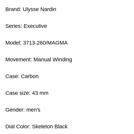
Brand: Ulysse Nardin
Series: Executive
Model: 3713-260/MAGMA
Movement: Manual Winding
Case: Carbon
Case size: 43 mm
Gender: men's
Dial Color: Skeleton Black