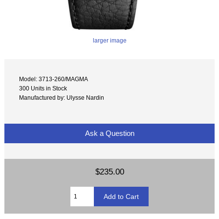
larger image
Model: 3713-260/MAGMA
300 Units in Stock
Manufactured by: Ulysse Nardin
Ask a Question
$235.00