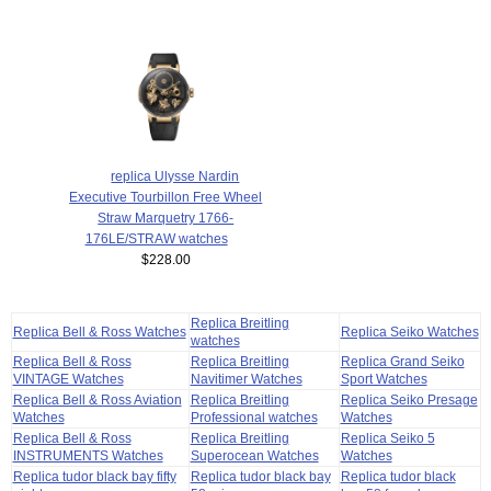
replica Ulysse Nardin
Executive Tourbillon Free Wheel
Straw Marquetry 1766-
176LE/STRAW watches
$228.00
Replica Breitling
Replica Bell & Ross Watches
Replica Seiko Watches
watches
Replica Bell & Ross
Replica Breitling
Replica Grand Seiko
VINTAGE Watches
Navitimer Watches
Sport Watches
Replica Bell & Ross Aviation
Replica Breitling
Replica Seiko Presage
Watches
Professional watches
Watches
Replica Bell & Ross
Replica Breitling
Replica Seiko 5
INSTRUMENTS Watches
Superocean Watches
Watches
Replica tudor black bay fifty
Replica tudor black bay
Replica tudor black