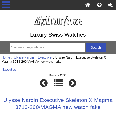
Luxury Swiss Watches
Home
::
Ulysse Nardin
::
Executive
:: Ulysse Nardin Executive Skeleton X
Magma 3713-260/MAGMA new watch fake
Executive
Product 47/51
Ulysse Nardin Executive Skeleton X Magma
3713-260/MAGMA new watch fake