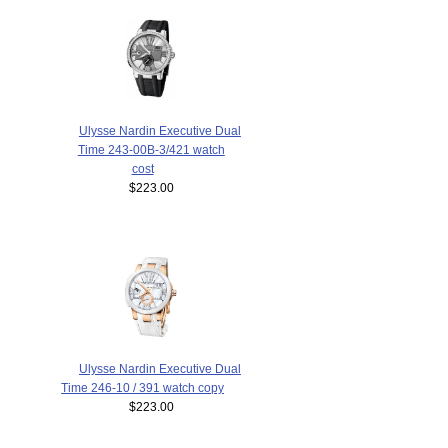
Ulysse Nardin Executive Dual
Time 243-00B-3/421 watch
cost
$223.00
Ulysse Nardin Executive Dual
Time 246-10 / 391 watch copy
$223.00