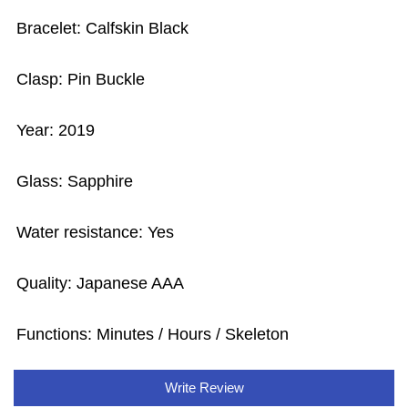
Bracelet: Calfskin Black
Clasp: Pin Buckle
Year: 2019
Glass: Sapphire
Water resistance: Yes
Quality: Japanese AAA
Functions: Minutes / Hours / Skeleton
Write Review