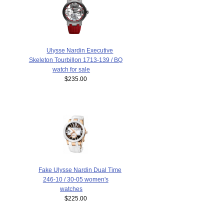
Ulysse Nardin Executive
Skeleton Tourbillon 1713-139 / BQ
watch for sale
$235.00
Fake Ulysse Nardin Dual Time
246-10 / 30-05 women's
watches
$225.00