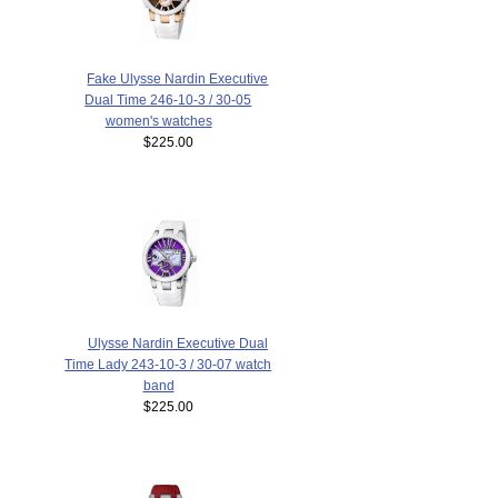
Fake Ulysse Nardin Executive
Dual Time 246-10-3 / 30-05
women's watches
$225.00
Ulysse Nardin Executive Dual
Time Lady 243-10-3 / 30-07 watch
band
$225.00