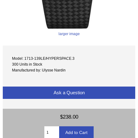
larger image
Model: 1713-139LE/HYPERSPACE.3
300 Units in Stock
Manufactured by: Ulysse Nardin
Ask a Question
$238.00