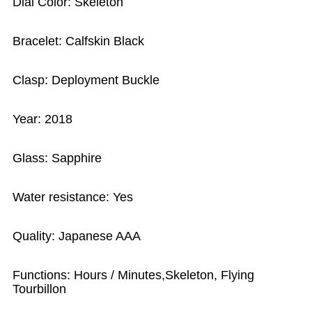
Dial Color: Skeleton
Bracelet: Calfskin Black
Clasp: Deployment Buckle
Year: 2018
Glass: Sapphire
Water resistance: Yes
Quality: Japanese AAA
Functions: Hours / Minutes,Skeleton, Flying
Tourbillon