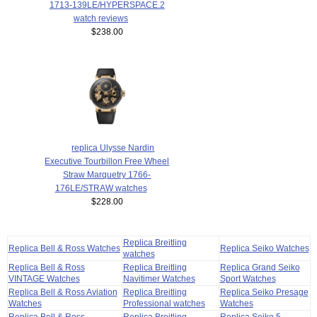
1713-139LE/HYPERSPACE.2
watch reviews
$238.00
replica Ulysse Nardin
Executive Tourbillon Free Wheel
Straw Marquetry 1766-
176LE/STRAW watches
$228.00
Replica Breitling
Replica Bell & Ross Watches
Replica Seiko Watches
watches
Replica Bell & Ross
Replica Breitling
Replica Grand Seiko
VINTAGE Watches
Navitimer Watches
Sport Watches
Replica Bell & Ross Aviation
Replica Breitling
Replica Seiko Presage
Watches
Professional watches
Watches
Replica Bell & Ross
Replica Breitling
Replica Seiko 5