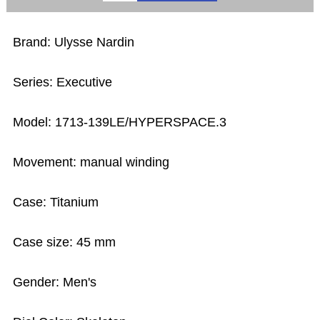
Brand: Ulysse Nardin
Series: Executive
Model: 1713-139LE/HYPERSPACE.3
Movement: manual winding
Case: Titanium
Case size: 45 mm
Gender: Men's