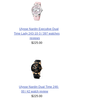
Ulysse Nardin Executive Dual
Time Lady 243-10-3 / 397 watches
reviews
$225.00
Ulysse Nardin Dual Time 246-
00 / 42 watch review
$225.00