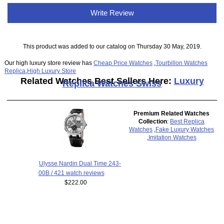
Write Review
This product was added to our catalog on Thursday 30 May, 2019.
Our high luxury store review has
Cheap Price Watches
,
Tourbillon Watches
Replica
,
High Luxury Store
Related Watches Best Sellers Here:
Luxury
Replica Watches Swiss
Premium Related Watches
Collection
:
Best Replica
Watches
,
Fake Luxury Watches
,
Imitation Watches
Ulysse Nardin Dual Time 243-
00B / 421 watch reviews
$222.00