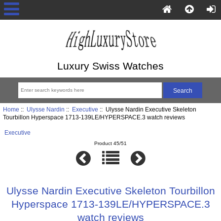
Luxury Swiss Watches
Home
::
Ulysse Nardin
::
Executive
:: Ulysse Nardin Executive Skeleton
Tourbillon Hyperspace 1713-139LE/HYPERSPACE.3 watch reviews
Executive
Product 45/51
Ulysse Nardin Executive Skeleton Tourbillon
Hyperspace 1713-139LE/HYPERSPACE.3
watch reviews