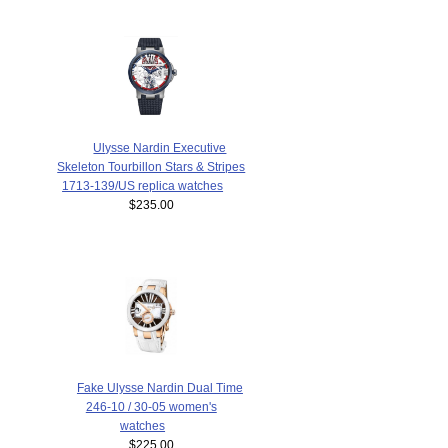
Ulysse Nardin Executive
Skeleton Tourbillon Stars & Stripes
1713-139/US replica watches
$235.00
Fake Ulysse Nardin Dual Time
246-10 / 30-05 women's
watches
$225.00