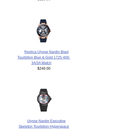
Replica Ulysse Nardin Blast
Tourbillon Blue & Gold 1725-400-
3A/3A Watch
$240.00
Ulysse Nardin Executive
Skeleton Tourbillon Hyperspace