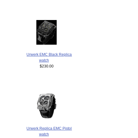
Urwerk EMC Black Replica
watch
$230.00
Urwerk Replica EMC Pistol
watch