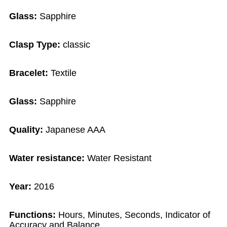
Glass:
Sapphire
Clasp Type:
classic
Bracelet:
Textile
Glass:
Sapphire
Quality:
Japanese AAA
Water resistance:
Water Resistant
Year:
2016
Functions:
Hours, Minutes, Seconds, Indicator of
Accuracy and Balance