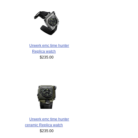
Urwerk emc time hunter
Replica watch
$235.00
Urwerk emc time hunter
ceramic Replica watch
$235.00