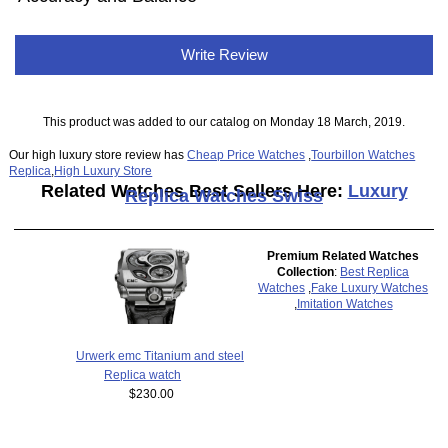
Write Review
This product was added to our catalog on Monday 18 March, 2019.
Our high luxury store review has
Cheap Price Watches
,
Tourbillon Watches
Replica
,
High Luxury Store
Related Watches Best Sellers Here:
Luxury
Replica Watches Swiss
Premium Related Watches
Collection
:
Best Replica
Watches
,
Fake Luxury Watches
,
Imitation Watches
Urwerk emc Titanium and steel
Replica watch
$230.00