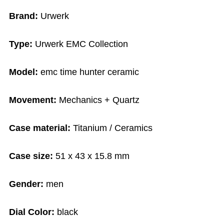
Brand:
Urwerk
Type:
Urwerk EMC Collection
Model:
emc time hunter ceramic
Movement:
Mechanics + Quartz
Case material:
Titanium / Ceramics
Case size:
51 x 43 x 15.8 mm
Gender:
men
Dial Color:
black