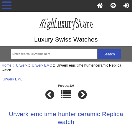
Luxury Swiss Watches
Home
::
Urwerk
::
Urwerk EMC
:: Urwerk emc time hunter ceramic Replica
watch
Urwerk EMC
Product 2/6
Urwerk emc time hunter ceramic Replica
watch