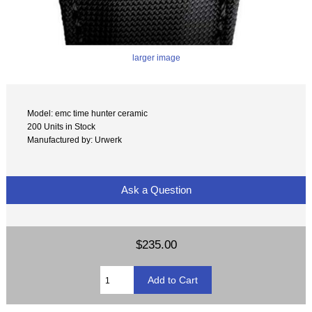
larger image
Model: emc time hunter ceramic
200 Units in Stock
Manufactured by: Urwerk
Ask a Question
$235.00