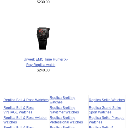
$230.00
Urwerk EMC Time Hunter X-
Ray Replica watch
$240.00
Replica Breitling
Replica Bell & Ross Watches
Replica Seiko Watches
watches
Replica Bell & Ross
Replica Breitling
Replica Grand Seiko
VINTAGE Watches
Navitimer Watches
Sport Watches
Replica Bell & Ross Aviation
Replica Breitling
Replica Seiko Presage
Watches
Professional watches
Watches
Replica Bell & Ross
Replica Breitling
Replica Seiko 5