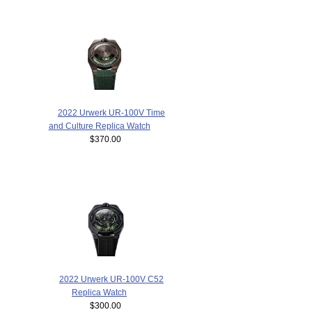
2022 Urwerk UR-100V Time
and Culture Replica Watch
$370.00
2022 Urwerk UR-100V C52
Replica Watch
$300.00