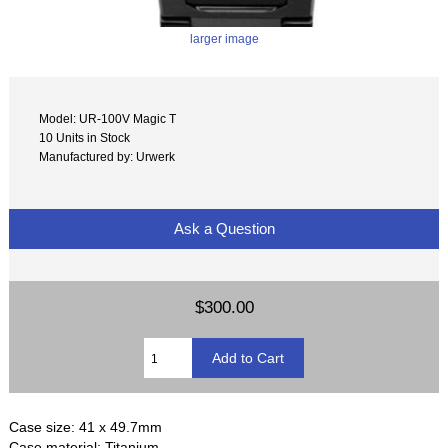
larger image
Model: UR-100V Magic T
10 Units in Stock
Manufactured by: Urwerk
Ask a Question
$300.00
Case size: 41 x 49.7mm
Case material: Titanium