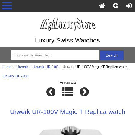
Luxury Swiss Watches
Home
::
Urwerk
::
Urwerk UR-100
:: Urwerk UR-100V Magic T Replica watch
Urwerk UR-100
Product 8/11
Urwerk UR-100V Magic T Replica watch