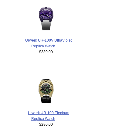
Urwerk UR-100V UltraViolet
Replica Watch
$330.00
Urwerk UR-100 Electrum
Replica Watch
$280.00