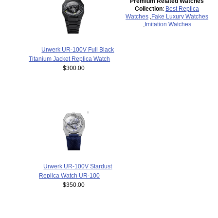
Premium Related Watches
Collection
:
Best Replica
Watches
,
Fake Luxury Watches
,
Imitation Watches
Urwerk UR-100V Full Black
Titanium Jacket Replica Watch
$300.00
Urwerk UR-100V Stardust
Replica Watch UR-100
$350.00