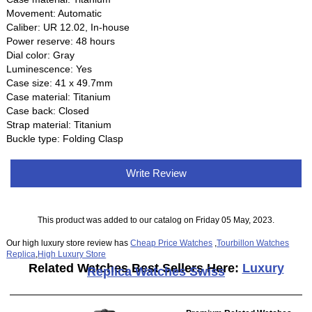
Movement: Automatic
Caliber: UR 12.02, In-house
Power reserve: 48 hours
Dial color: Gray
Luminescence: Yes
Case size: 41 x 49.7mm
Case material: Titanium
Case back: Closed
Strap material: Titanium
Buckle type: Folding Clasp
Write Review
This product was added to our catalog on Friday 05 May, 2023.
Our high luxury store review has
Cheap Price Watches
,
Tourbillon Watches
Replica
,
High Luxury Store
Related Watches Best Sellers Here:
Luxury
Replica Watches Swiss