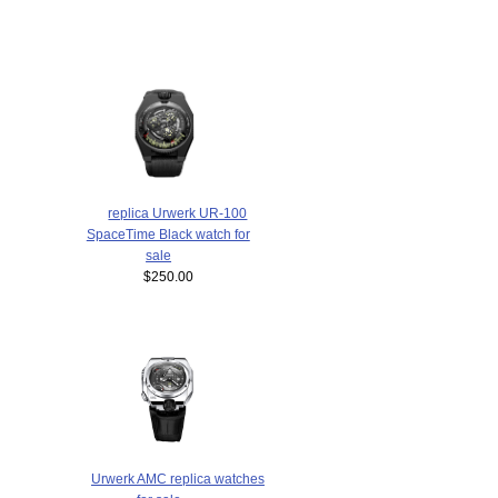
replica Urwerk UR-100
SpaceTime Black watch for
sale
$250.00
Urwerk AMC replica watches