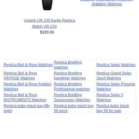
,
Imitation Watches
Urwerk UR-230 Eagle Replica
Watch UR-230
$320.00
Replica Breitling
Replica Bell & Ross Watches
Replica Seiko Watches
watches
Replica Bell & Ross
Replica Breitling
Replica Grand Seiko
VINTAGE Watches
Navitimer Watches
Sport Watches
Replica Bell & Ross Aviation
Replica Breitling
Replica Seiko Presage
Watches
Professional watches
Watches
Replica Bell & Ross
Replica Breitling
Replica Seiko 5
INSTRUMENTS Watches
Superocean Watches
Watches
Replica tudor black bay fifty
Replica tudor black bay
Replica tudor black
eight
58 price
bay 58 for sale