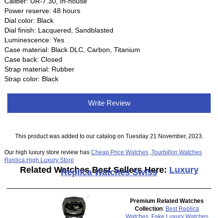
Caliber: UR-7.30, In-house
Power reserve: 48 hours
Dial color: Black
Dial finish: Lacquered, Sandblasted
Luminescence: Yes
Case material: Black DLC, Carbon, Titanium
Case back: Closed
Strap material: Rubber
Strap color: Black
Write Review
This product was added to our catalog on Tuesday 21 November, 2023.
Our high luxury store review has
Cheap Price Watches
,
Tourbillon Watches
Replica
,
High Luxury Store
Related Watches Best Sellers Here:
Luxury
Replica Watches Swiss
Premium Related Watches
Collection
:
Best Replica
Watches
,
Fake Luxury Watches