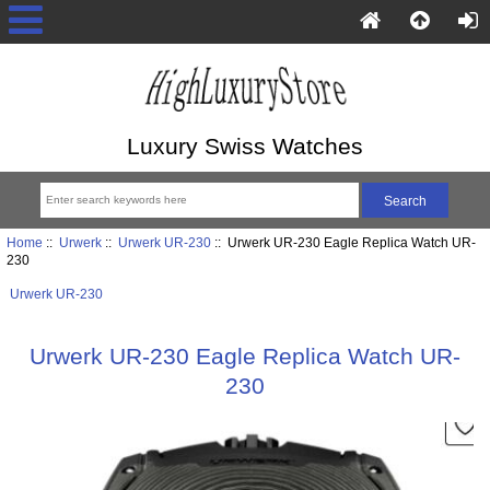
Luxury Swiss Watches
Home
::
Urwerk
::
Urwerk UR-230
:: Urwerk UR-230 Eagle Replica Watch UR-
230
Urwerk UR-230
Urwerk UR-230 Eagle Replica Watch UR-
230