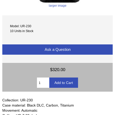
larger image
Model: UR-230
10 Units in Stock
Ask a Question
$320.00
Collection: UR-230
Case material: Black DLC, Carbon, Titanium
Movement: Automatic